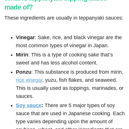
made of?
These ingredients are usually in teppanyaki sauces:
Vinegar
: Sake, rice, and black vinegar are the
most common types of vinegar in Japan.
Mirin
: This is a type of cooking sake that’s
sweet and has less alcohol content.
Ponzu
: This substance is produced from mirin,
rice vinegar
, yuzu, fish flakes, and seaweed.
This is usually used as toppings, marinades, or
sauces.
Soy sauce
:
There are 5 major types of soy
sauce that are used in Japanese cooking. Each
type varies depending upon the amount of