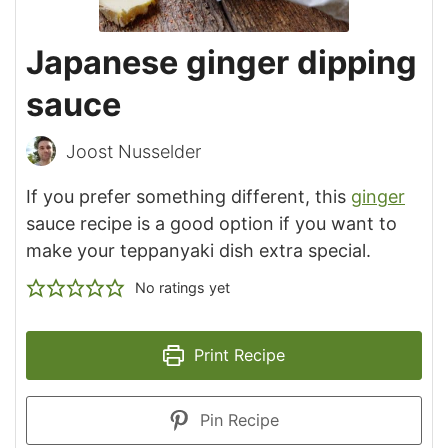
Japanese ginger dipping
sauce
Joost Nusselder
If you prefer something different, this
ginger
sauce recipe is a good option if you want to
make your teppanyaki dish extra special.
No ratings yet
Print Recipe
Pin Recipe