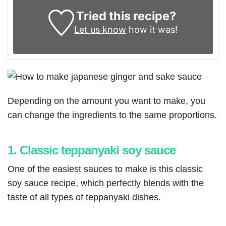
Tried this recipe?
Let us know
how it was!
Depending on the amount you want to make, you
can change the ingredients to the same proportions.
1. Classic teppanyaki soy sauce
One of the easiest sauces to make is this classic
soy sauce recipe, which perfectly blends with the
taste of all types of teppanyaki dishes.