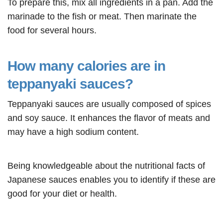
To prepare this, mix all ingredients in a pan. Add the
marinade to the fish or meat. Then marinate the
food for several hours.
How many calories are in
teppanyaki sauces?
Teppanyaki sauces are usually composed of spices
and soy sauce. It enhances the flavor of meats and
may have a high sodium content.
Being knowledgeable about the nutritional facts of
Japanese sauces enables you to identify if these are
good for your diet or health.