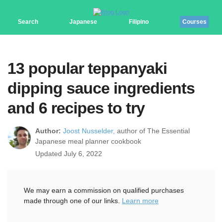
Search
Japanese
Filipino
Courses
13 popular teppanyaki
dipping sauce ingredients
and 6 recipes to try
Author:
Joost Nusselder,
author of The Essential
Japanese meal planner cookbook
Updated July 6, 2022
We may earn a commission on qualified purchases
made through one of our links.
Learn more