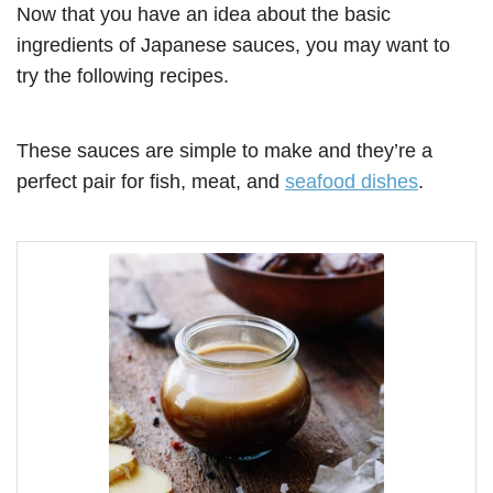
Now that you have an idea about the basic
ingredients of Japanese sauces, you may want to
try the following recipes.
These sauces are simple to make and they’re a
perfect pair for fish, meat, and
seafood dishes
.