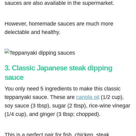
sauces are also available in the supermarket.
However, homemade sauces are much more
delectable and healthy.
3. Classic Japanese steak dipping
sauce
You only need 5 ingredients to make this classic
teppanyaki sauce. These are
canola oil
(1/2 cup),
soy sauce (3 tbsp), sugar (2 tbsp), rice-wine vinegar
(1/4 cup), and ginger (3 tbsp; chopped).
This is a perfect pair for fish, chicken, steak,