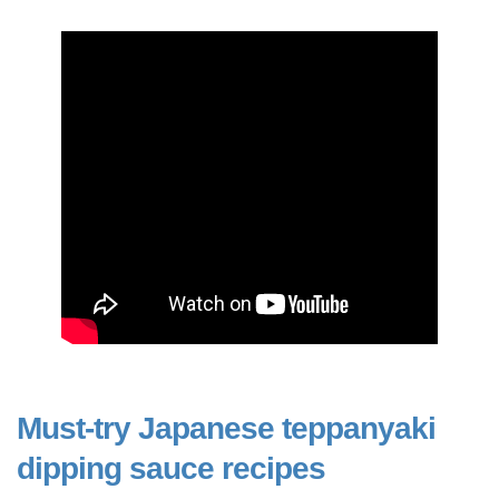
Must-try Japanese teppanyaki
dipping sauce recipes