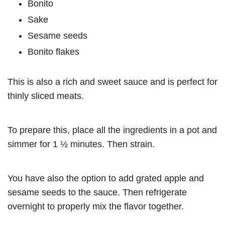
Bonito
Sake
Sesame seeds
Bonito flakes
This is also a rich and sweet sauce and is perfect for
thinly sliced meats.
To prepare this, place all the ingredients in a pot and
simmer for 1 ½ minutes. Then strain.
You have also the option to add grated apple and
sesame seeds to the sauce. Then refrigerate
overnight to properly mix the flavor together.