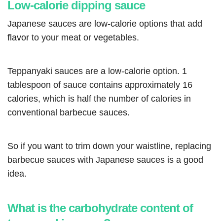
Low-calorie dipping sauce
Japanese sauces are low-calorie options that add
flavor to your meat or vegetables.
Teppanyaki sauces are a low-calorie option. 1
tablespoon of sauce contains approximately 16
calories, which is half the number of calories in
conventional barbecue sauces.
So if you want to trim down your waistline, replacing
barbecue sauces with Japanese sauces is a good
idea.
What is the carbohydrate content of