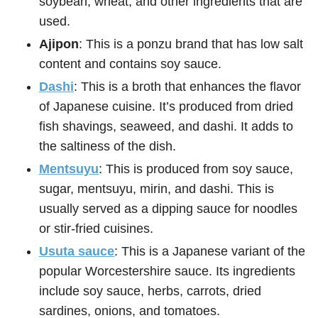
soybean, wheat, and other ingredients that are
used.
Ajipon
: This is a ponzu brand that has low salt
content and contains soy sauce.
Dashi
: This is a broth that enhances the flavor
of Japanese cuisine. It’s produced from dried
fish shavings, seaweed, and dashi. It adds to
the saltiness of the dish.
Mentsuyu
: This is produced from soy sauce,
sugar, mentsuyu, mirin, and dashi. This is
usually served as a dipping sauce for noodles
or stir-fried cuisines.
Usuta sauce
: This is a Japanese variant of the
popular Worcestershire sauce. Its ingredients
include soy sauce, herbs, carrots, dried
sardines, onions, and tomatoes.