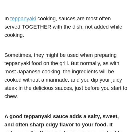
In
teppanyaki
cooking, sauces are most often
served TOGETHER with the dish, not added while
cooking.
Sometimes, they might be used when preparing
teppanyaki food on the grill. But normally, as with
most Japanese cooking, the ingredients will be
cooked without a marinade, and you dip your juicy
steak in the delicious sauces, just before you start to
chew.
A good teppanyaki sauce adds a salty, sweet,
and often sharp edgy flavor to your food. It