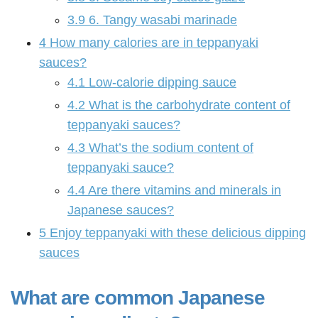
3.9
6. Tangy wasabi marinade
4
How many calories are in teppanyaki
sauces?
4.1
Low-calorie dipping sauce
4.2
What is the carbohydrate content of
teppanyaki sauces?
4.3
What’s the sodium content of
teppanyaki sauce?
4.4
Are there vitamins and minerals in
Japanese sauces?
5
Enjoy teppanyaki with these delicious dipping
sauces
What are common Japanese