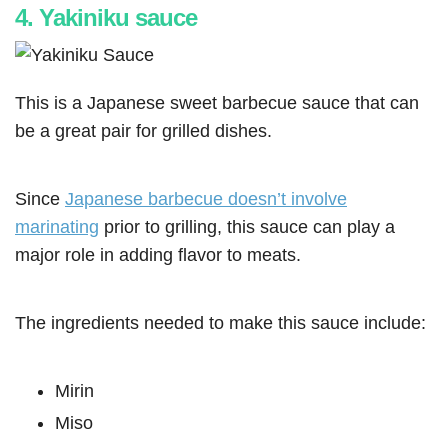
4. Yakiniku sauce
This is a Japanese sweet barbecue sauce that can
be a great pair for grilled dishes.
Since
Japanese barbecue doesn’t involve
marinating
prior to grilling, this sauce can play a
major role in adding flavor to meats.
The ingredients needed to make this sauce include:
Mirin
Miso