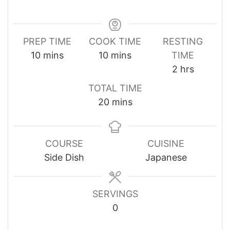
PREP TIME
COOK TIME
RESTING
minutes
minutes
10
mins
10
mins
TIME
hours
2
hrs
TOTAL TIME
minutes
20
mins
COURSE
CUISINE
Side Dish
Japanese
SERVINGS
0