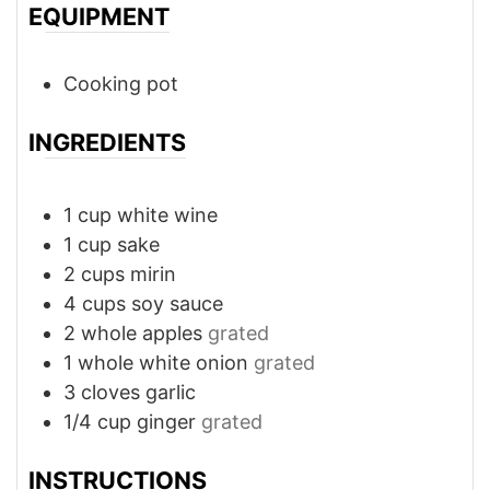
EQUIPMENT
Cooking pot
INGREDIENTS
1
cup
white wine
1
cup
sake
2
cups
mirin
4
cups
soy sauce
2
whole
apples
grated
1
whole
white onion
grated
3
cloves
garlic
1/4
cup
ginger
grated
INSTRUCTIONS