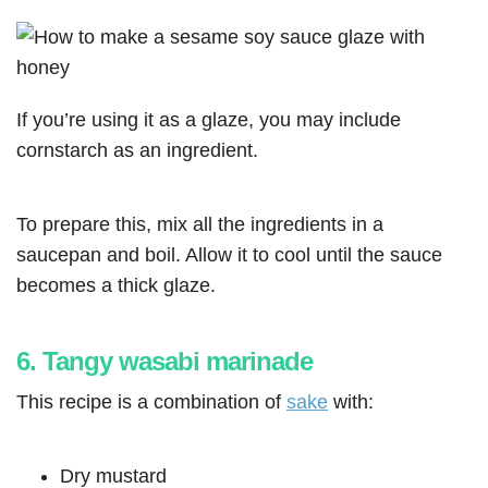
If you’re using it as a glaze, you may include
cornstarch as an ingredient.
To prepare this, mix all the ingredients in a
saucepan and boil. Allow it to cool until the sauce
becomes a thick glaze.
6. Tangy wasabi marinade
This recipe is a combination of
sake
with:
Dry mustard