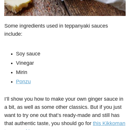
Some ingredients used in teppanyaki sauces
include:
Soy sauce
Vinegar
Mirin
Ponzu
I’ll show you how to make your own ginger sauce in
a bit, as well as some other classics. But if you just
want to try one out that’s ready-made and still has
that authentic taste, you should go for
this Kikkoman