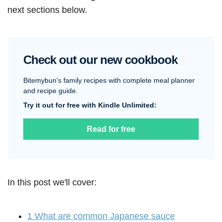
next sections below.
Check out our new cookbook
Bitemybun's family recipes with complete meal planner
and recipe guide.
Try it out for free with Kindle Unlimited:
Read for free
In this post we'll cover:
1
What are common Japanese sauce