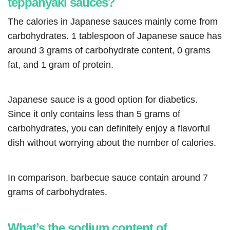
teppanyaki sauces?
The calories in Japanese sauces mainly come from
carbohydrates. 1 tablespoon of Japanese sauce has
around 3 grams of carbohydrate content, 0 grams
fat, and 1 gram of protein.
Japanese sauce is a good option for diabetics.
Since it only contains less than 5 grams of
carbohydrates, you can definitely enjoy a flavorful
dish without worrying about the number of calories.
In comparison, barbecue sauce contain around 7
grams of carbohydrates.
What’s the sodium content of