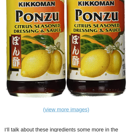
(view more images)
I’ll talk about these ingredients some more in the