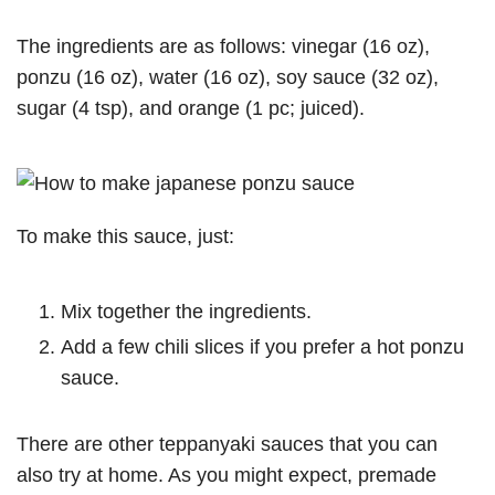
The ingredients are as follows: vinegar (16 oz),
ponzu (16 oz), water (16 oz), soy sauce (32 oz),
sugar (4 tsp), and orange (1 pc; juiced).
To make this sauce, just:
Mix together the ingredients.
Add a few chili slices if you prefer a hot ponzu
sauce.
There are other teppanyaki sauces that you can
also try at home. As you might expect, premade