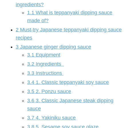
ingredients?
1.1
What is teppanyaki dipping sauce
made of?
2
Must-try Japanese teppanyaki dipping sauce
recipes
3
Japanese ginger dipping sauce
3.1
Equipment
3.2
Ingredients
3.3
Instructions
3.4
1. Classic teppanyaki soy sauce
3.5
2. Ponzu sauce
3.6
3. Classic Japanese steak dipping
sauce
3.7
4. Yakiniku sauce
3.8
5. Sesame soy sauce glaze