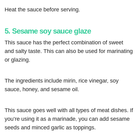
Heat the sauce before serving.
5. Sesame soy sauce glaze
This sauce has the perfect combination of sweet
and salty taste. This can also be used for marinating
or glazing.
The ingredients include mirin, rice vinegar, soy
sauce, honey, and sesame oil.
This sauce goes well with all types of meat dishes. If
you’re using it as a marinade, you can add sesame
seeds and minced garlic as toppings.