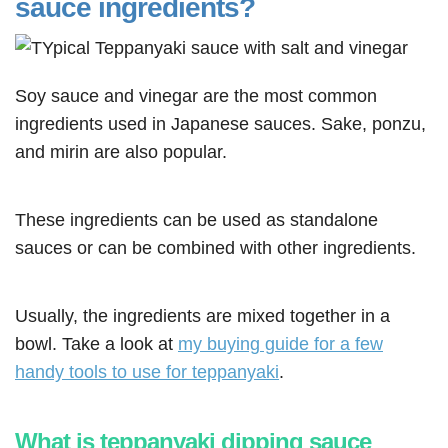
sauce ingredients?
Soy sauce and vinegar are the most common
ingredients used in Japanese sauces. Sake, ponzu,
and mirin are also popular.
These ingredients can be used as standalone
sauces or can be combined with other ingredients.
Usually, the ingredients are mixed together in a
bowl. Take a look at
my buying guide for a few
handy tools to use for teppanyaki
.
What is teppanyaki dipping sauce