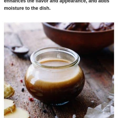
enhances the flavor and appearance, and adds
moisture to the dish.