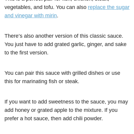
vegetables, and tofu. You can also
replace the sugar
and vinegar with mirin
.
There’s also another version of this classic sauce.
You just have to add grated garlic, ginger, and sake
to the first version.
You can pair this sauce with grilled dishes or use
this for marinating fish or steak.
If you want to add sweetness to the sauce, you may
add honey or grated apple to the mixture. If you
prefer a hot sauce, then add chili powder.