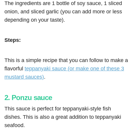
The ingredients are 1 bottle of soy sauce, 1 sliced
onion, and sliced garlic (you can add more or less
depending on your taste).
Steps:
This is a simple recipe that you can follow to make a
flavorful
teppanyaki sauce (or make one of these 3
mustard sauces)
.
2. Ponzu sauce
This sauce is perfect for teppanyaki-style fish
dishes. This is also a great addition to teppanyaki
seafood.