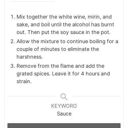
Mix together the white wine, mirin, and
sake, and boil until the alcohol has burnt
out. Then put the soy sauce in the pot.
Allow the mixture to continue boiling for a
couple of minutes to eliminate the
harshness.
Remove from the flame and add the
grated spices. Leave it for 4 hours and
strain.
KEYWORD
Sauce