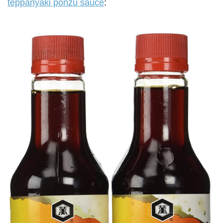
teppanyaki ponzu sauce
: