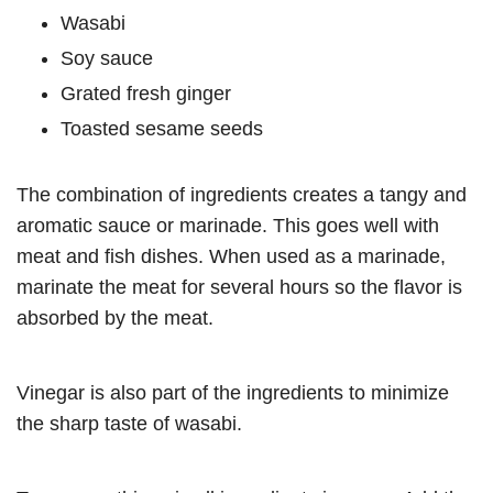
Wasabi
Soy sauce
Grated fresh ginger
Toasted sesame seeds
The combination of ingredients creates a tangy and
aromatic sauce or marinade. This goes well with
meat and fish dishes. When used as a marinade,
marinate the meat for several hours so the flavor is
absorbed by the meat.
Vinegar is also part of the ingredients to minimize
the sharp taste of wasabi.