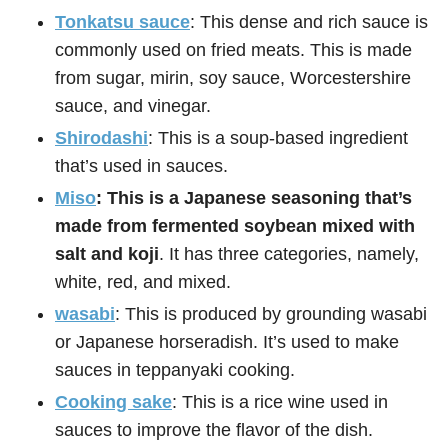
Tonkatsu sauce
: This dense and rich sauce is
commonly used on fried meats. This is made
from sugar, mirin, soy sauce, Worcestershire
sauce, and vinegar.
Shirodashi
: This is a soup-based ingredient
that’s used in sauces.
Miso
: This is a Japanese seasoning that’s
made from fermented soybean mixed with
salt and koji
. It has three categories, namely,
white, red, and mixed.
wasabi
: This is produced by grounding wasabi
or Japanese horseradish. It’s used to make
sauces in teppanyaki cooking.
Cooking sake
: This is a rice wine used in
sauces to improve the flavor of the dish.