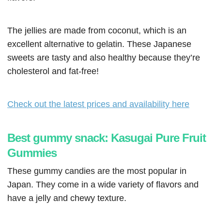
The jellies are made from coconut, which is an
excellent alternative to gelatin. These Japanese
sweets are tasty and also healthy because they’re
cholesterol and fat-free!
Check out the latest prices and availability here
Best gummy snack: Kasugai Pure Fruit
Gummies
These gummy candies are the most popular in
Japan. They come in a wide variety of flavors and
have a jelly and chewy texture.