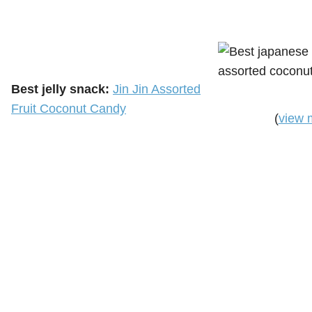
Best jelly snack:
Jin Jin Assorted
Fruit Coconut Candy
(
view 