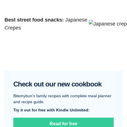
Best street food snacks:
Japanese
Crepes
Check out our new cookbook
Bitemybun's family recipes with complete meal planner
and recipe guide.
Try it out for free with Kindle Unlimited:
Read for free