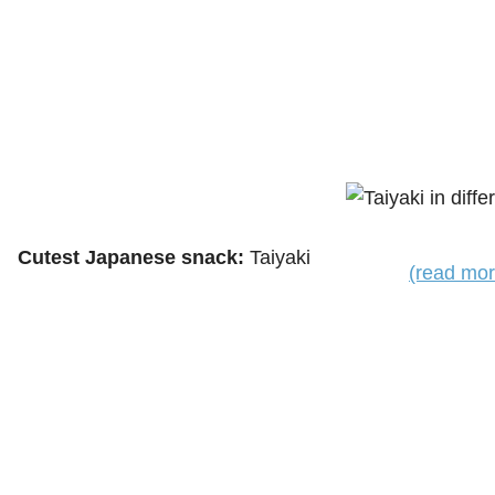
Cutest Japanese snack:
Taiyaki
(read mor