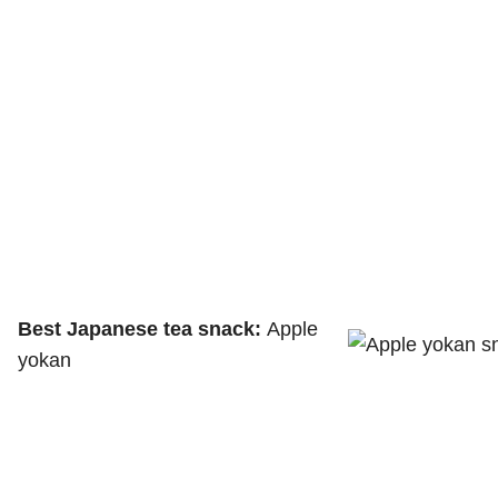
Best Japanese tea snack:
Apple
yokan