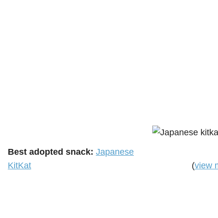
Best adopted snack:
Japanese
KitKat
(
view 