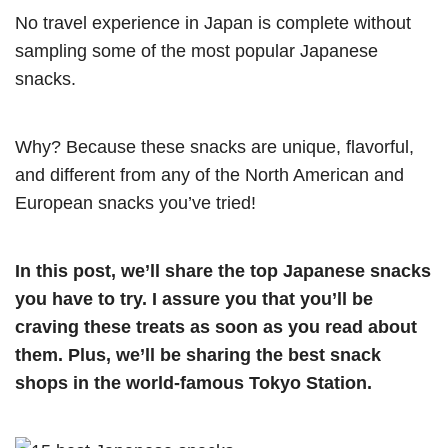
No travel experience in Japan is complete without
sampling some of the most popular Japanese
snacks.
Why? Because these snacks are unique, flavorful,
and different from any of the North American and
European snacks you’ve tried!
In this post, we’ll share the top Japanese snacks
you have to try. I assure you that you’ll be
craving these treats as soon as you read about
them. Plus, we’ll be sharing the best snack
shops in the world-famous Tokyo Station.