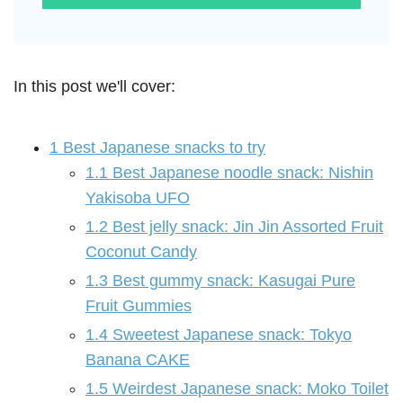
In this post we'll cover:
1
Best Japanese snacks to try
1.1
Best Japanese noodle snack: Nishin
Yakisoba UFO
1.2
Best jelly snack: Jin Jin Assorted Fruit
Coconut Candy
1.3
Best gummy snack: Kasugai Pure
Fruit Gummies
1.4
Sweetest Japanese snack: Tokyo
Banana CAKE
1.5
Weirdest Japanese snack: Moko Toilet