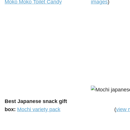
Moko Moko Toilet Candy
images
)
Best Japanese snack gift
box:
Mochi variety pack
(
view 