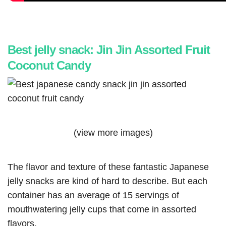
Best jelly snack: Jin Jin Assorted Fruit
Coconut Candy
(view more images)
The flavor and texture of these fantastic Japanese
jelly snacks are kind of hard to describe. But each
container has an average of 15 servings of
mouthwatering jelly cups that come in assorted
flavors.