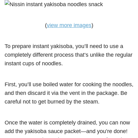
(
view more images
)
To prepare instant yakisoba, you’ll need to use a
completely different process that’s unlike the regular
instant cups of noodles.
First, you’ll use boiled water for cooking the noodles,
and then discard it via the vent in the package. Be
careful not to get burned by the steam.
Once the water is completely drained, you can now
add the yakisoba sauce packet—and you’re done!