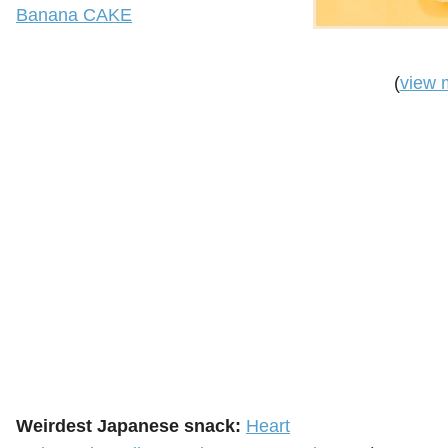
Banana CAKE
(
view 
Weirdest Japanese snack:
Heart