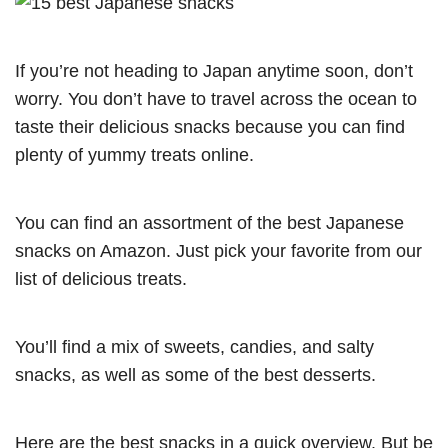
If you’re not heading to Japan anytime soon, don’t
worry. You don’t have to travel across the ocean to
taste their delicious snacks because you can find
plenty of yummy treats online.
You can find an assortment of the best Japanese
snacks on Amazon. Just pick your favorite from our
list of delicious treats.
You’ll find a mix of sweets, candies, and salty
snacks, as well as some of the best desserts.
Here are the best snacks in a quick overview. But be