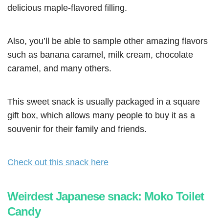
delicious maple-flavored filling.
Also, you’ll be able to sample other amazing flavors
such as banana caramel, milk cream, chocolate
caramel, and many others.
This sweet snack is usually packaged in a square
gift box, which allows many people to buy it as a
souvenir for their family and friends.
Check out this snack here
Weirdest Japanese snack: Moko Toilet
Candy