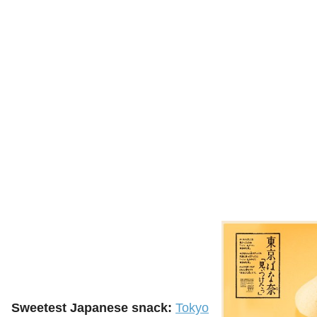
Sweetest Japanese snack:
Tokyo