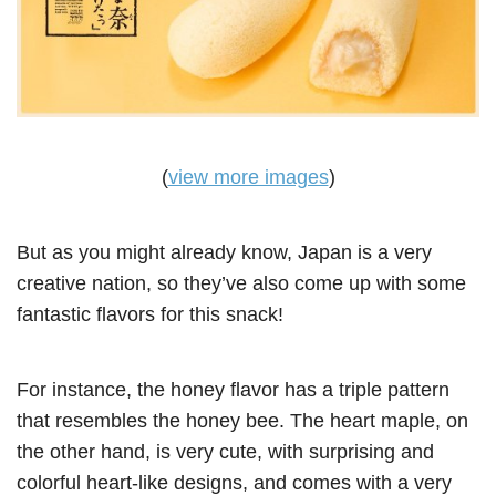
(
view more images
)
But as you might already know, Japan is a very
creative nation, so they’ve also come up with some
fantastic flavors for this snack!
For instance, the honey flavor has a triple pattern
that resembles the honey bee. The heart maple, on
the other hand, is very cute, with surprising and
colorful heart-like designs, and comes with a very