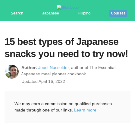
Search
Japanese
Filipino
Courses
15 best types of Japanese
snacks you need to try now!
Author:
Joost Nusselder,
author of The Essential
Japanese meal planner cookbook
Updated April 16, 2022
We may earn a commission on qualified purchases
made through one of our links.
Learn more