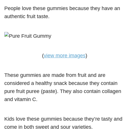
People love these gummies because they have an
authentic fruit taste.
(
view more images
)
These gummies are made from fruit and are
considered a healthy snack because they contain
pure fruit puree (paste). They also contain collagen
and vitamin C.
Kids love these gummies because they’re tasty and
come in both sweet and sour varieties.