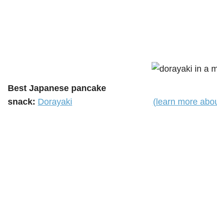
Best Japanese pancake
snack:
Dorayaki
(learn more abo