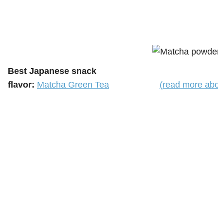
Best Japanese snack
flavor:
Matcha Green Tea
(read more abo