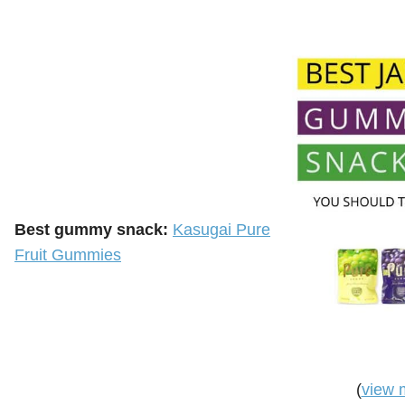
Best gummy snack:
Kasugai Pure
Fruit Gummies
(
view 