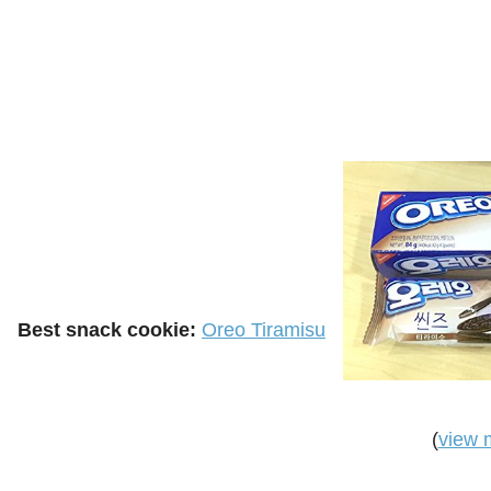
Best snack cookie:
Oreo Tiramisu
(
view 