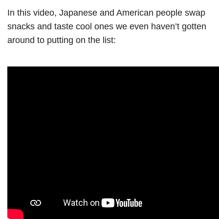
In this video, Japanese and American people swap
snacks and taste cool ones we even haven’t gotten
around to putting on the list: