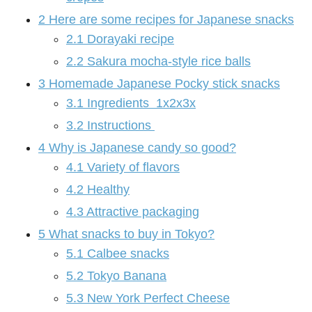
2
Here are some recipes for Japanese snacks
2.1
Dorayaki recipe
2.2
Sakura mocha-style rice balls
3
Homemade Japanese Pocky stick snacks
3.1
Ingredients 1x2x3x
3.2
Instructions
4
Why is Japanese candy so good?
4.1
Variety of flavors
4.2
Healthy
4.3
Attractive packaging
5
What snacks to buy in Tokyo?
5.1
Calbee snacks
5.2
Tokyo Banana
5.3
New York Perfect Cheese