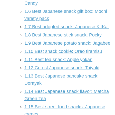
Candy
1.6
Best Japanese snack gift box: Mochi
variety pack
1.7
Best adopted snack: Japanese KitKat
1.8
Best Japanese stick snack: Pocky
1.9
Best Japanese potato snack: Jagabee
1.10
Best snack cookie: Oreo tiramisu
1.11
Best tea snack: Apple yokan
1.12
Cutest Japanese snack: Taiyaki
1.13
Best Japanese pancake snack:
Dorayaki
1.14
Best Japanese snack flavor: Matcha
Green Tea
1.15
Best street food snacks: Japanese
crepes