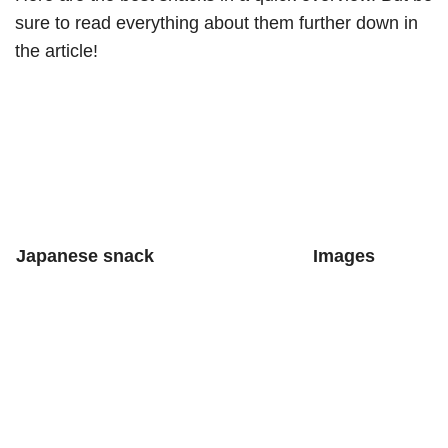
sure to read everything about them further down in
the article!
Japanese snack
Images