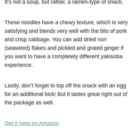
It’s not a soup, but rather, a ramen-type of snack.
These noodles have a chewy texture, which is very
satisfying and blends very well with the bits of pork
and crisp cabbage. You can add dried nori
(seaweed) flakes and pickled and grated ginger if
you want to have a completely different yakisoba
experience.
Lastly, don’t forget to top off the snack with an egg
for an additional kick! But it tastes great right out of
the package as well.
Get it here on Amazon