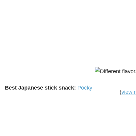
Best Japanese stick snack:
Pocky
(
view 