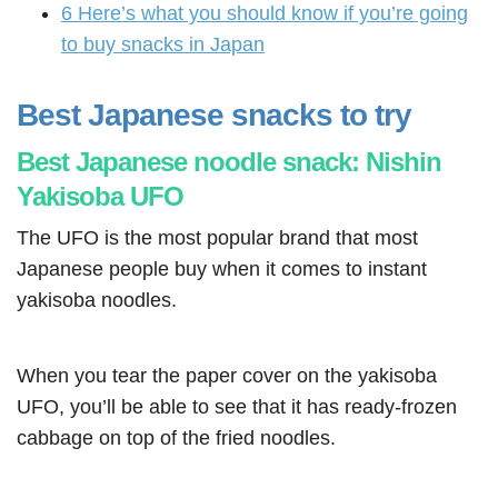
6
Here’s what you should know if you’re going
to buy snacks in Japan
Best Japanese snacks to try
Best Japanese noodle snack: Nishin
Yakisoba UFO
The UFO is the most popular brand that most
Japanese people buy when it comes to instant
yakisoba noodles.
When you tear the paper cover on the yakisoba
UFO, you’ll be able to see that it has ready-frozen
cabbage on top of the fried noodles.