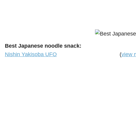
Best Japanese noodle snack:
Nishin Yakisoba UFO
(
view 