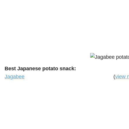
Best Japanese potato snack:
Jagabee
(
view 