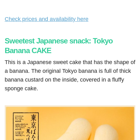
Check prices and availability here
Sweetest Japanese snack: Tokyo
Banana CAKE
This is a Japanese sweet cake that has the shape of
a banana. The original Tokyo banana is full of thick
banana custard on the inside, covered in a fluffy
sponge cake.