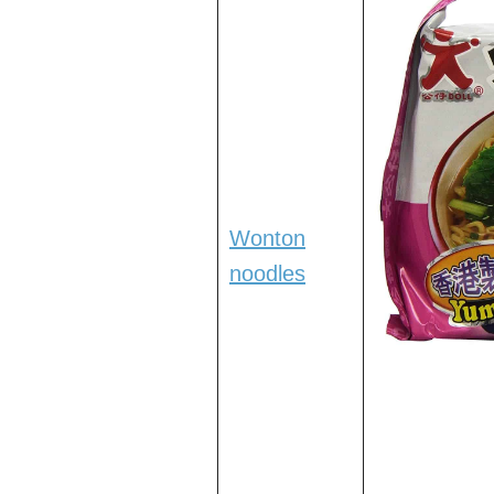
Wonton
noodles