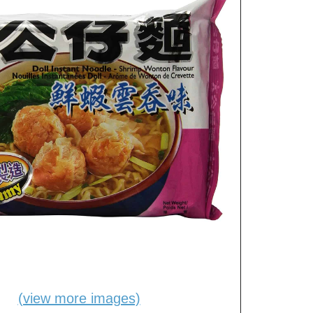
(view more images)