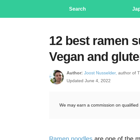
Search
Ja
12 best ramen su
Vegan and glute
Author:
Joost Nusselder,
author of 
Updated June 4, 2022
We may earn a commission on qualified 
Ramen noodles
are one of the m