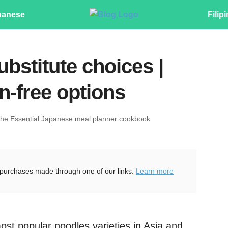
panese
Filip
bstitute choices |
n-free options
The Essential Japanese meal planner cookbook
purchases made through one of our links.
Learn more
ost popular noodles varieties in Asia and