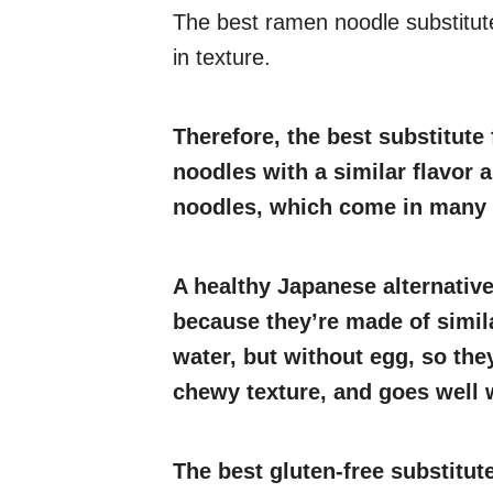
The best ramen noodle substitut
in texture.
Therefore, the best substitute 
noodles with a similar flavor 
noodles, which come in many v
A healthy Japanese alternativ
because they’re made of simila
water, but without egg, so they
chewy texture, and goes well w
The best gluten-free substitut