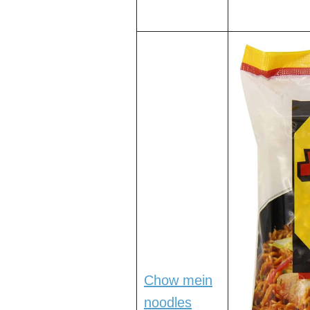
Chow mein
noodles