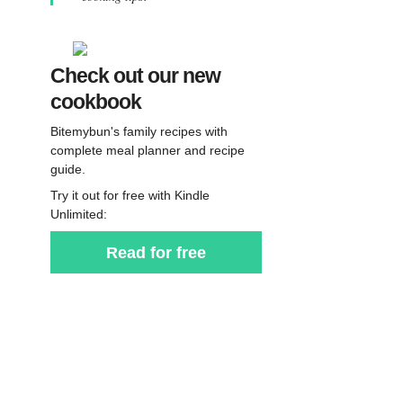
Check out our new
cookbook
Bitemybun's family recipes with
complete meal planner and recipe
guide.
Try it out for free with Kindle
Unlimited:
Read for free