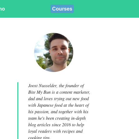
ino
Courses
Joost Nusselder, the founder of
Bite My Bun is a content marketer,
dad and loves trying out new food
with Japanese food at the heart of
his passion, and together with his
team he's been creating in-depth
blog articles since 2016 to help
loyal readers with recipes and
cooking tips.