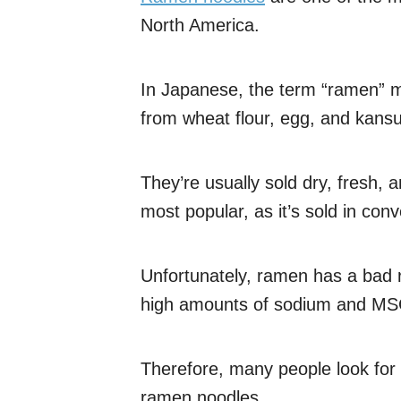
North America.
In Japanese, the term “ramen” 
from wheat flour, egg, and kansu
They’re usually sold dry, fresh, 
most popular, as it’s sold in co
Unfortunately, ramen has a bad 
high amounts of sodium and MS
Therefore, many people look for a
ramen noodles.