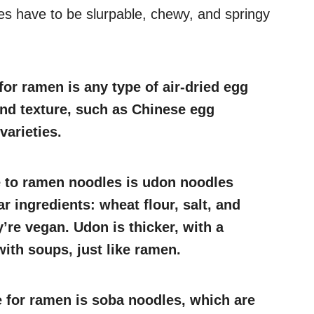
es have to be slurpable, chewy, and springy
for ramen is any type of air-dried egg
and texture, such as Chinese egg
arieties.
e to ramen noodles is udon noodles
r ingredients: wheat flour, salt, and
’re vegan. Udon is thicker, with a
ith soups, just like ramen.
e for ramen is soba noodles, which are