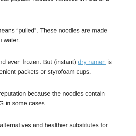
means “pulled”. These noodles are made
i water.
and even frozen. But (instant)
dry ramen
is
nvenient packets or styrofoam cups.
reputation because the noodles contain
G in some cases.
lternatives and healthier substitutes for