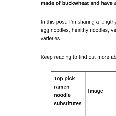
made of buckwheat and have a
In this post, I’m sharing a length
egg noodles, healthy noodles, ve
varieties.
Keep reading to find out more ab
Top pick
ramen
Image
noodle
substitutes