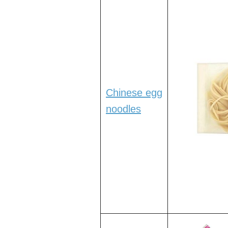
Chinese egg
noodles