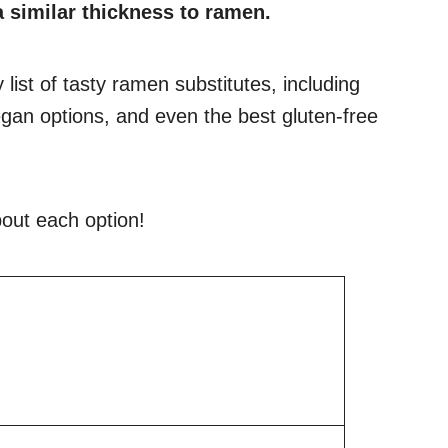
 similar thickness to ramen.
y list of tasty ramen substitutes, including
gan options, and even the best gluten-free
out each option!