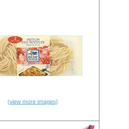
(view more images)