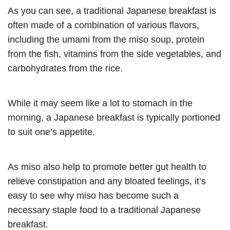
As you can see, a traditional Japanese breakfast is
often made of a combination of various flavors,
including the umami from the miso soup, protein
from the fish, vitamins from the side vegetables, and
carbohydrates from the rice.
While it may seem like a lot to stomach in the
morning, a Japanese breakfast is typically portioned
to suit one’s appetite.
As miso also help to promote better gut health to
relieve constipation and any bloated feelings, it’s
easy to see why miso has become such a
necessary staple food to a traditional Japanese
breakfast.