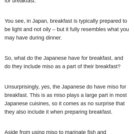
for breakfast.
You see, in Japan, breakfast is typically prepared to
be light and not oily – but it fully resembles what you
may have during dinner.
So, what do the Japanese have for breakfast, and
do they include miso as a part of their breakfast?
Unsurprisingly, yes, the Japanese do have miso for
breakfast. This is as miso plays a large part in most
Japanese cuisines, so it comes as no surprise that
they also include it when preparing breakfast.
Aside from using miso to marinate fish and