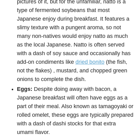
pictures of it, but for the unfamiliar, natto is a
type of fermented soybeans that most
Japanese enjoy during breakfast. It features a
slimy texture with a pungent aroma, so not
many non-natives would enjoy natto as much
as the local Japanese. Natto is often served
with a dash of soy sauce and occasionally has
add-on condiments like
dried bonito
(the fish,
not the flakes) , mustard, and chopped green
onions to complete the dish.
Eggs:
Despite doing away with bacon, a
Japanese breakfast will often have eggs as a
part of their meal. Also known as tamagoyaki or
rolled omelet, these eggs are typically prepared
with a dash of dashi stocks for that extra
umami flavor.