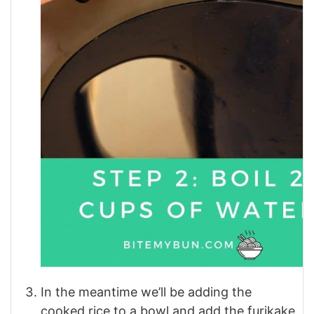
In the meantime we’ll be adding the
cooked rice to a bowl and add the furikake