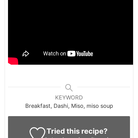
KEYWORD
Breakfast, Dashi, Miso, miso soup
Tried this recipe?