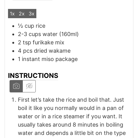
1x
2x
3x
½
cup
rice
2-3
cups
water (160ml)
2
tsp
furikake mix
4
pcs
dried wakame
1
instant miso package
INSTRUCTIONS
First let’s take the rice and boil that. Just
boil it like you normally would in a pan of
water or in a rice steamer if you want. It
usually takes around 8 minutes in boiling
water and depends a little bit on the type