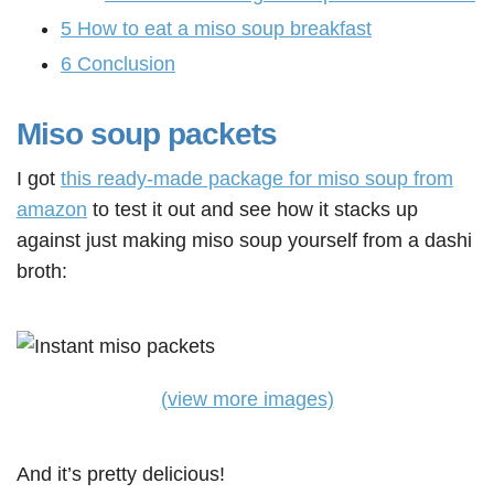
5
How to eat a miso soup breakfast
6
Conclusion
Miso soup packets
I got
this ready-made package for miso soup from
amazon
to test it out and see how it stacks up
against just making miso soup yourself from a dashi
broth:
(view more images)
And it’s pretty delicious!