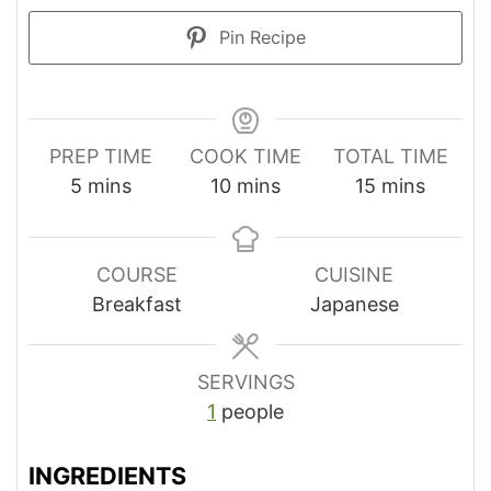
Pin Recipe
PREP TIME
COOK TIME
TOTAL TIME
minutes
minutes
minutes
5
mins
10
mins
15
mins
COURSE
CUISINE
Breakfast
Japanese
SERVINGS
1
people
INGREDIENTS