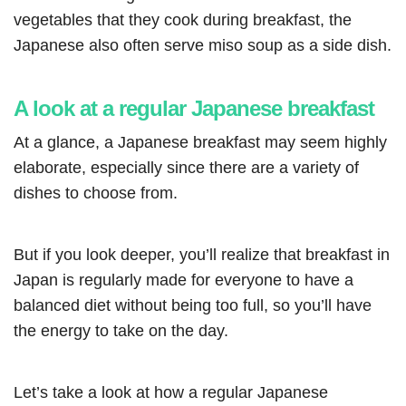
vegetables that they cook during breakfast, the
Japanese also often serve miso soup as a side dish.
A look at a regular Japanese breakfast
At a glance, a Japanese breakfast may seem highly
elaborate, especially since there are a variety of
dishes to choose from.
But if you look deeper, you’ll realize that breakfast in
Japan is regularly made for everyone to have a
balanced diet without being too full, so you’ll have
the energy to take on the day.
Let’s take a look at how a regular Japanese