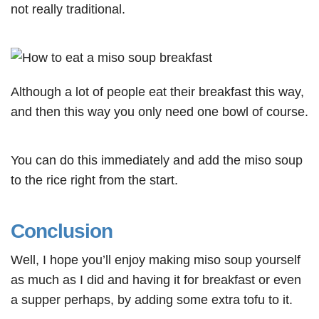
not really traditional.
Although a lot of people eat their breakfast this way,
and then this way you only need one bowl of course.
You can do this immediately and add the miso soup
to the rice right from the start.
Conclusion
Well, I hope you’ll enjoy making miso soup yourself
as much as I did and having it for breakfast or even
a supper perhaps, by adding some extra tofu to it.