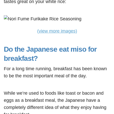
tastes great on your white rice:
(view more images)
Do the Japanese eat miso for
breakfast?
For a long time running, breakfast has been known
to be the most important meal of the day.
While we’re used to foods like toast or bacon and
eggs as a breakfast meal, the Japanese have a
completely different idea of what they enjoy having