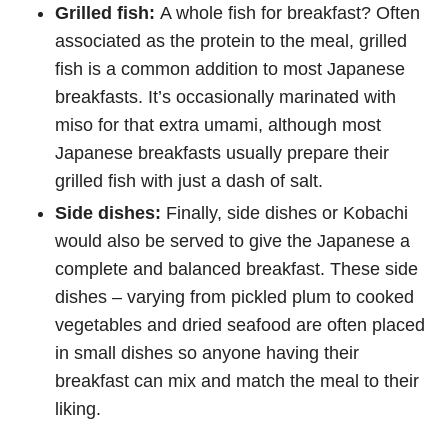
Grilled fish:
A whole fish for breakfast? Often
associated as the protein to the meal, grilled
fish is a common addition to most Japanese
breakfasts. It’s occasionally marinated with
miso for that extra umami, although most
Japanese breakfasts usually prepare their
grilled fish with just a dash of salt.
Side dishes:
Finally, side dishes or Kobachi
would also be served to give the Japanese a
complete and balanced breakfast. These side
dishes – varying from pickled plum to cooked
vegetables and dried seafood are often placed
in small dishes so anyone having their
breakfast can mix and match the meal to their
liking.