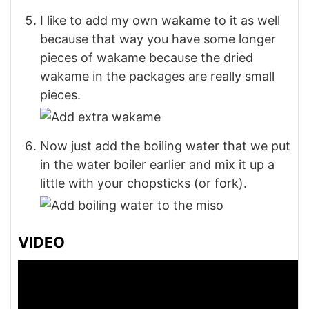
I like to add my own wakame to it as well
because that way you have some longer
pieces of wakame because the dried
wakame in the packages are really small
pieces.
Now just add the boiling water that we put
in the water boiler earlier and mix it up a
little with your chopsticks (or fork).
VIDEO