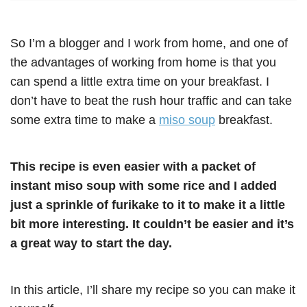
So I’m a blogger and I work from home, and one of
the advantages of working from home is that you
can spend a little extra time on your breakfast. I
don’t have to beat the rush hour traffic and can take
some extra time to make a
miso soup
breakfast.
This recipe is even easier with a packet of
instant miso soup with some rice and I added
just a sprinkle of furikake to it to make it a little
bit more interesting. It couldn’t be easier and it’s
a great way to start the day.
In this article, I’ll share my recipe so you can make it