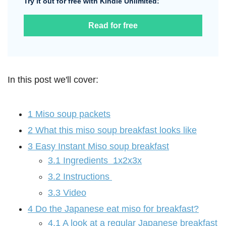
Try it out for free with Kindle Unlimited:
Read for free
In this post we'll cover:
1
Miso soup packets
2
What this miso soup breakfast looks like
3
Easy Instant Miso soup breakfast
3.1
Ingredients 1x2x3x
3.2
Instructions
3.3
Video
4
Do the Japanese eat miso for breakfast?
4.1
A look at a regular Japanese breakfast