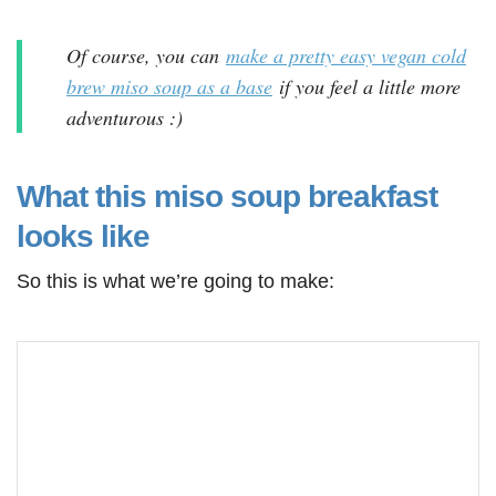
Of course, you can
make a pretty easy vegan cold
brew miso soup as a base
if you feel a little more
adventurous :)
What this miso soup breakfast
looks like
So this is what we’re going to make: