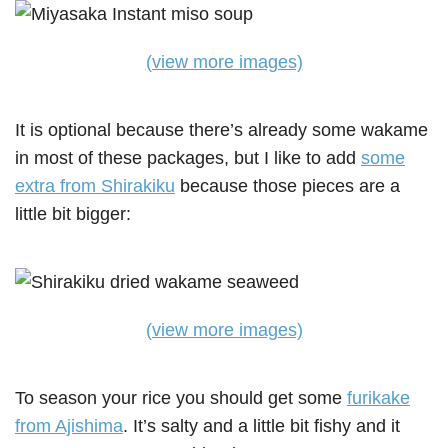
(view more images)
It is optional because there’s already some wakame
in most of these packages, but I like to add
some
extra from Shirakiku
because those pieces are a
little bit bigger:
(view more images)
To season your rice you should get some
furikake
from Ajishima
. It’s salty and a little bit fishy and it