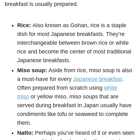
breakfast is usually prepared.
Rice:
Also known as Gohan, rice is a staple
dish for most Japanese breakfasts. They’re
interchangeable between brown rice or white
rice and become the center of most traditional
Japanese breakfasts.
Miso soup:
Aside from rice, miso soup is also
a must-have for every
Japanese breakfast
.
Often prepared from scratch using
white
miso
or yellow miso, miso soups that are
served during breakfast in Japan usually have
condiments like tofu or seaweed to complete
them.
Natto:
Perhaps you’ve heard of it or even seen