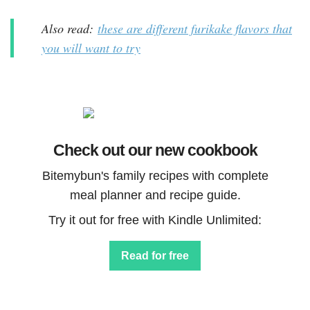
Also read:
these are different furikake flavors that
you will want to try
Check out our new cookbook
Bitemybun's family recipes with complete
meal planner and recipe guide.
Try it out for free with Kindle Unlimited:
Read for free