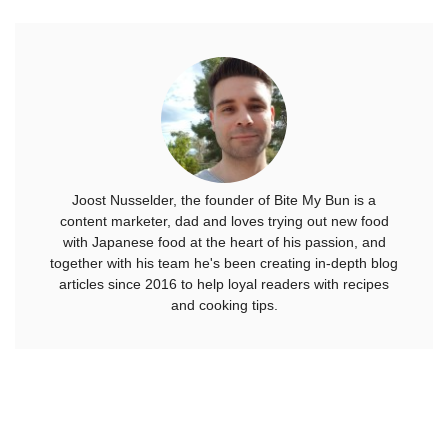
Joost Nusselder, the founder of Bite My Bun is a
content marketer, dad and loves trying out new food
with Japanese food at the heart of his passion, and
together with his team he's been creating in-depth blog
articles since 2016 to help loyal readers with recipes
and cooking tips.