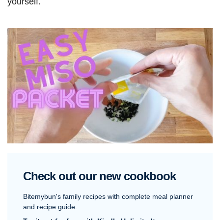
yourself.
Check out our new cookbook
Bitemybun's family recipes with complete meal planner
and recipe guide.