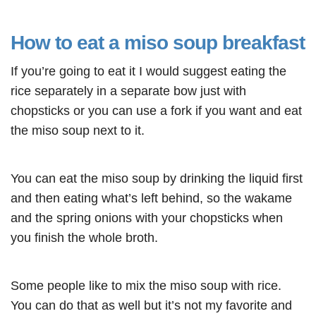
How to eat a miso soup breakfast
If you’re going to eat it I would suggest eating the
rice separately in a separate bow just with
chopsticks or you can use a fork if you want and eat
the miso soup next to it.
You can eat the miso soup by drinking the liquid first
and then eating what’s left behind, so the wakame
and the spring onions with your chopsticks when
you finish the whole broth.
Some people like to mix the miso soup with rice.
You can do that as well but it’s not my favorite and