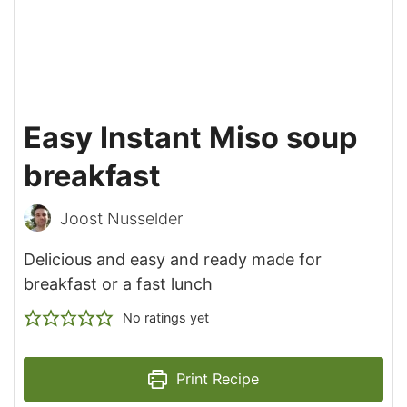
Easy Instant Miso soup
breakfast
Joost Nusselder
Delicious and easy and ready made for
breakfast or a fast lunch
No ratings yet
Print Recipe