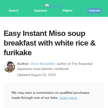
Search
Japanese
Filipino
Courses
Easy Instant Miso soup
breakfast with white rice &
furikake
Author:
Joost Nusselder,
author of The Essential
Japanese meal planner cookbook
Updated August 22, 2022
We may earn a commission on qualified purchases
made through one of our links.
Learn more