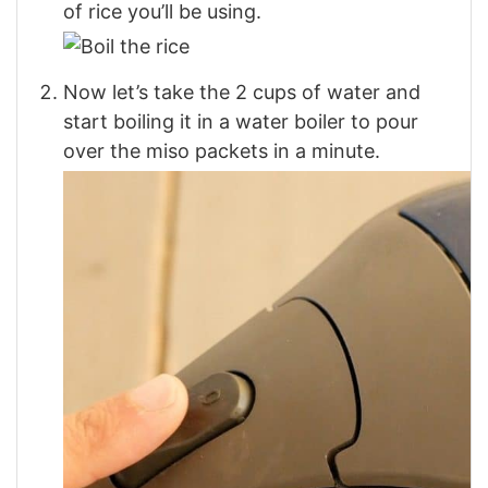
of rice you’ll be using.
Now let’s take the 2 cups of water and
start boiling it in a water boiler to pour
over the miso packets in a minute.