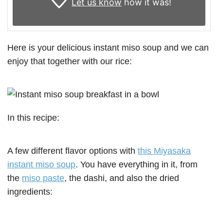
Let us know
how it was!
Here is your delicious instant miso soup and we can
enjoy that together with our rice:
In this recipe:
A few different flavor options with
this Miyasaka
instant miso soup
. You have everything in it, from
the
miso paste
, the dashi, and also the dried
ingredients: