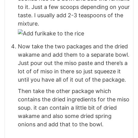
to it. Just a few scoops depending on your
taste. I usually add 2-3 teaspoons of the
mixture.
Now take the two packages and the dried
wakame and add them to a separate bowl.
Just pour out the miso paste and there’s a
lot of of miso in there so just squeeze it
until you have all of it out of the package.
Then take the other package which
contains the dried ingredients for the miso
soup. it can contain a little bit of dried
wakame and also some dried spring
onions and add that to the bowl.