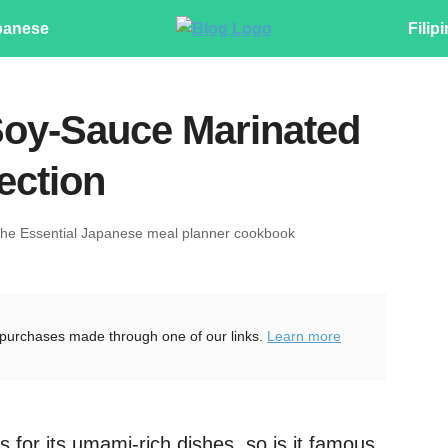
panese
Filip
Soy-Sauce Marinated
fection
The Essential Japanese meal planner cookbook
purchases made through one of our links.
Learn more
s for its umami-rich dishes, so is it famous