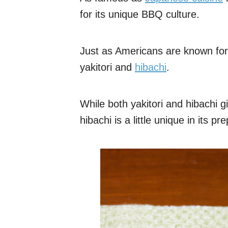
for its unique BBQ culture.
Just as Americans are known for
yakitori and
hibachi
.
While both yakitori and hibachi g
hibachi is a little unique in its p