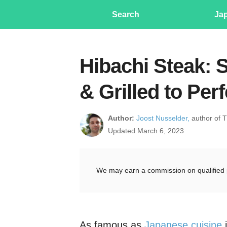
Search
Ja
Hibachi Steak: 
& Grilled to Per
Author:
Joost Nusselder,
author of 
Updated March 6, 2023
We may earn a commission on qualified 
As famous as
Japanese cuisine
i