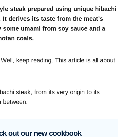
tyle steak prepared using unique hibachi
. It derives its taste from the meat’s
by some umami from soy sauce and a
hotan coals.
ell, keep reading. This article is all about
bachi steak, from its very origin to its
in between.
ck out our new cookbook