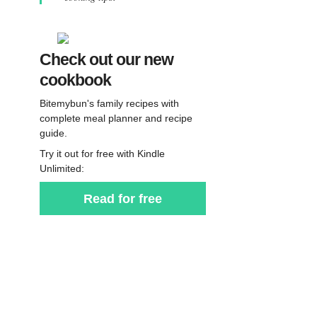
Check out our new
cookbook
Bitemybun's family recipes with
complete meal planner and recipe
guide.
Try it out for free with Kindle
Unlimited:
Read for free