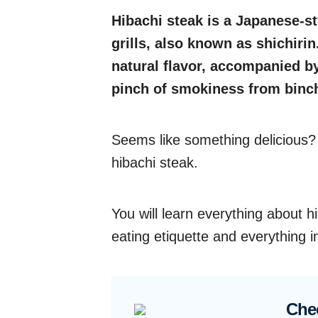
Hibachi steak is a Japanese-s
grills, also known as shichirin
natural flavor, accompanied 
pinch of smokiness from binc
Seems like something delicious? W
hibachi steak.
You will learn everything about hi
eating etiquette and everything 
Che