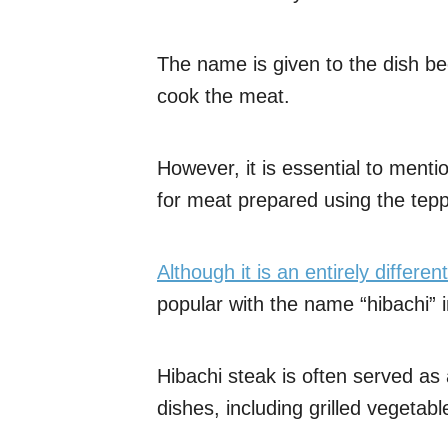
The name is given to the dish bec
cook the meat.
However, it is essential to menti
for meat prepared using the te
Although it is an entirely differe
popular with the name “hibachi” 
Hibachi steak is often served a
dishes, including grilled vegetab