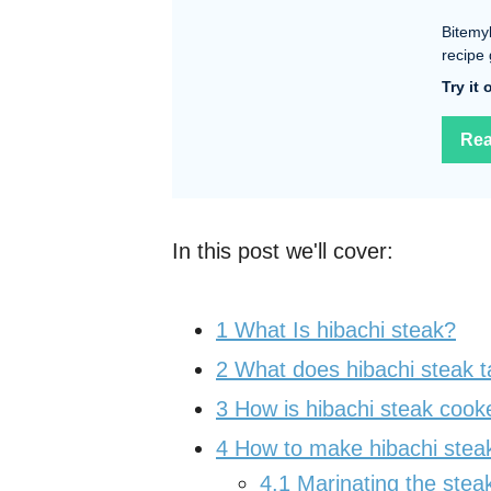
Bitemy
recipe 
Try it
Rea
In this post we'll cover:
1
What Is hibachi steak?
2
What does hibachi steak t
3
How is hibachi steak cook
4
How to make hibachi stea
4.1
Marinating the stea