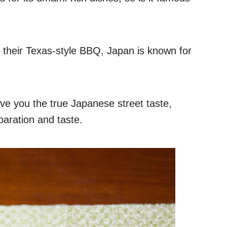
 their Texas-style BBQ, Japan is known for
ive you the true Japanese street taste,
reparation and taste.