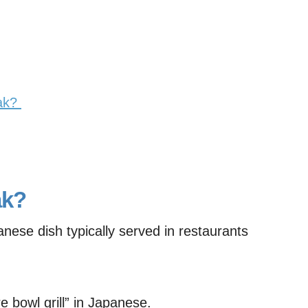
eak?
ak?
panese dish typically served in restaurants
ire bowl grill” in Japanese.