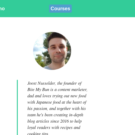
ino
Courses
Joost Nusselder, the founder of
Bite My Bun is a content marketer,
dad and loves trying out new food
with Japanese food at the heart of
his passion, and together with his
team he's been creating in-depth
blog articles since 2016 to help
loyal readers with recipes and
cooking tips.