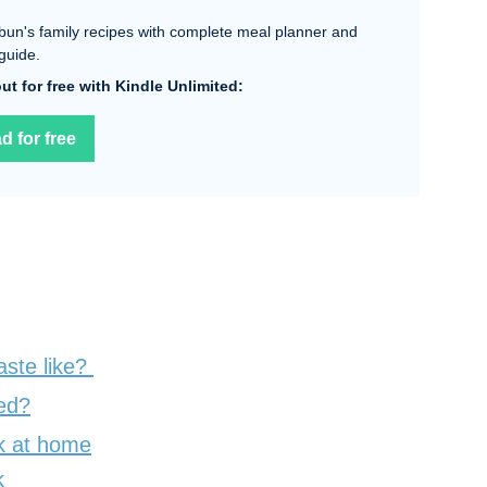
bun's family recipes with complete meal planner and
guide.
 out for free with Kindle Unlimited:
d for free
aste like?
ed?
k at home
k