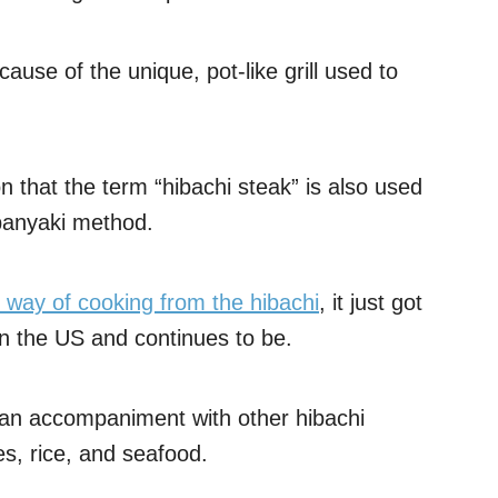
ause of the unique, pot-like grill used to
on that the term “hibachi steak” is also used
ppanyaki method.
nt way of cooking from the hibachi
, it just got
in the US and continues to be.
s an accompaniment with other hibachi
les, rice, and seafood.