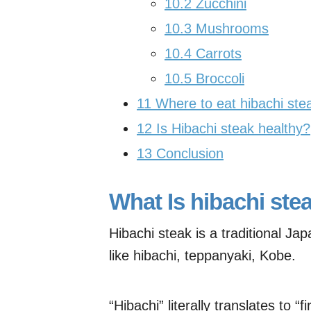
10.2
Zucchini
10.3
Mushrooms
10.4
Carrots
10.5
Broccoli
11
Where to eat hibachi st
12
Is Hibachi steak healthy?
13
Conclusion
What Is hibachi ste
Hibachi steak is a traditional Ja
like hibachi, teppanyaki, Kobe.
“Hibachi” literally translates to “f