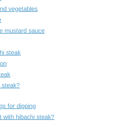
nd vegetables
e
re mustard sauce
hi steak
non
teak
i steak?
s for dipping
 with hibachi steak?