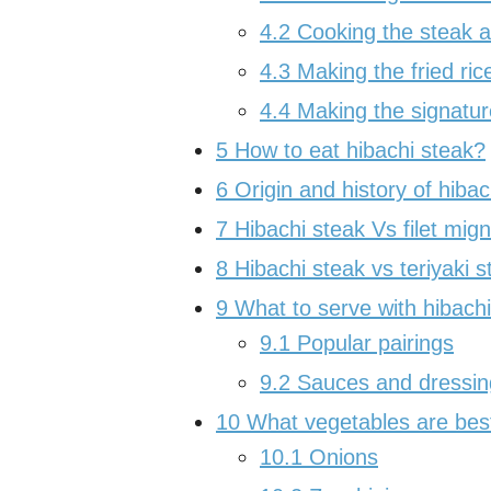
4.2
Cooking the steak a
4.3
Making the fried ric
4.4
Making the signatu
5
How to eat hibachi steak?
6
Origin and history of hibac
7
Hibachi steak Vs filet mig
8
Hibachi steak vs teriyaki s
9
What to serve with hibach
9.1
Popular pairings
9.2
Sauces and dressing
10
What vegetables are best
10.1
Onions