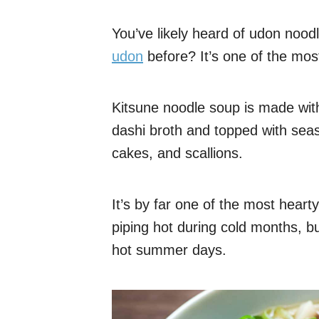
You’ve likely heard of udon noodl
udon
before? It’s one of the mo
Kitsune noodle soup is made wit
dashi broth and topped with sea
cakes, and scallions.
It’s by far one of the most heart
piping hot during cold months, bu
hot summer days.