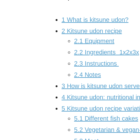
1
What is kitsune udon?
2
Kitsune udon recipe
2.1
Equipment
2.2
Ingredients 1x2x3x
2.3
Instructions
2.4
Notes
3
How is kitsune udon serv
4
Kitsune udon: nutritional i
5
Kitsune udon recipe variat
5.1
Different fish cakes
5.2
Vegetarian & vegan-