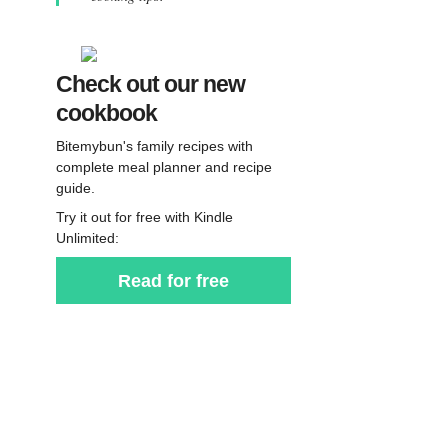
Check out our new
cookbook
Bitemybun's family recipes with
complete meal planner and recipe
guide.
Try it out for free with Kindle
Unlimited:
Read for free