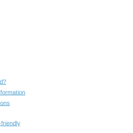
ed?
nformation
ions
friendly