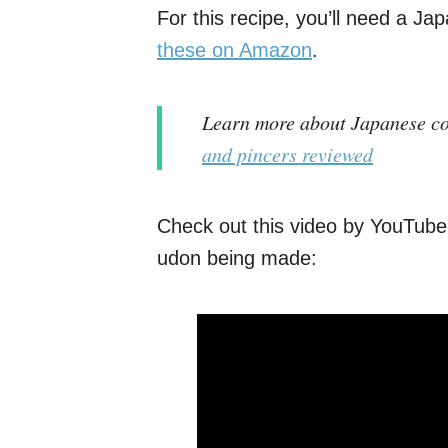
For this recipe, you’ll need a Ja
these on Amazon
.
Learn more about Japanese co
and pincers reviewed
Check out this video by YouTube
udon being made: