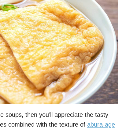
e soups, then you’ll appreciate the tasty
es combined with the texture of
abura-age