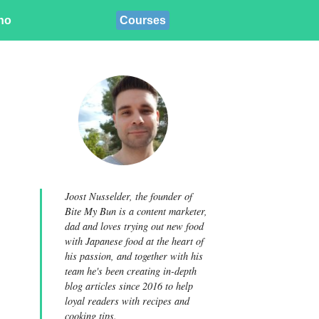
ino
Courses
Joost Nusselder, the founder of
Bite My Bun is a content marketer,
dad and loves trying out new food
with Japanese food at the heart of
his passion, and together with his
team he's been creating in-depth
blog articles since 2016 to help
loyal readers with recipes and
cooking tips.