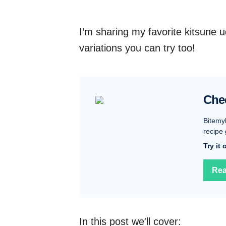
I’m sharing my favorite kitsune 
variations you can try too!
Che
Bitemy
recipe 
Try it
Rea
In this post we'll cover: