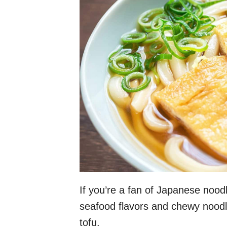
If you’re a fan of Japanese noodl
seafood flavors and chewy noodl
tofu.