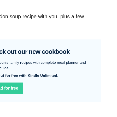
udon soup recipe with you, plus a few
ck out our new cookbook
bun's family recipes with complete meal planner and
guide.
 out for free with Kindle Unlimited:
d for free