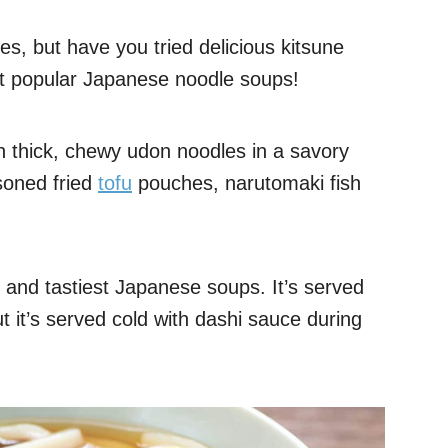
es, but have you tried delicious kitsune
st popular Japanese noodle soups!
h thick, chewy udon noodles in a savory
soned fried
tofu
pouches, narutomaki fish
y and tastiest Japanese soups. It’s served
t it’s served cold with dashi sauce during