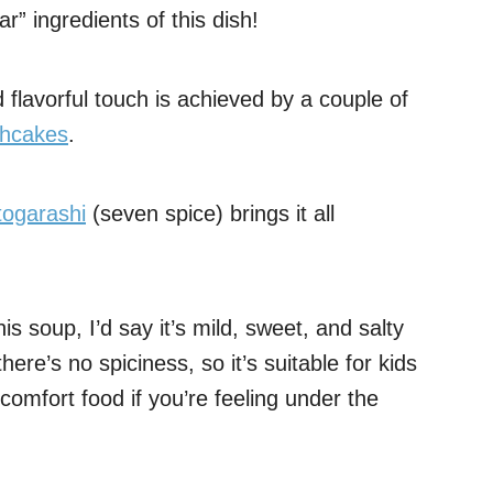
r” ingredients of this dish!
d flavorful touch is achieved by a couple of
shcakes
.
togarashi
(seven spice) brings it all
his soup, I’d say it’s mild, sweet, and salty
there’s no spiciness, so it’s suitable for kids
 comfort food if you’re feeling under the