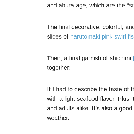
and abura-age, which are the “sta
The final decorative, colorful, an
slices of
narutomaki pink swirl fi
Then, a final garnish of shichimi
together!
If I had to describe the taste of t
with a light seafood flavor. Plus, 
and adults alike. It’s also a good
weather.