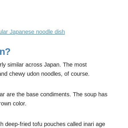
ular Japanese noodle dish
on?
irly similar across Japan. The most
k and chewy udon noodles, of course.
gar are the base condiments. The soup has
rown color.
h deep-fried tofu pouches called inari age