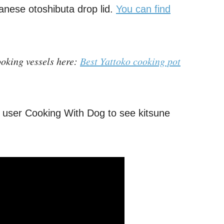
panese otoshibuta drop lid.
You can find
oking vessels here:
Best Yattoko cooking pot
 user Cooking With Dog to see kitsune