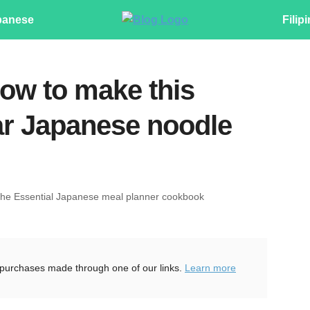
panese
Filip
ow to make this
ar Japanese noodle
The Essential Japanese meal planner cookbook
purchases made through one of our links.
Learn more