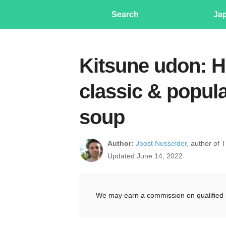
Search
Ja
Kitsune udon: H
classic & popul
soup
Author:
Joost Nusselder,
author of 
Updated June 14, 2022
We may earn a commission on qualified 