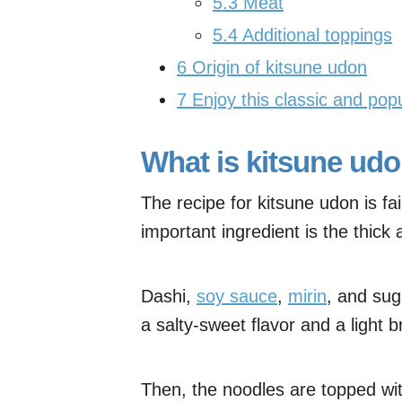
5.3
Meat
5.4
Additional toppings
6
Origin of kitsune udon
7
Enjoy this classic and pop
What is kitsune ud
The recipe for kitsune udon is fa
important ingredient is the thic
Dashi,
soy sauce
,
mirin
, and su
a salty-sweet flavor and a light b
Then, the noodles are topped wit