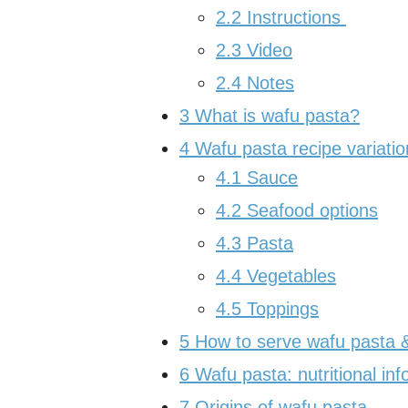
2.2
Instructions
2.3
Video
2.4
Notes
3
What is wafu pasta?
4
Wafu pasta recipe variatio
4.1
Sauce
4.2
Seafood options
4.3
Pasta
4.4
Vegetables
4.5
Toppings
5
How to serve wafu pasta & 
6
Wafu pasta: nutritional inf
7
Origins of wafu pasta