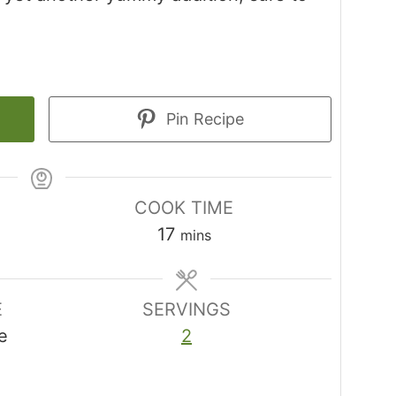
Pin Recipe
COOK TIME
minutes
17
mins
E
SERVINGS
e
2