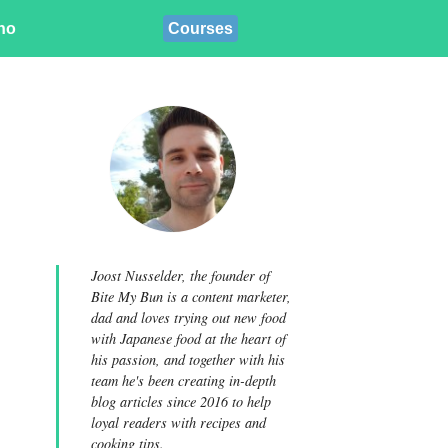
ino
Courses
Joost Nusselder, the founder of
Bite My Bun is a content marketer,
dad and loves trying out new food
with Japanese food at the heart of
his passion, and together with his
team he's been creating in-depth
blog articles since 2016 to help
loyal readers with recipes and
cooking tips.