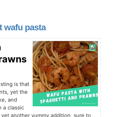
t wafu pasta
h
prawns
ting is that
nts, yet the
ke, and
 a classic
 yet another yummy addition, sure to