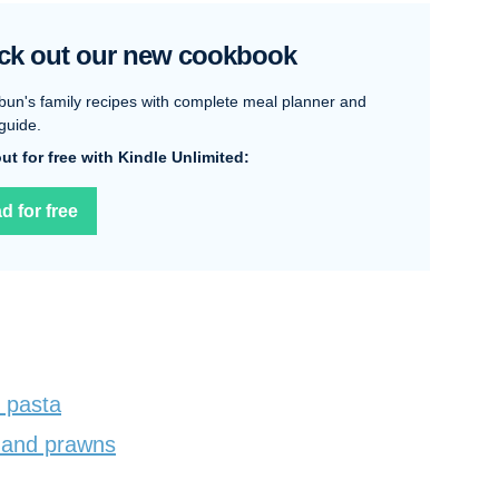
ck out our new cookbook
bun's family recipes with complete meal planner and
guide.
 out for free with Kindle Unlimited:
d for free
 pasta
 and prawns