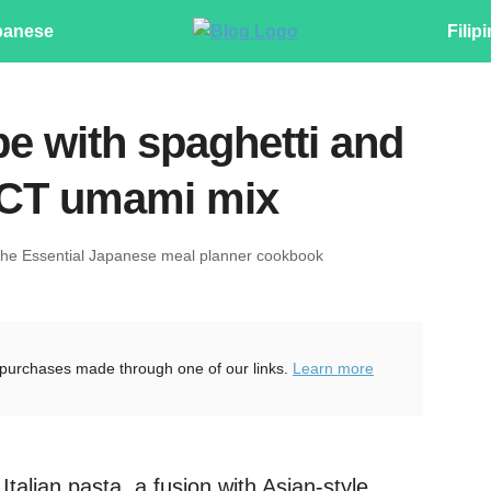
panese
Filip
pe with spaghetti and
CT umami mix
The Essential Japanese meal planner cookbook
purchases made through one of our links.
Learn more
talian pasta, a fusion with Asian-style