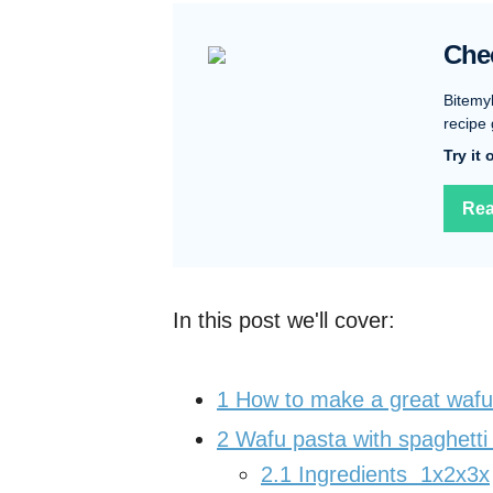
Che
Bitemy
recipe 
Try it
Rea
In this post we'll cover:
1
How to make a great wafu
2
Wafu pasta with spaghetti
2.1
Ingredients 1x2x3x