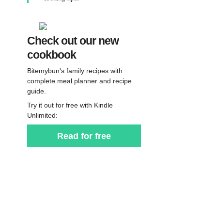
Check out our new
cookbook
Bitemybun's family recipes with
complete meal planner and recipe
guide.
Try it out for free with Kindle
Unlimited:
Read for free