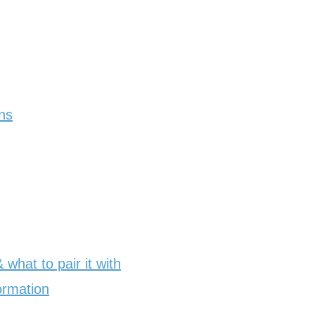
ns
what to pair it with
ormation