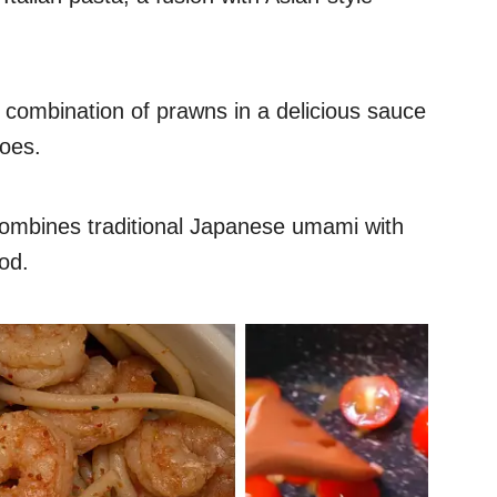
ty combination of prawns in a delicious sauce
toes.
t combines traditional Japanese umami with
od.