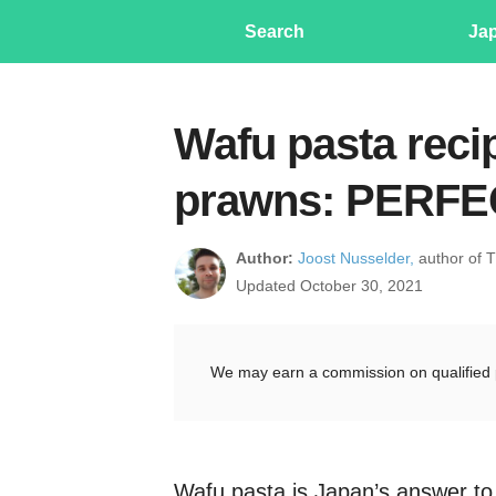
Search
Ja
Wafu pasta reci
prawns: PERFE
Author:
Joost Nusselder,
author of 
Updated October 30, 2021
We may earn a commission on qualified 
Wafu pasta is Japan’s answer to I