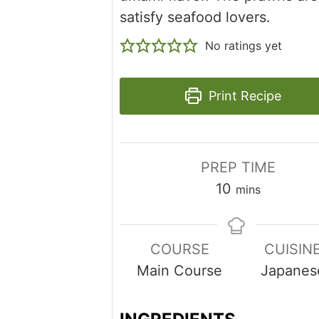
satisfy seafood lovers.
No ratings yet
Print Recipe
PREP TIME
minutes
10
mins
COURSE
CUISIN
Main Course
Japanes