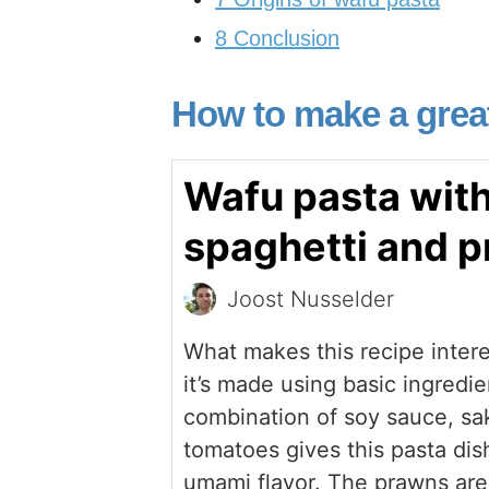
8
Conclusion
How to make a grea
Wafu pasta wit
spaghetti and 
Joost Nusselder
What makes this recipe interes
it’s made using basic ingredie
combination of soy sauce, sa
tomatoes gives this pasta dish
umami flavor. The prawns are