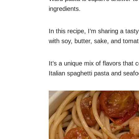
ingredients.
In this recipe, I’m sharing a tas
with soy, butter, sake, and toma
It’s a unique mix of flavors tha
Italian spaghetti pasta and seafo