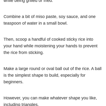
while being grilled or fried.
Combine a bit of miso paste, soy sauce, and one
teaspoon of water in a small bowl.
Then, scoop a handful of cooked sticky rice into
your hand while moistening your hands to prevent
the rice from sticking.
Make a large round or oval ball out of the rice. A ball
is the simplest shape to build, especially for
beginners.
However, you can make whatever shape you like,
including triangles.