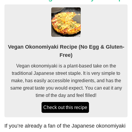
Vegan Okonomiyaki Recipe (No Egg & Gluten-
Free)
Vegan okonomiyaki is a plant-based take on the
traditional Japanese street staple. It is very simple to
make, has easily accessible ingredients, and has the
same great taste you would expect. You can eat it any
time of the day and feel filled!
Check out this recipe
If you’re already a fan of the Japanese okonomiyaki