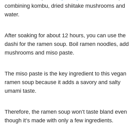
combining kombu, dried shiitake mushrooms and
water.
After soaking for about 12 hours, you can use the
dashi for the ramen soup. Boil ramen noodles, add
mushrooms and miso paste.
The miso paste is the key ingredient to this vegan
ramen soup because it adds a savory and salty
umami taste.
Therefore, the ramen soup won’t taste bland even
though it’s made with only a few ingredients.