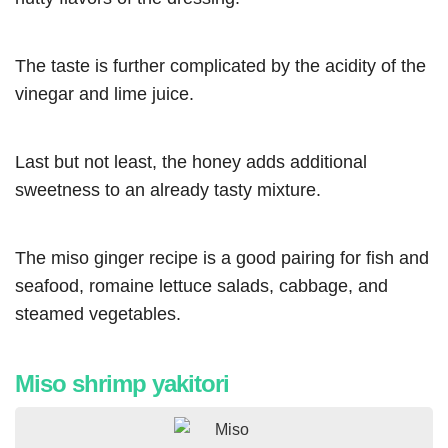
The taste is further complicated by the acidity of the
vinegar and lime juice.
Last but not least, the honey adds additional
sweetness to an already tasty mixture.
The miso ginger recipe is a good pairing for fish and
seafood, romaine lettuce salads, cabbage, and
steamed vegetables.
Miso shrimp yakitori