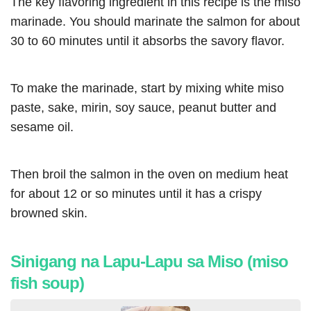
The key flavoring ingredient in this recipe is the miso
marinade. You should marinate the salmon for about
30 to 60 minutes until it absorbs the savory flavor.
To make the marinade, start by mixing white miso
paste, sake, mirin, soy sauce, peanut butter and
sesame oil.
Then broil the salmon in the oven on medium heat
for about 12 or so minutes until it has a crispy
browned skin.
Sinigang na Lapu-Lapu sa Miso (miso
fish soup)