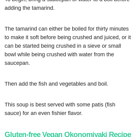
adding the tamarind.
The tamarind can either be boiled for thirty minutes
to make it soft before being crushed and juiced, or it
can be started being crushed in a sieve or small
bowl while being crushed with water from the
saucepan.
Then add the fish and vegetables and boil.
This soup is best served with some patis (fish
sauce) for an even fishier flavor.
Gluten-free Vegan Okonomiyaki Recipe