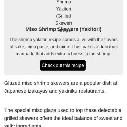
Miso Shrimp Skewers (Yakitori)
The shrimp yakitori recipe comes alive with the flavors
of sake, miso paste, and mirin. This makes a delicious
marinade that adds extra richness to the shrimp.
Check out this recipe
Glazed miso shrimp skewers are a popular dish at
Japanese izakayas and yakiniku restaurants.
The special miso glaze used to top these delectable
grilled skewers offers the ideal balance of sweet and
salty ingredients.