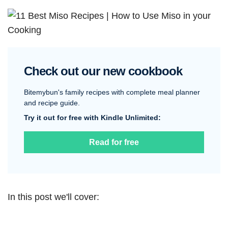
Check out our new cookbook
Bitemybun's family recipes with complete meal planner
and recipe guide.
Try it out for free with Kindle Unlimited:
Read for free
In this post we'll cover: