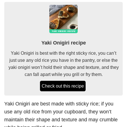
Yaki Onigiri recipe
Yaki Onigiri is best with the right sticky rice, you can’t
just use any old rice you have in the pantry, or else the
yaki onigiri won’t hold their shape and texture, and they
can fall apart while you grill or fry them.
Check out this recipe
Yaki Onigiri are best made with sticky rice; if you
use any old rice from your cupboard, they won’t
maintain their shape and texture and may crumble