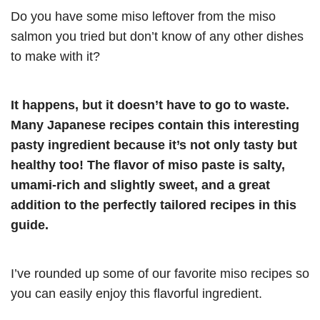
Do you have some miso leftover from the miso
salmon you tried but don’t know of any other dishes
to make with it?
It happens, but it doesn’t have to go to waste.
Many Japanese recipes contain this interesting
pasty ingredient because it’s not only tasty but
healthy too! The flavor of miso paste is salty,
umami-rich and slightly sweet, and a great
addition to the perfectly tailored recipes in this
guide.
I’ve rounded up some of our favorite miso recipes so
you can easily enjoy this flavorful ingredient.