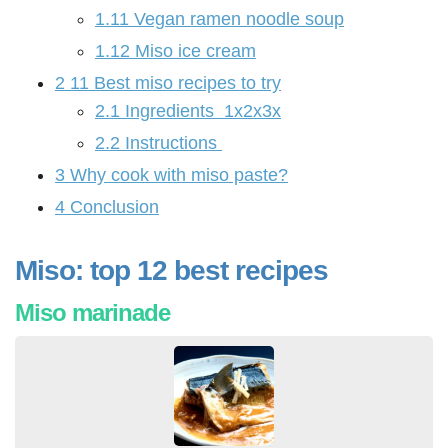
1.11
Vegan ramen noodle soup
1.12
Miso ice cream
2
11 Best miso recipes to try
2.1
Ingredients 1x2x3x
2.2
Instructions
3
Why cook with miso paste?
4
Conclusion
Miso: top 12 best recipes
Miso marinade