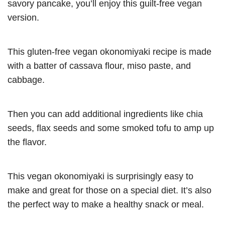
savory pancake, you’ll enjoy this guilt-free vegan
version.
This gluten-free vegan okonomiyaki recipe is made
with a batter of cassava flour, miso paste, and
cabbage.
Then you can add additional ingredients like chia
seeds, flax seeds and some smoked tofu to amp up
the flavor.
This vegan okonomiyaki is surprisingly easy to
make and great for those on a special diet. It’s also
the perfect way to make a healthy snack or meal.