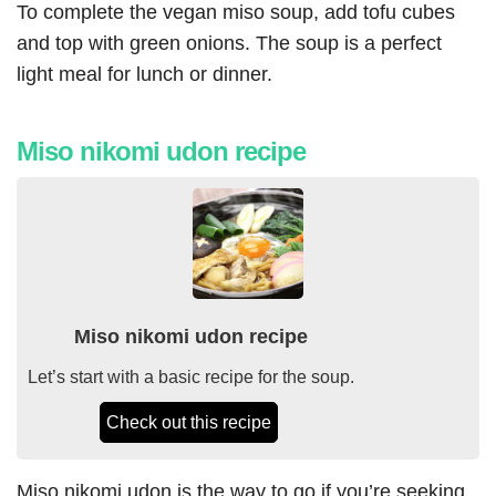
To complete the vegan miso soup, add tofu cubes
and top with green onions. The soup is a perfect
light meal for lunch or dinner.
Miso nikomi udon recipe
Miso nikomi udon recipe
Let’s start with a basic recipe for the soup.
Check out this recipe
Miso nikomi udon is the way to go if you’re seeking