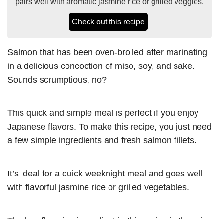
pairs well with aromatic jasmine rice or grilled veggies.
Check out this recipe
Salmon that has been oven-broiled after marinating
in a delicious concoction of miso, soy, and sake.
Sounds scrumptious, no?
This quick and simple meal is perfect if you enjoy
Japanese flavors. To make this recipe, you just need
a few simple ingredients and fresh salmon fillets.
It’s ideal for a quick weeknight meal and goes well
with flavorful jasmine rice or grilled vegetables.