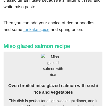
classic umami taste because it’s made with red and
white miso paste.
Then you can add your choice of rice or noodles
and some
furikake spice
and spring onion.
Miso glazed salmon recipe
Oven broiled miso glazed salmon with sushi
rice and vegetables
This dish is perfect for a light weeknight dinner, and it