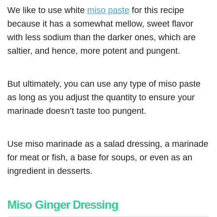
We like to use white
miso paste
for this recipe
because it has a somewhat mellow, sweet flavor
with less sodium than the darker ones, which are
saltier, and hence, more potent and pungent.
But ultimately, you can use any type of miso paste
as long as you adjust the quantity to ensure your
marinade doesn’t taste too pungent.
Use miso marinade as a salad dressing, a marinade
for meat or fish, a base for soups, or even as an
ingredient in desserts.
Miso Ginger Dressing