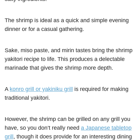
The shrimp is ideal as a quick and simple evening
dinner or for a casual gathering.
Sake, miso paste, and mirin tastes bring the shrimp
yakitori recipe to life. This produces a delectable
marinade that gives the shrimp more depth.
A
konro grill or yakiniku grill
is required for making
traditional yakitori.
However, the shrimp can be grilled on any grill you
have, so you don’t really need
a Japanese tabletop
grill
, though it does provide for an interesting dining