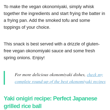
To make the vegan okonomiyaki, simply whisk
together the ingredients and start frying the batter in
a frying pan. Add the smoked tofu and some
toppings of your choice.
This snack is best served with a drizzle of gluten-
free vegan okonomiyaki sauce and some fresh
spring onions. Enjoy!
For more delicious okonomiyaki dishes,
check my
complete round-up of the best okonomiyaki recipes
Yaki onigiri recipe: Perfect Japanese
grilled rice ball