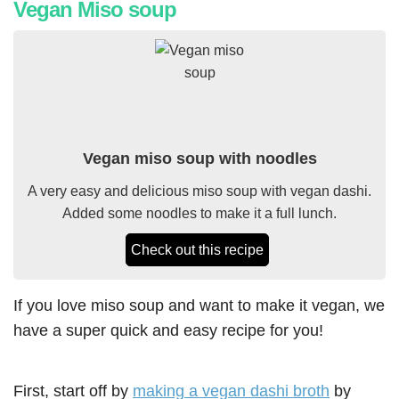
Vegan Miso soup
Vegan miso soup with noodles
A very easy and delicious miso soup with vegan dashi.
Added some noodles to make it a full lunch.
Check out this recipe
If you love miso soup and want to make it vegan, we
have a super quick and easy recipe for you!
First, start off by
making a vegan dashi broth
by