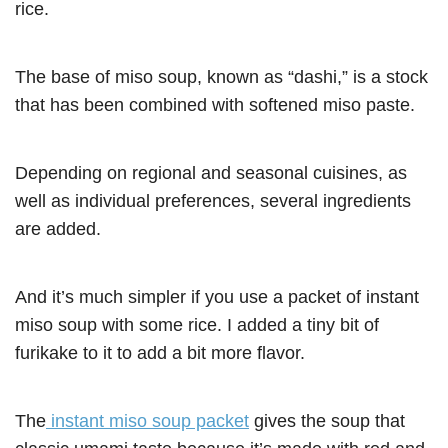
rice.
The base of miso soup, known as “dashi,” is a stock
that has been combined with softened miso paste.
Depending on regional and seasonal cuisines, as
well as individual preferences, several ingredients
are added.
And it’s much simpler if you use a packet of instant
miso soup with some rice. I added a tiny bit of
furikake to it to add a bit more flavor.
The
instant miso soup packet
gives the soup that