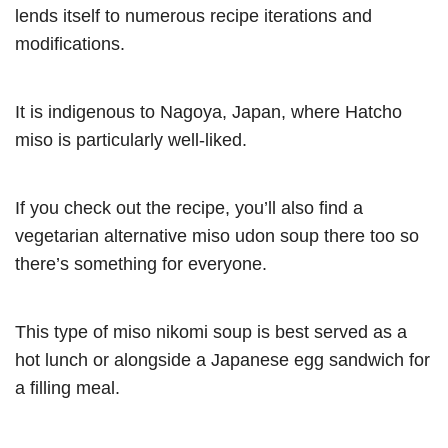
lends itself to numerous recipe iterations and
modifications.
It is indigenous to Nagoya, Japan, where Hatcho
miso is particularly well-liked.
If you check out the recipe, you’ll also find a
vegetarian alternative miso udon soup there too so
there’s something for everyone.
This type of miso nikomi soup is best served as a
hot lunch or alongside a Japanese egg sandwich for
a filling meal.