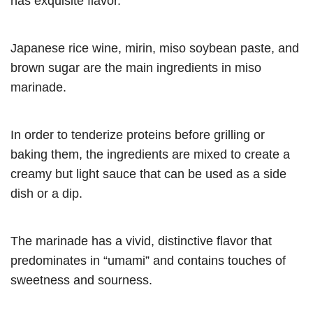
has exquisite flavor.
Japanese rice wine, mirin, miso soybean paste, and
brown sugar are the main ingredients in miso
marinade.
In order to tenderize proteins before grilling or
baking them, the ingredients are mixed to create a
creamy but light sauce that can be used as a side
dish or a dip.
The marinade has a vivid, distinctive flavor that
predominates in “umami” and contains touches of
sweetness and sourness.