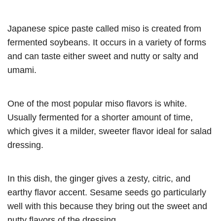
Japanese spice paste called miso is created from
fermented soybeans. It occurs in a variety of forms
and can taste either sweet and nutty or salty and
umami.
One of the most popular miso flavors is white.
Usually fermented for a shorter amount of time,
which gives it a milder, sweeter flavor ideal for salad
dressing.
In this dish, the ginger gives a zesty, citric, and
earthy flavor accent. Sesame seeds go particularly
well with this because they bring out the sweet and
nutty flavors of the dressing.