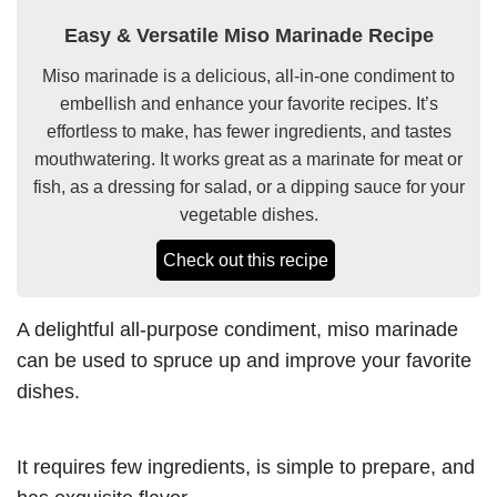
Easy & Versatile Miso Marinade Recipe
Miso marinade is a delicious, all-in-one condiment to
embellish and enhance your favorite recipes. It’s
effortless to make, has fewer ingredients, and tastes
mouthwatering. It works great as a marinate for meat or
fish, as a dressing for salad, or a dipping sauce for your
vegetable dishes.
Check out this recipe
A delightful all-purpose condiment, miso marinade
can be used to spruce up and improve your favorite
dishes.
It requires few ingredients, is simple to prepare, and