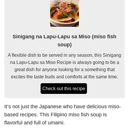
Sinigang na Lapu-Lapu sa Miso (miso fish
soup)
A flexible dish to be served in any season, this Sinigang
na Lapu-Lapu sa Miso Recipe is always going to be a
great dish for anyone looking for a something that
excites the taste buds and comforts at the same time.
Check out this recipe
It’s not just the Japanese who have delicious miso-
based recipes. This Filipino miso fish soup is
flavorful and full of umami.