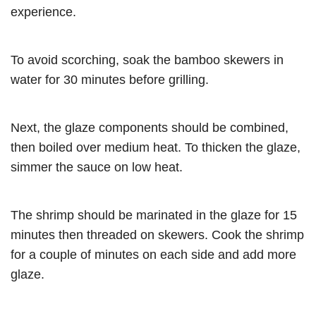
experience.
To avoid scorching, soak the bamboo skewers in
water for 30 minutes before grilling.
Next, the glaze components should be combined,
then boiled over medium heat. To thicken the glaze,
simmer the sauce on low heat.
The shrimp should be marinated in the glaze for 15
minutes then threaded on skewers. Cook the shrimp
for a couple of minutes on each side and add more
glaze.