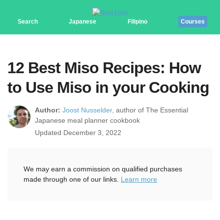
Search
Japanese
Filipino
Courses
12 Best Miso Recipes: How
to Use Miso in your Cooking
Author:
Joost Nusselder,
author of The Essential
Japanese meal planner cookbook
Updated December 3, 2022
We may earn a commission on qualified purchases
made through one of our links.
Learn more