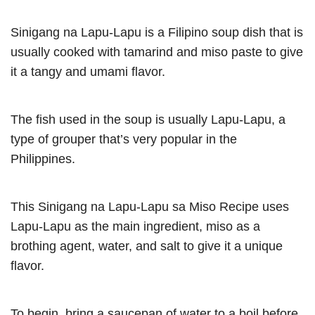
Sinigang na Lapu-Lapu is a Filipino soup dish that is
usually cooked with tamarind and miso paste to give
it a tangy and umami flavor.
The fish used in the soup is usually Lapu-Lapu, a
type of grouper that’s very popular in the
Philippines.
This Sinigang na Lapu-Lapu sa Miso Recipe uses
Lapu-Lapu as the main ingredient, miso as a
brothing agent, water, and salt to give it a unique
flavor.
To begin, bring a saucepan of water to a boil before