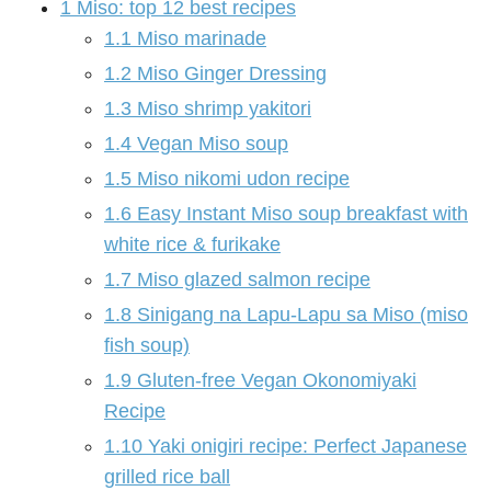
1
Miso: top 12 best recipes
1.1
Miso marinade
1.2
Miso Ginger Dressing
1.3
Miso shrimp yakitori
1.4
Vegan Miso soup
1.5
Miso nikomi udon recipe
1.6
Easy Instant Miso soup breakfast with
white rice & furikake
1.7
Miso glazed salmon recipe
1.8
Sinigang na Lapu-Lapu sa Miso (miso
fish soup)
1.9
Gluten-free Vegan Okonomiyaki
Recipe
1.10
Yaki onigiri recipe: Perfect Japanese
grilled rice ball