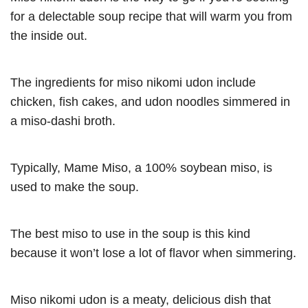
for a delectable soup recipe that will warm you from
the inside out.
The ingredients for miso nikomi udon include
chicken, fish cakes, and udon noodles simmered in
a miso-dashi broth.
Typically, Mame Miso, a 100% soybean miso, is
used to make the soup.
The best miso to use in the soup is this kind
because it won’t lose a lot of flavor when simmering.
Miso nikomi udon is a meaty, delicious dish that