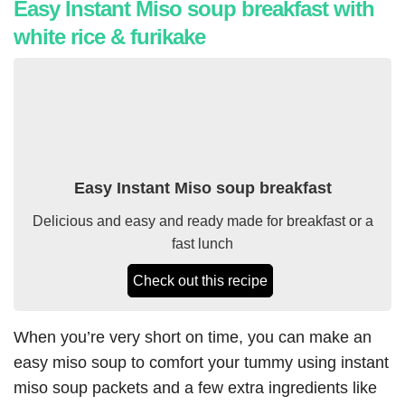
Easy Instant Miso soup breakfast with
white rice & furikake
Easy Instant Miso soup breakfast
Delicious and easy and ready made for breakfast or a
fast lunch
Check out this recipe
When you’re very short on time, you can make an
easy miso soup to comfort your tummy using instant
miso soup packets and a few extra ingredients like