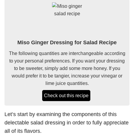
Miso Ginger Dressing for Salad Recipe
The following quantities are interchangeable according
to your personal preferences. If you want your dressing
to be sweeter, simply add some more honey. If you
would prefer it to be tangier, increase your vinegar or
lime juice quantities.
Check out this recipe
Let’s start by examining the components of this
delectable salad dressing in order to fully appreciate
all of its flavors.