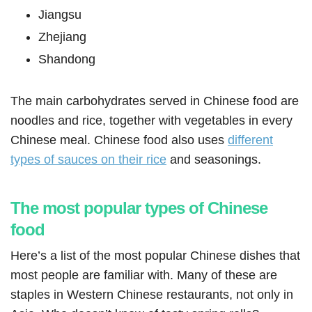
Jiangsu
Zhejiang
Shandong
The main carbohydrates served in Chinese food are
noodles and rice, together with vegetables in every
Chinese meal. Chinese food also uses
different
types of sauces on their rice
and seasonings.
The most popular types of Chinese
food
Here’s a list of the most popular Chinese dishes that
most people are familiar with. Many of these are
staples in Western Chinese restaurants, not only in