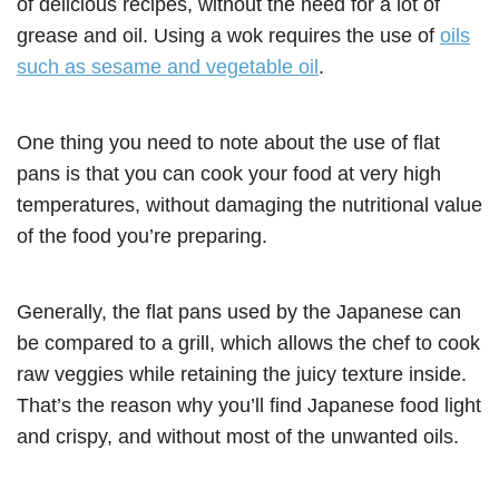
of delicious recipes, without the need for a lot of
grease and oil. Using a wok requires the use of
oils
such as sesame and vegetable oil
.
One thing you need to note about the use of flat
pans is that you can cook your food at very high
temperatures, without damaging the nutritional value
of the food you’re preparing.
Generally, the flat pans used by the Japanese can
be compared to a grill, which allows the chef to cook
raw veggies while retaining the juicy texture inside.
That’s the reason why you’ll find Japanese food light
and crispy, and without most of the unwanted oils.