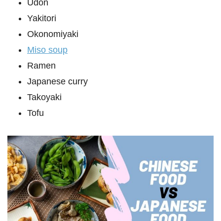
Udon
Yakitori
Okonomiyaki
Miso soup
Ramen
Japanese curry
Takoyaki
Tofu