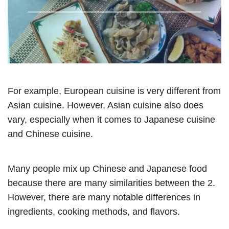
For example, European cuisine is very different from
Asian cuisine. However, Asian cuisine also does
vary, especially when it comes to Japanese cuisine
and Chinese cuisine.
Many people mix up Chinese and Japanese food
because there are many similarities between the 2.
However, there are many notable differences in
ingredients, cooking methods, and flavors.