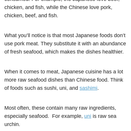
chicken, and fish, while the Chinese love pork,
chicken, beef, and fish.
What you’ll notice is that most Japanese foods don’t
use pork meat. They substitute it with an abundance
of fresh seafood, which makes the dishes healthier.
When it comes to meat, Japanese cuisine has a lot
more raw seafood dishes than Chinese food. Think
of foods such as sushi, uni, and
sashimi
.
Most often, these contain many raw ingredients,
especially seafood. For example,
uni
is raw sea
urchin.