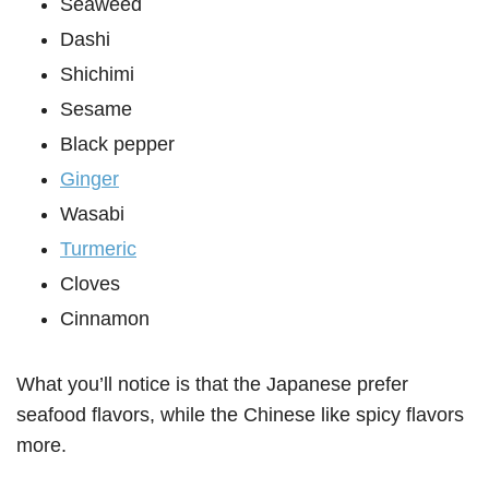
Seaweed
Dashi
Shichimi
Sesame
Black pepper
Ginger
Wasabi
Turmeric
Cloves
Cinnamon
What you’ll notice is that the Japanese prefer
seafood flavors, while the Chinese like spicy flavors
more.