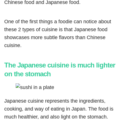
Chinese food and Japanese food.
One of the first things a foodie can notice about
these 2 types of cuisine is that Japanese food
showcases more subtle flavors than Chinese
cuisine.
The Japanese cuisine is much lighter
on the stomach
Japanese cuisine represents the ingredients,
cooking, and way of eating in Japan. The food is
much healthier, and also light on the stomach.