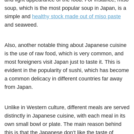
soup, which is the most popular soup in Japan, is a
simple and
healthy stock made out of miso paste
and seaweed.
Also, another notable thing about Japanese cuisine
is the use of raw food, which is very common, and
most foreigners visit Japan just to taste it. This is
evident in the popularity of sushi, which has become
a common delicacy in different countries far away
from Japan.
Unlike in Western culture, different meals are served
distinctly in Japanese cuisine, with each meal in its
own small bowl or plate. The main reason behind
this is that the Japanese don’t like the taste of