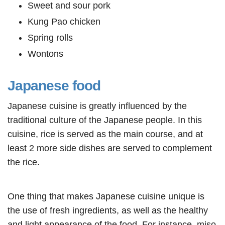
Sweet and sour pork
Kung Pao chicken
Spring rolls
Wontons
Japanese food
Japanese cuisine is greatly influenced by the
traditional culture of the Japanese people. In this
cuisine, rice is served as the main course, and at
least 2 more side dishes are served to complement
the rice.
One thing that makes Japanese cuisine unique is
the use of fresh ingredients, as well as the healthy
and light appearance of the food. For instance, miso