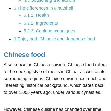
4.5
Seasoning and flavors
5
The differences in a nutshell
5.1
1. Health
5.2
2. Ingredients
5.3
3. Cooking techniques
6
Enjoy both Chinese and Japanese food
Chinese food
Also known as Chinese cuisine, Chinese food refers
to the cooking style of meals in China, as well as its
surrounding regions. Chinese cuisine has a rich and
interesting historical background, which dates back
to over 1,000 years ago, under various dynasties.
However, Chinese cuisine has changed over time,