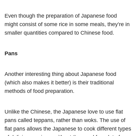
Even though the preparation of Japanese food
might consist of some rice in some meals, they’re in
smaller quantities compared to Chinese food.
Pans
Another interesting thing about Japanese food
(which also makes it better) is their traditional
methods of food preparation.
Unlike the Chinese, the Japanese love to use flat
pans called teppans, rather than woks. The use of
flat pans allows the Japanese to cook different types