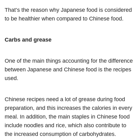
That’s the reason why Japanese food is considered
to be healthier when compared to Chinese food.
Carbs and grease
One of the main things accounting for the difference
between Japanese and Chinese food is the recipes
used.
Chinese recipes need a lot of grease during food
preparation, and this increases the calories in every
meal. In addition, the main staples in Chinese food
include noodles and rice, which also contribute to
the increased consumption of carbohydrates.