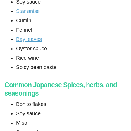
Soy sauce
Star anise
Cumin
Fennel
Bay leaves
Oyster sauce
Rice wine
Spicy bean paste
Common Japanese Spices, herbs, and
seasonings
Bonito flakes
Soy sauce
Miso