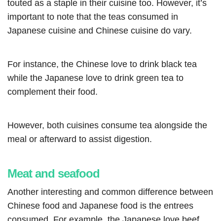
touted as a staple in their cuisine too. However, it’s
important to note that the teas consumed in
Japanese cuisine and Chinese cuisine do vary.
For instance, the Chinese love to drink black tea
while the Japanese love to drink green tea to
complement their food.
However, both cuisines consume tea alongside the
meal or afterward to assist digestion.
Meat and seafood
Another interesting and common difference between
Chinese food and Japanese food is the entrees
consumed. For example, the Japanese love beef,