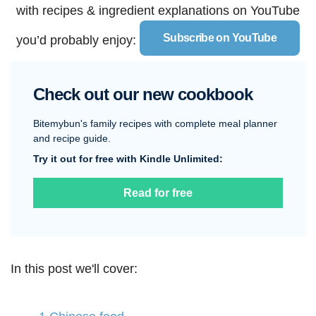
with recipes & ingredient explanations on YouTube
Subscribe on YouTube
you’d probably enjoy:
Check out our new cookbook
Bitemybun's family recipes with complete meal planner
and recipe guide.
Try it out for free with Kindle Unlimited:
Read for free
In this post we'll cover: