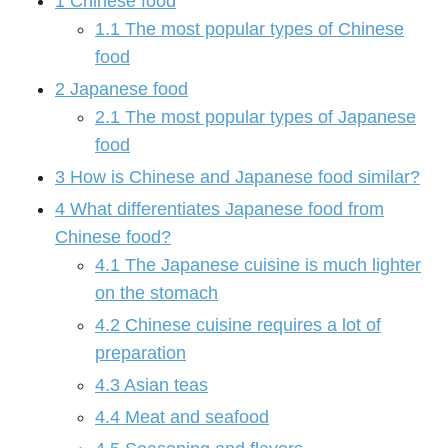
1
Chinese food
1.1
The most popular types of Chinese
food
2
Japanese food
2.1
The most popular types of Japanese
food
3
How is Chinese and Japanese food similar?
4
What differentiates Japanese food from
Chinese food?
4.1
The Japanese cuisine is much lighter
on the stomach
4.2
Chinese cuisine requires a lot of
preparation
4.3
Asian teas
4.4
Meat and seafood