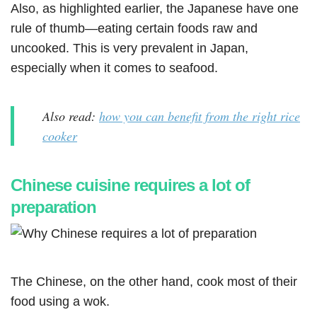
Also, as highlighted earlier, the Japanese have one
rule of thumb—eating certain foods raw and
uncooked. This is very prevalent in Japan,
especially when it comes to seafood.
Also read:
how you can benefit from the right rice
cooker
Chinese cuisine requires a lot of
preparation
The Chinese, on the other hand, cook most of their
food using a wok.