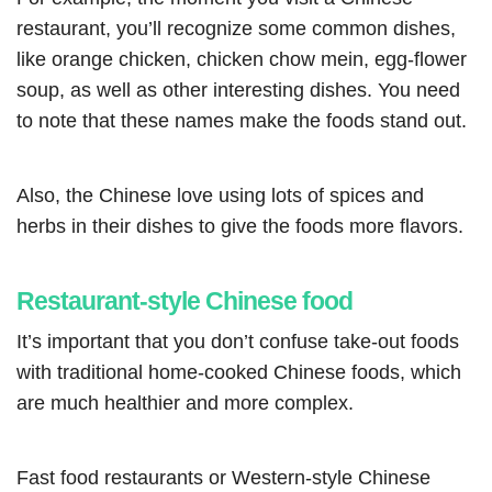
restaurant, you’ll recognize some common dishes,
like orange chicken, chicken chow mein, egg-flower
soup, as well as other interesting dishes. You need
to note that these names make the foods stand out.
Also, the Chinese love using lots of spices and
herbs in their dishes to give the foods more flavors.
Restaurant-style Chinese food
It’s important that you don’t confuse take-out foods
with traditional home-cooked Chinese foods, which
are much healthier and more complex.
Fast food restaurants or Western-style Chinese