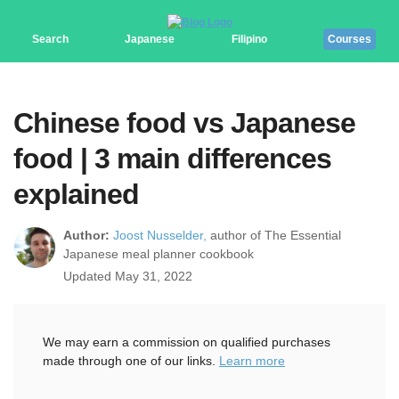
Search
Japanese
Filipino
Courses
Chinese food vs Japanese
food | 3 main differences
explained
Author:
Joost Nusselder,
author of The Essential
Japanese meal planner cookbook
Updated May 31, 2022
We may earn a commission on qualified purchases
made through one of our links.
Learn more