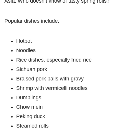
Asia. Who doesn’t know of tasty spring rolls?
Popular dishes include:
Hotpot
Noodles
Rice dishes, especially fried rice
Sichuan pork
Braised pork balls with gravy
Shrimp with vermicelli noodles
Dumplings
Chow mein
Peking duck
Steamed rolls