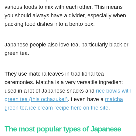
various foods to mix with each other. This means
you should always have a divider, especially when
packing food dishes into a bento box.
Japanese people also love tea, particularly black or
green tea.
They use matcha leaves in traditional tea
ceremonies. Matcha is a very versatile ingredient
used in a lot of Japanese snacks and
rice bowls with
green tea (this ochazuke!)
. I even have a
matcha
green tea ice cream recipe here on the site
.
The most popular types of Japanese