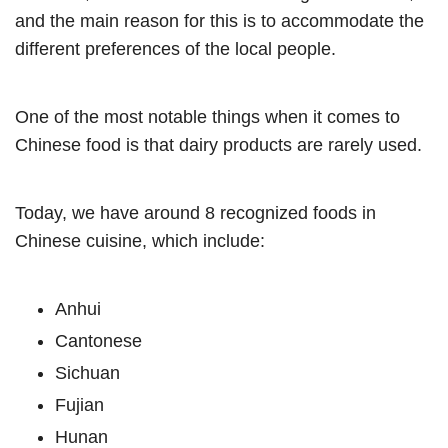
and the main reason for this is to accommodate the
different preferences of the local people.
One of the most notable things when it comes to
Chinese food is that dairy products are rarely used.
Today, we have around 8 recognized foods in
Chinese cuisine, which include:
Anhui
Cantonese
Sichuan
Fujian
Hunan