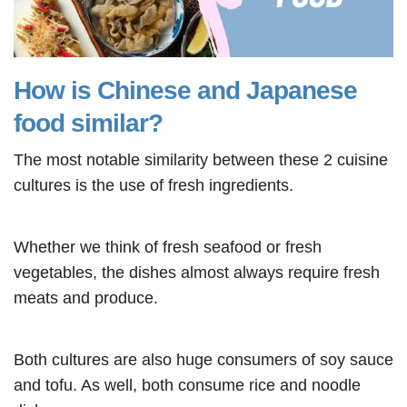
How is Chinese and Japanese
food similar?
The most notable similarity between these 2 cuisine
cultures is the use of fresh ingredients.
Whether we think of fresh seafood or fresh
vegetables, the dishes almost always require fresh
meats and produce.
Both cultures are also huge consumers of soy sauce
and tofu. As well, both consume rice and noodle