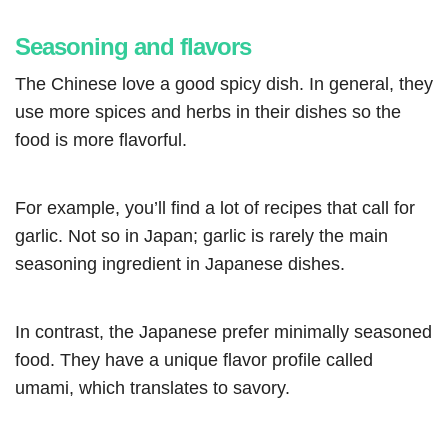
Seasoning and flavors
The Chinese love a good spicy dish. In general, they
use more spices and herbs in their dishes so the
food is more flavorful.
For example, you’ll find a lot of recipes that call for
garlic. Not so in Japan; garlic is rarely the main
seasoning ingredient in Japanese dishes.
In contrast, the Japanese prefer minimally seasoned
food. They have a unique flavor profile called
umami, which translates to savory.