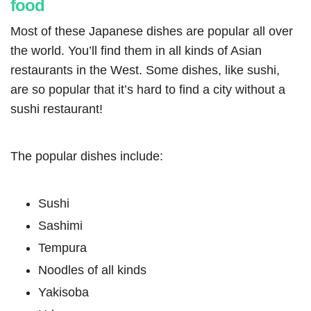
food
Most of these Japanese dishes are popular all over
the world. You’ll find them in all kinds of Asian
restaurants in the West. Some dishes, like sushi,
are so popular that it’s hard to find a city without a
sushi restaurant!
The popular dishes include:
Sushi
Sashimi
Tempura
Noodles of all kinds
Yakisoba