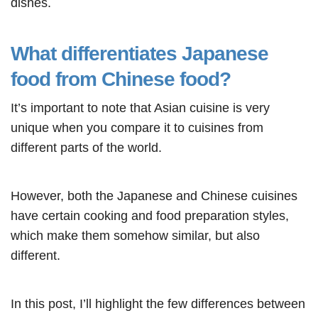
dishes.
What differentiates Japanese
food from Chinese food?
It’s important to note that Asian cuisine is very
unique when you compare it to cuisines from
different parts of the world.
However, both the Japanese and Chinese cuisines
have certain cooking and food preparation styles,
which make them somehow similar, but also
different.
In this post, I’ll highlight the few differences between