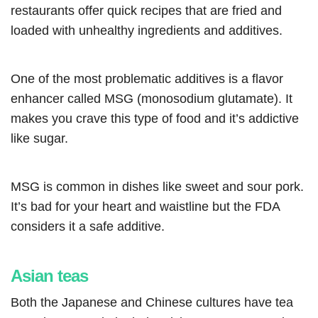
restaurants offer quick recipes that are fried and
loaded with unhealthy ingredients and additives.
One of the most problematic additives is a flavor
enhancer called MSG (monosodium glutamate). It
makes you crave this type of food and it’s addictive
like sugar.
MSG is common in dishes like sweet and sour pork.
It’s bad for your heart and waistline but the FDA
considers it a safe additive.
Asian teas
Both the Japanese and Chinese cultures have tea