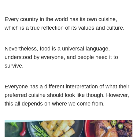
Every country in the world has its own cuisine,
which is a true reflection of its values and culture.
Nevertheless, food is a universal language,
understood by everyone, and people need it to
survive.
Everyone has a different interpretation of what their
preferred cuisine should look like though. However,
this all depends on where we come from.