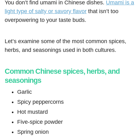
You don’t find umami in Chinese dishes.
Umami is a
light type of salty or savory flavor
that isn’t too
overpowering to your taste buds.
Let’s examine some of the most common spices,
herbs, and seasonings used in both cultures.
Common Chinese spices, herbs, and
seasonings
Garlic
Spicy peppercorns
Hot mustard
Five-spice powder
Spring onion