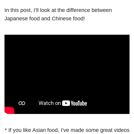
In this post, I’ll look at the difference between
Japanese food and Chinese food!
* If you like Asian food, I’ve made some great videos