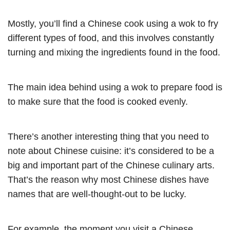
Mostly, you’ll find a Chinese cook using a wok to fry
different types of food, and this involves constantly
turning and mixing the ingredients found in the food.
The main idea behind using a wok to prepare food is
to make sure that the food is cooked evenly.
There’s another interesting thing that you need to
note about Chinese cuisine: it’s considered to be a
big and important part of the Chinese culinary arts.
That’s the reason why most Chinese dishes have
names that are well-thought-out to be lucky.
For example, the moment you visit a Chinese