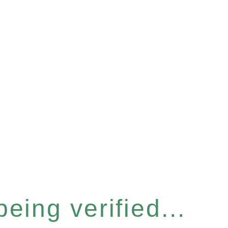
eing verified...