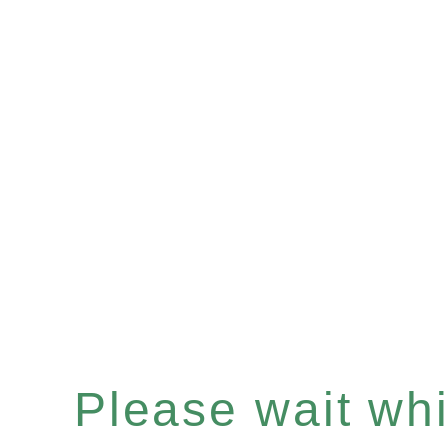
Please wait whil