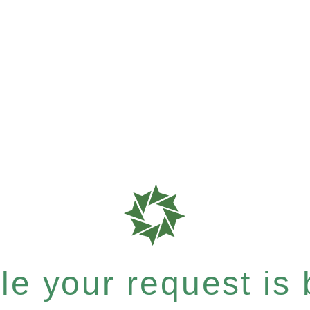
e your request is b