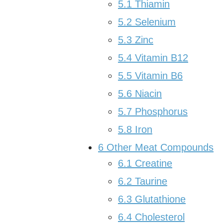
5.1
Thiamin
5.2
Selenium
5.3
Zinc
5.4
Vitamin B12
5.5
Vitamin B6
5.6
Niacin
5.7
Phosphorus
5.8
Iron
6
Other Meat Compounds
6.1
Creatine
6.2
Taurine
6.3
Glutathione
6.4
Cholesterol