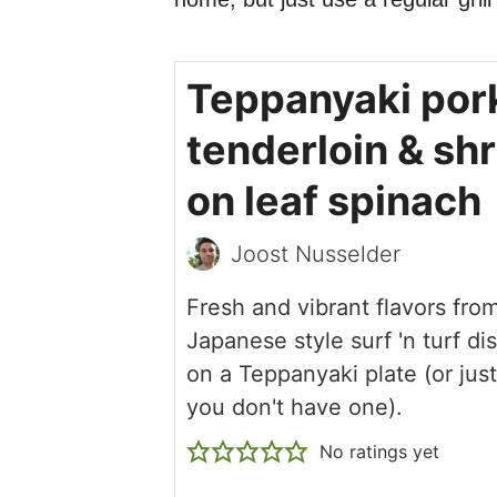
Teppanyaki por
tenderloin & sh
on leaf spinach
Joost Nusselder
Fresh and vibrant flavors from
Japanese style surf 'n turf d
on a Teppanyaki plate (or just a
you don't have one).
No ratings yet