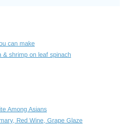
you can make
 & shrimp on leaf spinach
ite Among Asians
emary, Red Wine, Grape Glaze