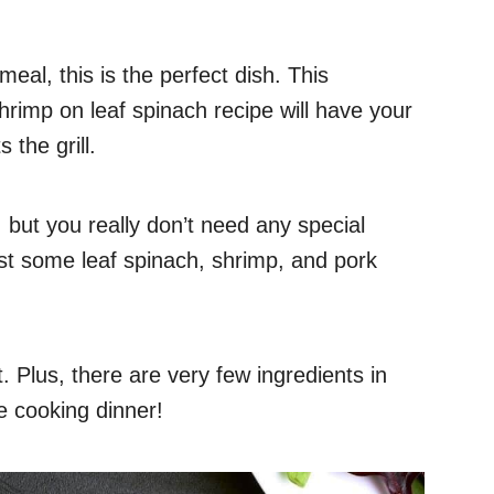
eal, this is the perfect dish. This
hrimp on leaf spinach recipe will have your
 the grill.
 but you really don’t need any special
st some leaf spinach, shrimp, and pork
t. Plus, there are very few ingredients in
e cooking dinner!