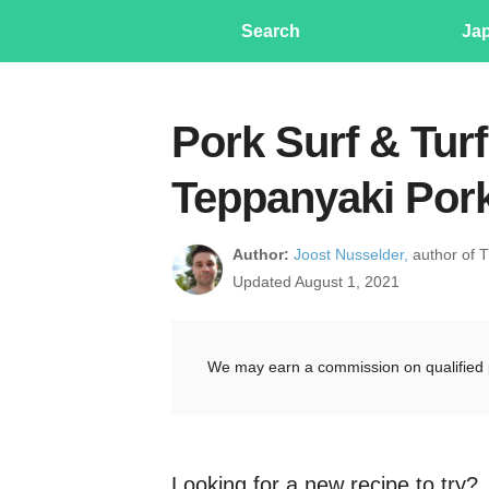
Search
Ja
Pork Surf & Tur
Teppanyaki Por
Author:
Joost Nusselder,
author of 
Updated August 1, 2021
We may earn a commission on qualified 
Looking for a new recipe to try?