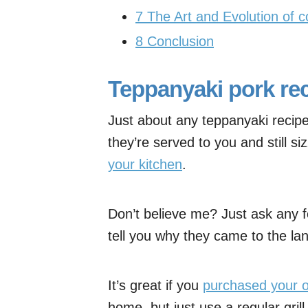
7
The Art and Evolution of c
8
Conclusion
Teppanyaki pork re
Just about any teppanyaki recipe
they’re served to you and still siz
your kitchen
.
Don’t believe me? Just ask any f
tell you why they came to the lan
It’s great if you
purchased your o
home, but just use a regular grill