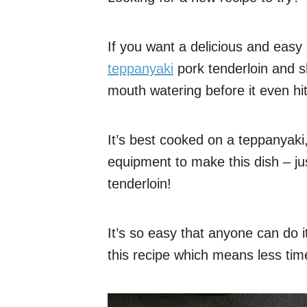
If you want a delicious and easy m
teppanyaki
pork tenderloin and s
mouth watering before it even hits
It’s best cooked on a teppanyaki,
equipment to make this dish – ju
tenderloin!
It’s so easy that anyone can do i
this recipe which means less tim