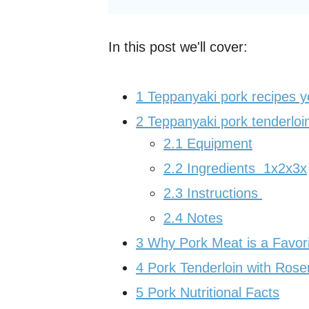
In this post we'll cover:
1
Teppanyaki pork recipes 
2
Teppanyaki pork tenderloin
2.1
Equipment
2.2
Ingredients 1x2x3x
2.3
Instructions
2.4
Notes
3
Why Pork Meat is a Favor
4
Pork Tenderloin with Ros
5
Pork Nutritional Facts