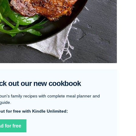
ck out our new cookbook
bun's family recipes with complete meal planner and
guide.
 out for free with Kindle Unlimited:
d for free