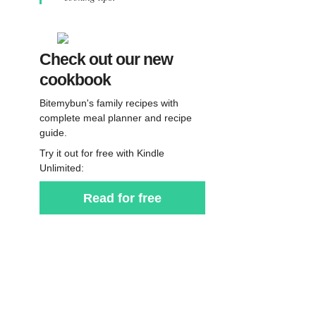
Check out our new
cookbook
Bitemybun's family recipes with
complete meal planner and recipe
guide.
Try it out for free with Kindle
Unlimited:
Read for free