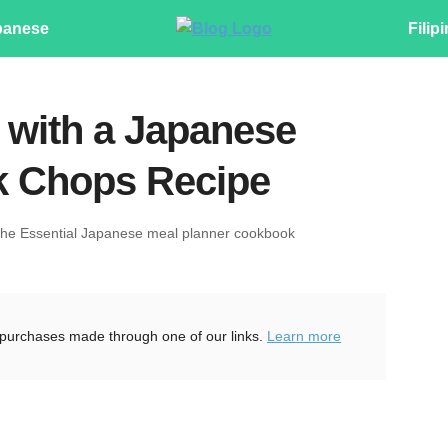
panese
Filip
f with a Japanese
k Chops Recipe
The Essential Japanese meal planner cookbook
purchases made through one of our links.
Learn more