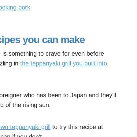
ooking pork
cipes you can make
 is something to crave for even before
zling in
the teppanyaki grill you built into
oreigner who has been to Japan and they’ll
d of the rising sun.
wn teppanyaki grill
to try this recipe at
 pan if you don’t.