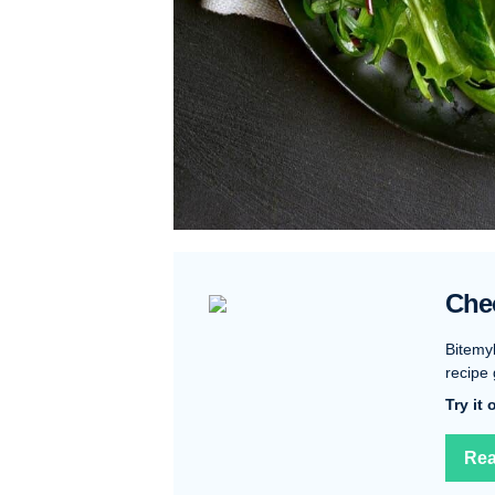
Che
Bitemy
recipe 
Try it
Rea