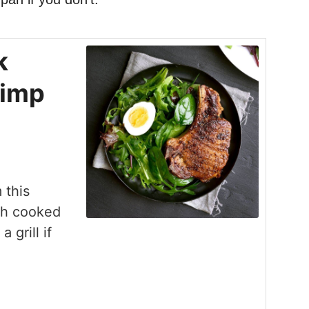
k
rimp
 this
ish cooked
 grill if