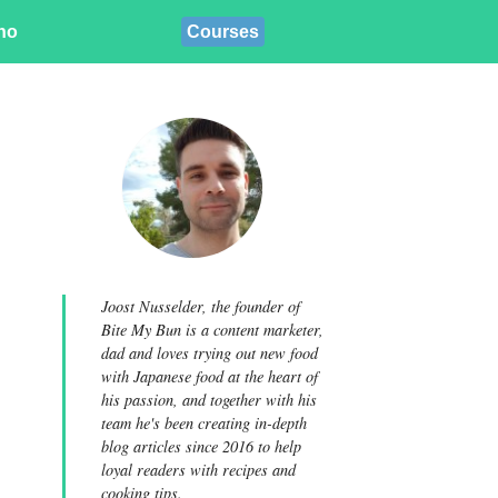
ino
Courses
Joost Nusselder, the founder of
Bite My Bun is a content marketer,
dad and loves trying out new food
with Japanese food at the heart of
his passion, and together with his
team he's been creating in-depth
blog articles since 2016 to help
loyal readers with recipes and
cooking tips.