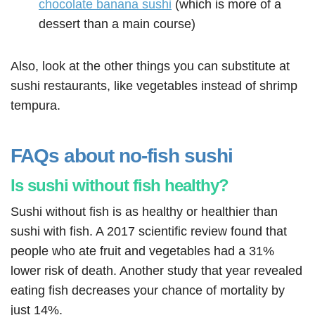
chocolate banana sushi
(which is more of a
dessert than a main course)
Also, look at the other things you can substitute at
sushi restaurants, like vegetables instead of shrimp
tempura.
FAQs about no-fish sushi
Is sushi without fish healthy?
Sushi without fish is as healthy or healthier than
sushi with fish. A 2017 scientific review found that
people who ate fruit and vegetables had a 31%
lower risk of death. Another study that year revealed
eating fish decreases your chance of mortality by
just 14%.