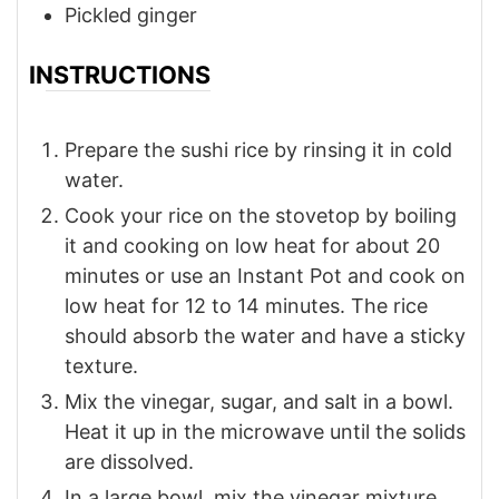
Pickled ginger
INSTRUCTIONS
Prepare the sushi rice by rinsing it in cold
water.
Cook your rice on the stovetop by boiling
it and cooking on low heat for about 20
minutes or use an Instant Pot and cook on
low heat for 12 to 14 minutes. The rice
should absorb the water and have a sticky
texture.
Mix the vinegar, sugar, and salt in a bowl.
Heat it up in the microwave until the solids
are dissolved.
In a large bowl, mix the vinegar mixture