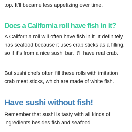
top. It’ll became less appetizing over time.
Does a California roll have fish in it?
A California roll will often have fish in it. It definitely
has seafood because it uses crab sticks as a filling,
so if it’s from a nice sushi bar, it’ll have real crab.
But sushi chefs often fill these rolls with imitation
crab meat sticks, which are made of white fish.
Have sushi without fish!
Remember that sushi is tasty with all kinds of
ingredients besides fish and seafood.