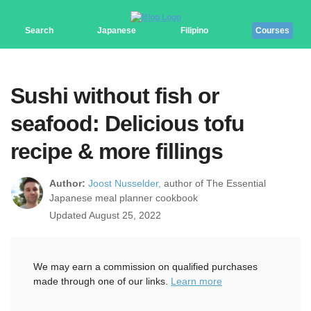
Search
Japanese
Filipino
Courses
Sushi without fish or
seafood: Delicious tofu
recipe & more fillings
Author:
Joost Nusselder,
author of The Essential
Japanese meal planner cookbook
Updated August 25, 2022
We may earn a commission on qualified purchases
made through one of our links.
Learn more