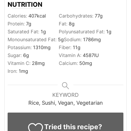
NUTRITION
Calories:
407
kcal
Carbohydrates:
77
g
Protein:
7
g
Fat:
8
g
Saturated Fat:
1
g
Polyunsaturated Fat:
1
g
Monounsaturated Fat:
5
g
Sodium:
1786
mg
Potassium:
1310
mg
Fiber:
11
g
Sugar:
6
g
Vitamin A:
4587
IU
Vitamin C:
28
mg
Calcium:
50
mg
Iron:
1
mg
KEYWORD
Rice, Sushi, Vegan, Vegetarian
Tried this recipe?