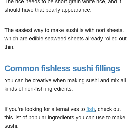
The rice needs to be short-grain white rice, and it
should have that pearly appearance.
The easiest way to make sushi is with nori sheets,
which are edible seaweed sheets already rolled out
thin.
Common fishless sushi fillings
You can be creative when making sushi and mix all
kinds of non-fish ingredients.
If you’re looking for alternatives to
fish
, check out
this list of popular ingredients you can use to make
sushi.