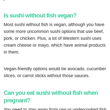
Is sushi without fish vegan?
Most sushi without fish is vegan, although you have
some more uncommon sushi options that use beef,
pork, or chicken. Plus, a lot of Western sushi uses
cream cheese or mayo, which have animal products
in them.
Vegan-friendly options would be avocado, cucumber
slices, or carrot sticks without those sauces.
Can you eat sushi without fish when
pregnant?
You need to stay away from raw or undercooked fish