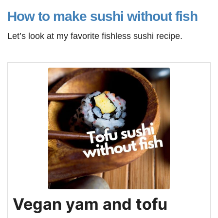
How to make sushi without fish
Let’s look at my favorite fishless sushi recipe.
Vegan yam and tofu