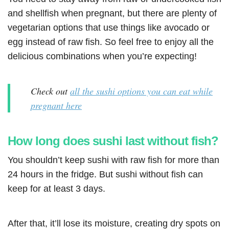
and shellfish when pregnant, but there are plenty of
vegetarian options that use things like avocado or
egg instead of raw fish. So feel free to enjoy all the
delicious combinations when you’re expecting!
Check out
all the sushi options you can eat while
pregnant here
How long does sushi last without fish?
You shouldn’t keep sushi with raw fish for more than
24 hours in the fridge. But sushi without fish can
keep for at least 3 days.
After that, it’ll lose its moisture, creating dry spots on