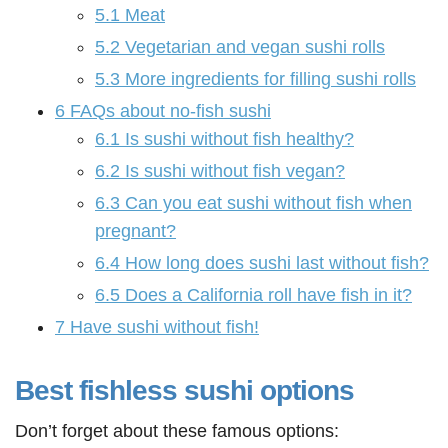
5.1
Meat
5.2
Vegetarian and vegan sushi rolls
5.3
More ingredients for filling sushi rolls
6
FAQs about no-fish sushi
6.1
Is sushi without fish healthy?
6.2
Is sushi without fish vegan?
6.3
Can you eat sushi without fish when
pregnant?
6.4
How long does sushi last without fish?
6.5
Does a California roll have fish in it?
7
Have sushi without fish!
Best fishless sushi options
Don’t forget about these famous options: