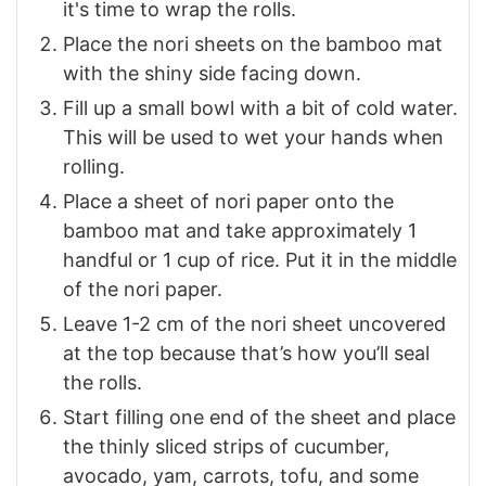
it's time to wrap the rolls.
Place the nori sheets on the bamboo mat
with the shiny side facing down.
Fill up a small bowl with a bit of cold water.
This will be used to wet your hands when
rolling.
Place a sheet of nori paper onto the
bamboo mat and take approximately 1
handful or 1 cup of rice. Put it in the middle
of the nori paper.
Leave 1-2 cm of the nori sheet uncovered
at the top because that’s how you’ll seal
the rolls.
Start filling one end of the sheet and place
the thinly sliced strips of cucumber,
avocado, yam, carrots, tofu, and some