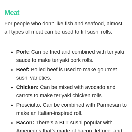
Meat
For people who don’t like fish and seafood, almost
all types of meat can be used to fill sushi rolls:
Pork:
Can be fried and combined with teriyaki
sauce to make teriyaki pork rolls.
Beef:
Boiled beef is used to make gourmet
sushi varieties.
Chicken:
Can be mixed with avocado and
carrots to make teriyaki chicken rolls.
Prosciutto: Can be combined with Parmesan to
make an Italian-inspired roll.
Bacon:
There’s a BLT sushi popular with
Americans that’s made of bacon, lettuce, and