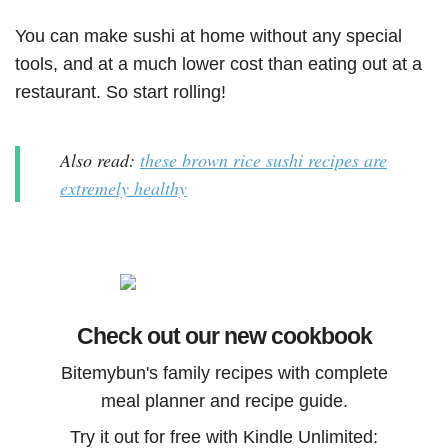
You can make sushi at home without any special
tools, and at a much lower cost than eating out at a
restaurant. So start rolling!
Also read:
these brown rice sushi recipes are
extremely healthy
Check out our new cookbook
Bitemybun's family recipes with complete
meal planner and recipe guide.
Try it out for free with Kindle Unlimited: