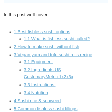
In this post we'll cover:
1
Best fishless sushi options
1.1
What is fishless sushi called?
2
How to make sushi without fish
3
Vegan yam and tofu sushi rolls recipe
3.1
Equipment
3.2
Ingredients US
CustomaryMetric 1x2x3x
3.3
Instructions
3.4
Nutrition
4
Sushi rice & seaweed
5
Common fishless sushi fillings