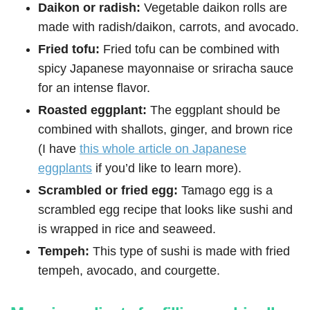
Daikon or radish:
Vegetable daikon rolls are
made with radish/daikon, carrots, and avocado.
Fried tofu:
Fried tofu can be combined with
spicy Japanese mayonnaise or sriracha sauce
for an intense flavor.
Roasted eggplant:
The eggplant should be
combined with shallots, ginger, and brown rice
(I have
this whole article on Japanese
eggplants
if you’d like to learn more).
Scrambled or fried egg:
Tamago egg is a
scrambled egg recipe that looks like sushi and
is wrapped in rice and seaweed.
Tempeh:
This type of sushi is made with fried
tempeh, avocado, and courgette.