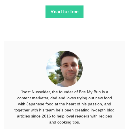
Read for free
Joost Nusselder, the founder of Bite My Bun is a
content marketer, dad and loves trying out new food
with Japanese food at the heart of his passion, and
together with his team he's been creating in-depth blog
articles since 2016 to help loyal readers with recipes
and cooking tips.