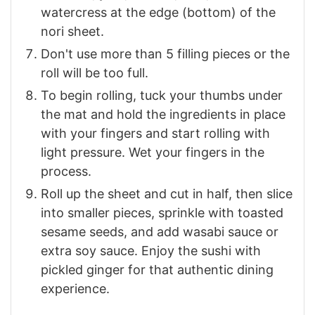
watercress at the edge (bottom) of the
nori sheet.
Don't use more than 5 filling pieces or the
roll will be too full.
To begin rolling, tuck your thumbs under
the mat and hold the ingredients in place
with your fingers and start rolling with
light pressure. Wet your fingers in the
process.
Roll up the sheet and cut in half, then slice
into smaller pieces, sprinkle with toasted
sesame seeds, and add wasabi sauce or
extra soy sauce. Enjoy the sushi with
pickled ginger for that authentic dining
experience.