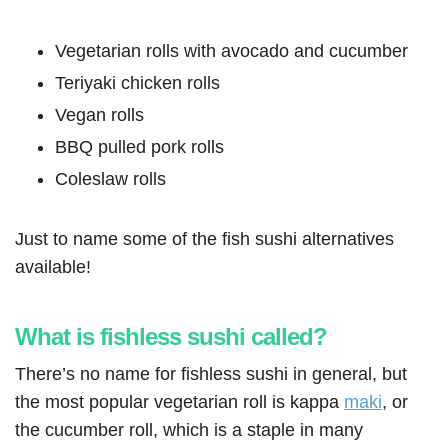
Vegetarian rolls with avocado and cucumber
Teriyaki chicken rolls
Vegan rolls
BBQ pulled pork rolls
Coleslaw rolls
Just to name some of the fish sushi alternatives
available!
What is fishless sushi called?
There’s no name for fishless sushi in general, but
the most popular vegetarian roll is kappa
maki
, or
the cucumber roll, which is a staple in many