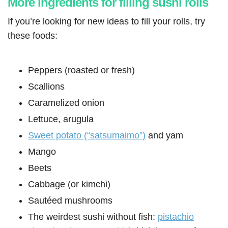
More ingredients for filling sushi rolls
If you’re looking for new ideas to fill your rolls, try
these foods:
Peppers (roasted or fresh)
Scallions
Caramelized onion
Lettuce, arugula
Sweet potato (“satsumaimo”)
and yam
Mango
Beets
Cabbage (or kimchi)
Sautéed mushrooms
The weirdest sushi without fish:
pistachio