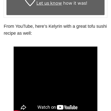
Let us know
how it was!
From YouTube, here’s Kelyrin with a great tofu sushi
recipe as well: