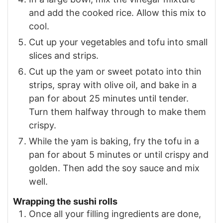
and add the cooked rice. Allow this mix to
cool.
Cut up your vegetables and tofu into small
slices and strips.
Cut up the yam or sweet potato into thin
strips, spray with olive oil, and bake in a
pan for about 25 minutes until tender.
Turn them halfway through to make them
crispy.
While the yam is baking, fry the tofu in a
pan for about 5 minutes or until crispy and
golden. Then add the soy sauce and mix
well.
Wrapping the sushi rolls
Once all your filling ingredients are done,