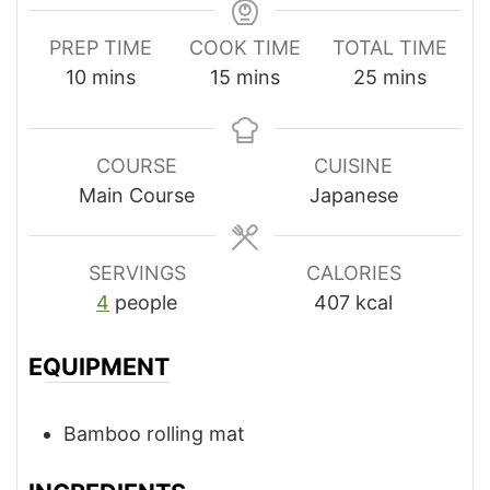
PREP TIME
COOK TIME
TOTAL TIME
minutes
minutes
minutes
10
mins
15
mins
25
mins
COURSE
CUISINE
Main Course
Japanese
SERVINGS
CALORIES
4
people
407
kcal
EQUIPMENT
Bamboo rolling mat