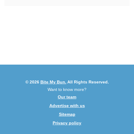
© 2026
Bite My Bun.
All Rights Reserved.
Want to know more?
Our team
Advertise with us
Sitemap
Privacy policy