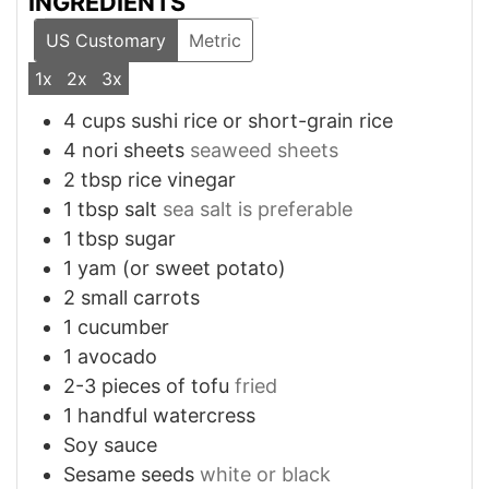
INGREDIENTS
US Customary
Metric
1x
2x
3x
4
cups
sushi rice or short-grain rice
4
nori sheets
seaweed sheets
2
tbsp
rice vinegar
1
tbsp
salt
sea salt is preferable
1
tbsp
sugar
1
yam (or sweet potato)
2
small
carrots
1
cucumber
1
avocado
2-3
pieces
of tofu
fried
1
handful
watercress
Soy sauce
Sesame seeds
white or black