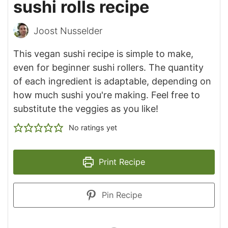
sushi rolls recipe
Joost Nusselder
This vegan sushi recipe is simple to make,
even for beginner sushi rollers. The quantity
of each ingredient is adaptable, depending on
how much sushi you're making. Feel free to
substitute the veggies as you like!
No ratings yet
Print Recipe
Pin Recipe