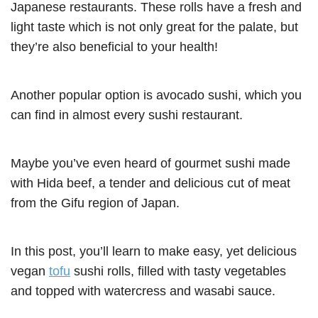
Japanese restaurants. These rolls have a fresh and
light taste which is not only great for the palate, but
they’re also beneficial to your health!
Another popular option is avocado sushi, which you
can find in almost every sushi restaurant.
Maybe you’ve even heard of gourmet sushi made
with Hida beef, a tender and delicious cut of meat
from the Gifu region of Japan.
In this post, you’ll learn to make easy, yet delicious
vegan
tofu
sushi rolls, filled with tasty vegetables
and topped with watercress and wasabi sauce.