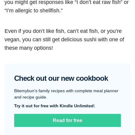
you might get responses like “I don’t eat raw fish” or
“I’m allergic to shellfish.”
Even if you don’t like fish, can’t eat fish, or you’re
vegan, you can still get delicious sushi with one of
these many options!
Check out our new cookbook
Bitemybun's family recipes with complete meal planner
and recipe guide.
Try it out for free with Kindle Unlimited:
Read for free