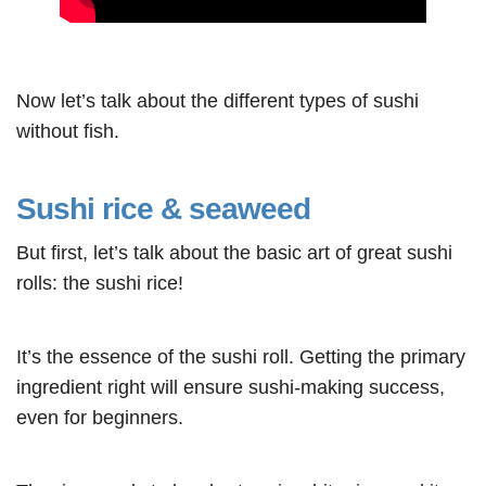
Now let’s talk about the different types of sushi
without fish.
Sushi rice & seaweed
But first, let’s talk about the basic art of great sushi
rolls: the sushi rice!
It’s the essence of the sushi roll. Getting the primary
ingredient right will ensure sushi-making success,
even for beginners.