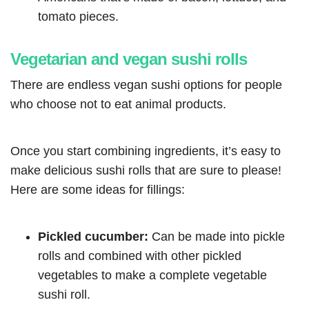
tomato pieces.
Vegetarian and vegan sushi rolls
There are endless vegan sushi options for people
who choose not to eat animal products.
Once you start combining ingredients, it’s easy to
make delicious sushi rolls that are sure to please!
Here are some ideas for fillings:
Pickled cucumber:
Can be made into pickle
rolls and combined with other pickled
vegetables to make a complete vegetable
sushi roll.