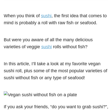
When you think of
sushi
, the first idea that comes to
mind is probably a roll with raw fish or seafood.
But were you aware of all the many delicious
varieties of veggie
sushi
rolls without fish?
In this article, I’ll take a look at my favorite vegan
sushi roll, plus some of the most popular varieties of
sushi without fish or any type of seafood!
If you ask your friends, “do you want to grab sushi?”,