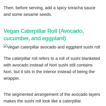
Then, before serving, add a spicy sriracha sauce
and some sesame seeds.
Vegan Caterpillar Roll (Avocado,
cucumber, and eggplant)
The caterpillar roll refers to a roll of sushi blanketed
with avocado instead of Nori sushi still contains
Nori, but it sits in the interior instead of being the
wrapper.
The segmented arrangement of the avocado layers
makes the sushi roll look like a caterpillar.