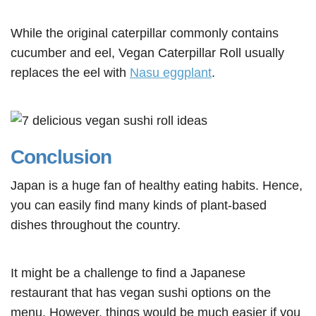
While the original caterpillar commonly contains
cucumber and eel, Vegan Caterpillar Roll usually
replaces the eel with
Nasu eggplant
.
Conclusion
Japan is a huge fan of healthy eating habits. Hence,
you can easily find many kinds of plant-based
dishes throughout the country.
It might be a challenge to find a Japanese
restaurant that has vegan sushi options on the
menu. However, things would be much easier if you