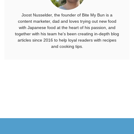
Joost Nusselder, the founder of Bite My Bun is a
content marketer, dad and loves trying out new food
with Japanese food at the heart of his passion, and
together with his team he's been creating in-depth blog
articles since 2016 to help loyal readers with recipes
and cooking tips.