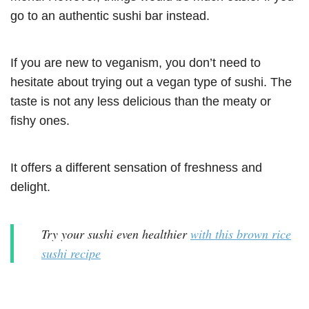
go to an authentic sushi bar instead.
If you are new to veganism, you don’t need to
hesitate about trying out a vegan type of sushi. The
taste is not any less delicious than the meaty or
fishy ones.
It offers a different sensation of freshness and
delight.
Try your sushi even healthier
with this brown rice
sushi recipe