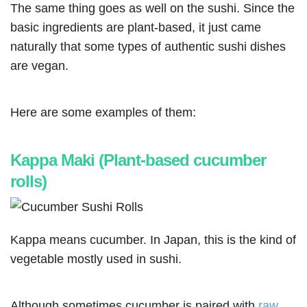
The same thing goes as well on the sushi. Since the
basic ingredients are plant-based, it just came
naturally that some types of authentic sushi dishes
are vegan.
Here are some examples of them:
Kappa Maki (Plant-based cucumber
rolls)
Kappa means cucumber. In Japan, this is the kind of
vegetable mostly used in sushi.
Although sometimes cucumber is paired with
raw