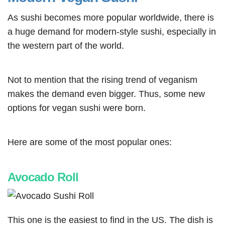
As sushi becomes more popular worldwide, there is
a huge demand for modern-style sushi, especially in
the western part of the world.
Not to mention that the rising trend of veganism
makes the demand even bigger. Thus, some new
options for vegan sushi were born.
Here are some of the most popular ones:
Avocado Roll
This one is the easiest to find in the US. The dish is