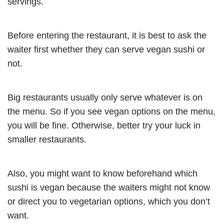
servings.
Before entering the restaurant, it is best to ask the
waiter first whether they can serve vegan sushi or
not.
Big restaurants usually only serve whatever is on
the menu. So if you see vegan options on the menu,
you will be fine. Otherwise, better try your luck in
smaller restaurants.
Also, you might want to know beforehand which
sushi is vegan because the waiters might not know
or direct you to vegetarian options, which you don’t
want.