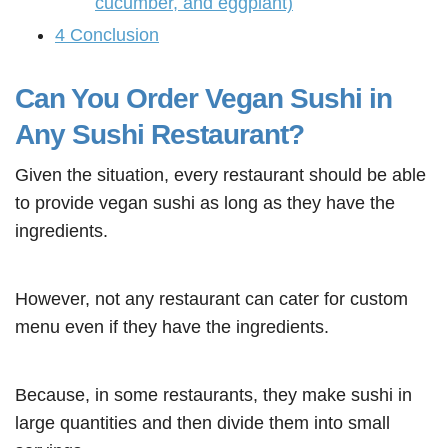
cucumber, and eggplant)
4
Conclusion
Can You Order Vegan Sushi in
Any Sushi Restaurant?
Given the situation, every restaurant should be able
to provide vegan sushi as long as they have the
ingredients.
However, not any restaurant can cater for custom
menu even if they have the ingredients.
Because, in some restaurants, they make sushi in
large quantities and then divide them into small