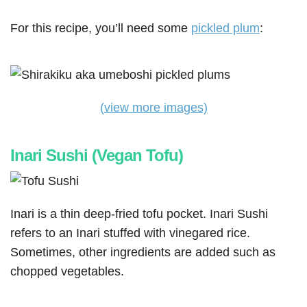
For this recipe, you’ll need some
pickled plum
:
(view more images)
Inari Sushi (Vegan Tofu)
Inari is a thin deep-fried tofu pocket. Inari Sushi
refers to an Inari stuffed with vinegared rice.
Sometimes, other ingredients are added such as
chopped vegetables.