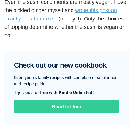
Even the sushi condiments are mostly vegan. I love
the pickled ginger myself and
wrote this post on
exactly how to make it
(or buy it). Only the choices
of topping determine whether the sushi is vegan or
not.
Check out our new cookbook
Bitemybun's family recipes with complete meal planner
and recipe guide.
Try it out for free with Kindle Unlimited:
Read for free