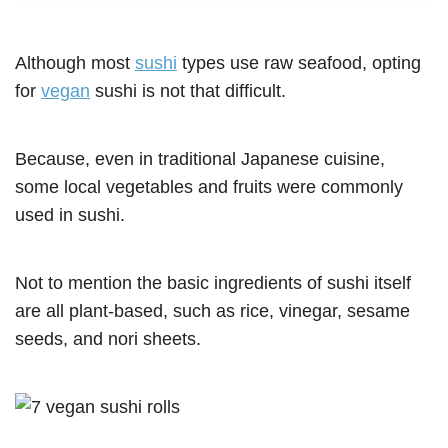
Although most
sushi
types use raw seafood, opting
for
vegan
sushi is not that difficult.
Because, even in traditional Japanese cuisine,
some local vegetables and fruits were commonly
used in sushi.
Not to mention the basic ingredients of sushi itself
are all plant-based, such as rice, vinegar, sesame
seeds, and nori sheets.