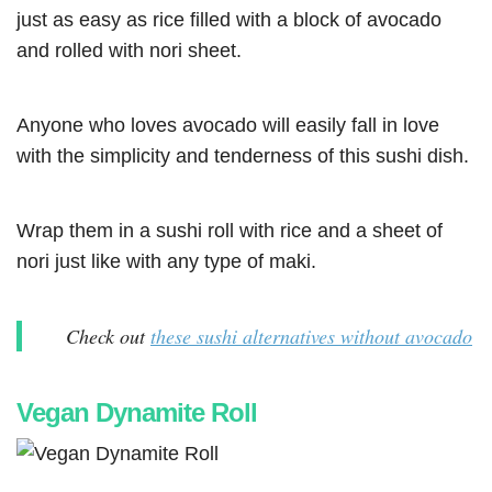
just as easy as rice filled with a block of avocado
and rolled with nori sheet.
Anyone who loves avocado will easily fall in love
with the simplicity and tenderness of this sushi dish.
Wrap them in a sushi roll with rice and a sheet of
nori just like with any type of maki.
Check out
these sushi alternatives without avocado
Vegan Dynamite Roll