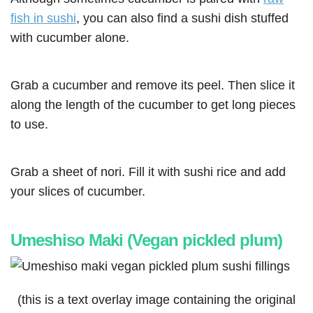
fish in sushi
, you can also find a sushi dish stuffed
with cucumber alone.
Grab a cucumber and remove its peel. Then slice it
along the length of the cucumber to get long pieces
to use.
Grab a sheet of nori. Fill it with sushi rice and add
your slices of cucumber.
Umeshiso Maki (Vegan pickled plum)
(this is a text overlay image containing the original