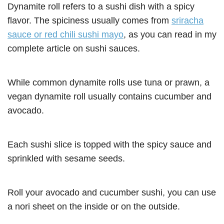
Dynamite roll refers to a sushi dish with a spicy
flavor. The spiciness usually comes from
sriracha
sauce or red chili sushi mayo
, as you can read in my
complete article on sushi sauces.
While common dynamite rolls use tuna or prawn, a
vegan dynamite roll usually contains cucumber and
avocado.
Each sushi slice is topped with the spicy sauce and
sprinkled with sesame seeds.
Roll your avocado and cucumber sushi, you can use
a nori sheet on the inside or on the outside.