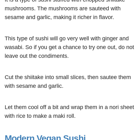
mushrooms. The mushrooms are sauteed with
sesame and garlic, making it richer in flavor.
This type of sushi will go very well with ginger and
wasabi. So if you get a chance to try one out, do not
leave out the condiments.
Cut the shiitake into small slices, then sautee them
with sesame and garlic.
Let them cool off a bit and wrap them in a nori sheet
with rice to make a maki roll.
Modern Vegan Sushi