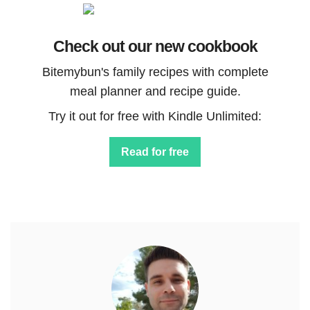
Check out our new cookbook
Bitemybun's family recipes with complete
meal planner and recipe guide.
Try it out for free with Kindle Unlimited:
Read for free