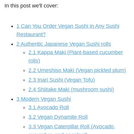
In this post we'll cover:
1
Can You Order Vegan Sushi in Any Sushi
Restaurant?
2
Authentic Japanese Vegan Sushi rolls
2.1
Kappa Maki (Plant-based cucumber
rolls)
2.2
Umeshiso Maki (Vegan pickled plum)
2.3
Inari Sushi (Vegan Tofu)
2.4
Shiitake Maki (mushroom sushi)
3
Modern Vegan Sushi
3.1
Avocado Roll
3.2
Vegan Dynamite Roll
3.3
Vegan Caterpillar Roll (Avocado,