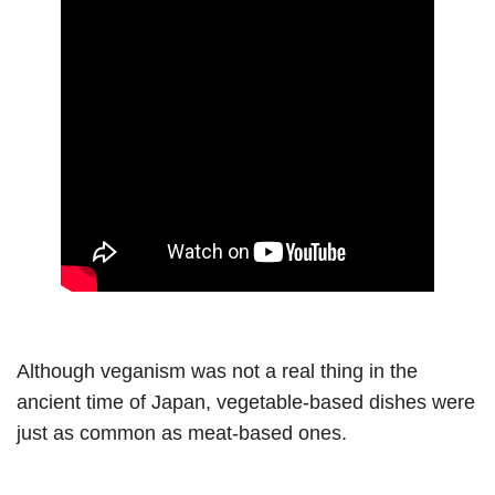
Although veganism was not a real thing in the
ancient time of Japan, vegetable-based dishes were
just as common as meat-based ones.