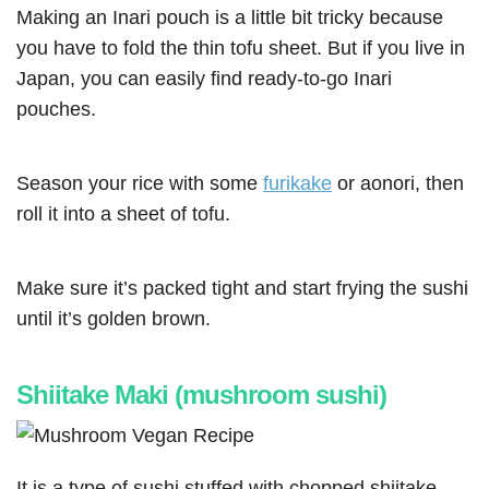
Making an Inari pouch is a little bit tricky because
you have to fold the thin tofu sheet. But if you live in
Japan, you can easily find ready-to-go Inari
pouches.
Season your rice with some
furikake
or aonori, then
roll it into a sheet of tofu.
Make sure it’s packed tight and start frying the sushi
until it’s golden brown.
Shiitake Maki (mushroom sushi)
It is a type of sushi stuffed with chopped shiitake