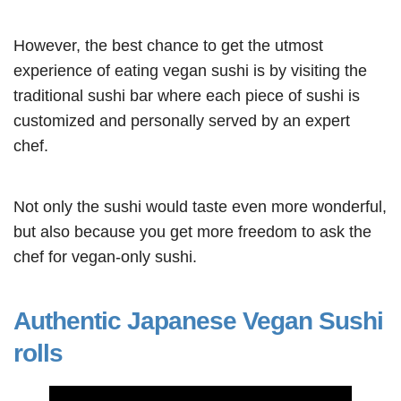
However, the best chance to get the utmost
experience of eating vegan sushi is by visiting the
traditional sushi bar where each piece of sushi is
customized and personally served by an expert
chef.
Not only the sushi would taste even more wonderful,
but also because you get more freedom to ask the
chef for vegan-only sushi.
Authentic Japanese Vegan Sushi
rolls