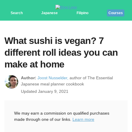
Search
Japanese
Filipino
Courses
What sushi is vegan? 7
different roll ideas you can
make at home
Author:
Joost Nusselder,
author of The Essential
Japanese meal planner cookbook
Updated January 9, 2021
We may earn a commission on qualified purchases
made through one of our links.
Learn more