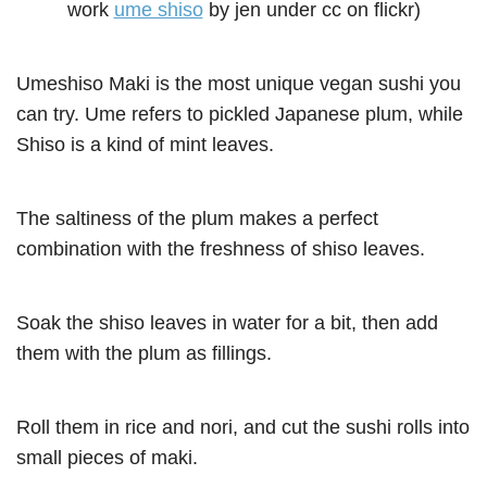
work
ume shiso
by jen under cc on flickr)
Umeshiso Maki is the most unique vegan sushi you
can try. Ume refers to pickled Japanese plum, while
Shiso is a kind of mint leaves.
The saltiness of the plum makes a perfect
combination with the freshness of shiso leaves.
Soak the shiso leaves in water for a bit, then add
them with the plum as fillings.
Roll them in rice and nori, and cut the sushi rolls into
small pieces of maki.