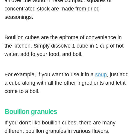
all over the world. These compact squares of
concentrated stock are made from dried
seasonings.
Bouillon cubes are the epitome of convenience in
the kitchen. Simply dissolve 1 cube in 1 cup of hot
water, add to your food, and boil.
For example, if you want to use it in a
soup
, just add
a cube along with all the other ingredients and let it
come to a boil.
Bouillon granules
If you don’t like bouillon cubes, there are many
different bouillon granules in various flavors.