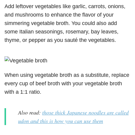
Add leftover vegetables like garlic, carrots, onions,
and mushrooms to enhance the flavor of your
simmering vegetable broth. You could also add
some Italian seasonings, rosemary, bay leaves,
thyme, or pepper as you sauté the vegetables.
When using vegetable broth as a substitute, replace
every cup of beef broth with your vegetable broth
with a 1:1 ratio.
Also read:
those thick Japanese noodles are called
udon and this is how you can use them