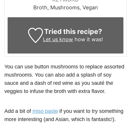
Broth, Mushrooms, Vegan
Tried this recipe?
Let us know
how it was!
You can use button mushrooms to replace assorted
mushrooms. You can also add a splash of soy
sauce and a dash of red wine as you sauté the
veggies to infuse the broth with extra flavor.
Add a bit of
miso paste
if you want to try something
more interesting (and Asian, which is fantastic!).