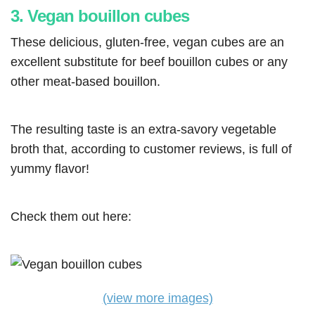
3. Vegan bouillon cubes
These delicious, gluten-free, vegan cubes are an
excellent substitute for beef bouillon cubes or any
other meat-based bouillon.
The resulting taste is an extra-savory vegetable
broth that, according to customer reviews, is full of
yummy flavor!
Check them out here:
(view more images)