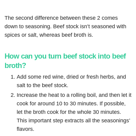
The second difference between these 2 comes
down to seasoning. Beef stock isn’t seasoned with
spices or salt, whereas beef broth is.
How can you turn beef stock into beef
broth?
Add some red wine, dried or fresh herbs, and
salt to the beef stock.
Increase the heat to a rolling boil, and then let it
cook for around 10 to 30 minutes. If possible,
let the broth cook for the whole 30 minutes.
This important step extracts all the seasonings’
flavors.