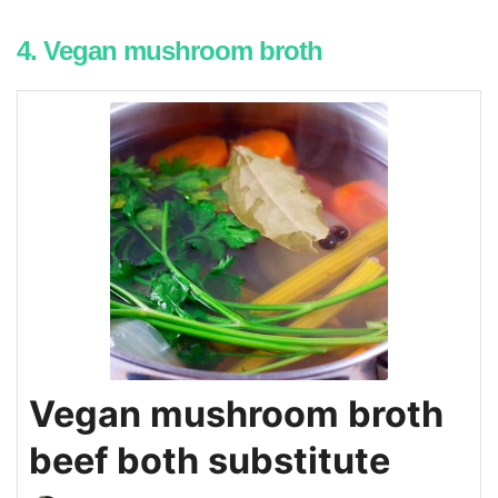
4. Vegan mushroom broth
Vegan mushroom broth
beef both substitute