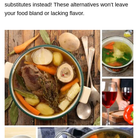
substitutes instead! These alternatives won’t leave
your food bland or lacking flavor.