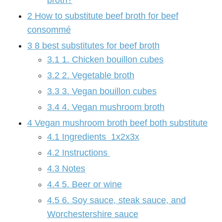
broth?
2
How to substitute beef broth for beef
consommé
3
8 best substitutes for beef broth
3.1
1. Chicken bouillon cubes
3.2
2. Vegetable broth
3.3
3. Vegan bouillon cubes
3.4
4. Vegan mushroom broth
4
Vegan mushroom broth beef both substitute
4.1
Ingredients 1x2x3x
4.2
Instructions
4.3
Notes
4.4
5. Beer or wine
4.5
6. Soy sauce, steak sauce, and
Worchestershire sauce