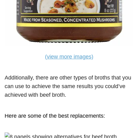
(view more images)
Additionally, there are other types of broths that you
can use to achieve the same results you could’ve
achieved with beef broth.
Here are some of the best replacements: