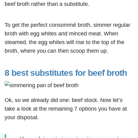
beef broth rather than a substitute.
To get the perfect consommé broth, simmer regular
broth with egg whites and minced meat. When
steamed, the egg whites will rise to the top of the
broth, where you can then scoop them up.
8 best substitutes for beef broth
Ok, so we already did one: beef stock. Now let’s
take a look at the remaining 7 options you have at
your disposal.