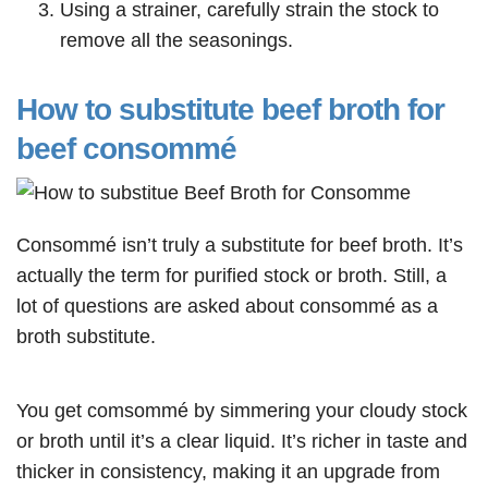
Using a strainer, carefully strain the stock to
remove all the seasonings.
How to substitute beef broth for
beef consommé
Consommé isn’t truly a substitute for beef broth. It’s
actually the term for purified stock or broth. Still, a
lot of questions are asked about consommé as a
broth substitute.
You get comsommé by simmering your cloudy stock
or broth until it’s a clear liquid. It’s richer in taste and
thicker in consistency, making it an upgrade from