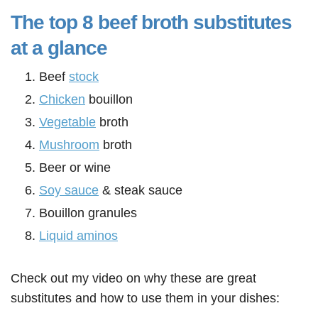
The top 8 beef broth substitutes
at a glance
Beef
stock
Chicken
bouillon
Vegetable
broth
Mushroom
broth
Beer or wine
Soy sauce
& steak sauce
Bouillon granules
Liquid aminos
Check out my video on why these are great
substitutes and how to use them in your dishes: