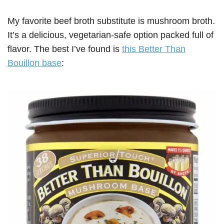
My favorite beef broth substitute is mushroom broth.
It’s a delicious, vegetarian-safe option packed full of
flavor. The best I’ve found is
this Better Than
Bouillon base
: