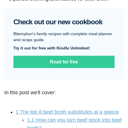
Check out our new cookbook
Bitemybun's family recipes with complete meal planner
and recipe guide.
Try it out for free with Kindle Unlimited:
Read for free
In this post we'll cover:
1
The top 8 beef broth substitutes at a glance
1.1
How can you turn beef stock into beef