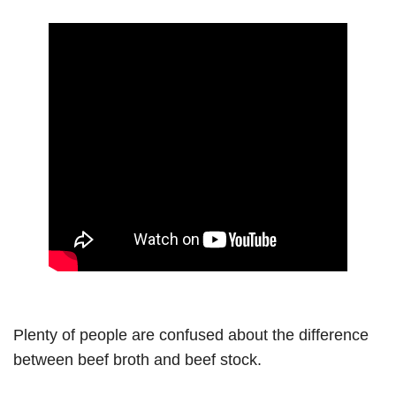
Plenty of people are confused about the difference
between beef broth and beef stock.