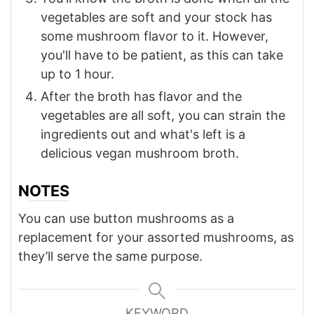
vegetables are soft and your stock has
some mushroom flavor to it. However,
you'll have to be patient, as this can take
up to 1 hour.
After the broth has flavor and the
vegetables are all soft, you can strain the
ingredients out and what's left is a
delicious vegan mushroom broth.
NOTES
You can use button mushrooms as a
replacement for your assorted mushrooms, as
they’ll serve the same purpose.
KEYWORD