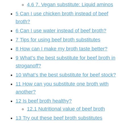
4.6
7. Vegan substitute: Liquid aminos
5
Can I use chicken broth instead of beef
broth?
6
Can I use water instead of beef broth?
7
Tips for using beef broth substitutes
8
How can I make my broth taste better?
9
What’s the best substitute for beef broth in
stroganoff?
10
What’s the best substitute for beef stock?
11
How can you substitute one broth with
another?
12
Is beef broth healthy?
12.1
Nutritional value of beef broth
13
Try out these beef broth substitutes