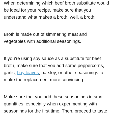
When determining which beef broth substitute would
be ideal for your recipe, make sure that you
understand what makes a broth, well, a broth!
Broth is made out of simmering meat and
vegetables with additional seasonings.
If you’re using soy sauce as a substitute for beef
broth, make sure that you add some peppercorns,
garlic,
bay leaves
, parsley, or other seasonings to
make the replacement more convincing.
Make sure that you add these seasonings in small
quantities, especially when experimenting with
seasonings for the first time. Then, proceed to taste