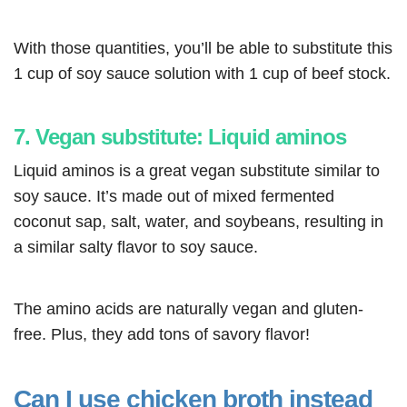
With those quantities, you’ll be able to substitute this
1 cup of soy sauce solution with 1 cup of beef stock.
7. Vegan substitute: Liquid aminos
Liquid aminos is a great vegan substitute similar to
soy sauce. It’s made out of mixed fermented
coconut sap, salt, water, and soybeans, resulting in
a similar salty flavor to soy sauce.
The amino acids are naturally vegan and gluten-
free. Plus, they add tons of savory flavor!
Can I use chicken broth instead