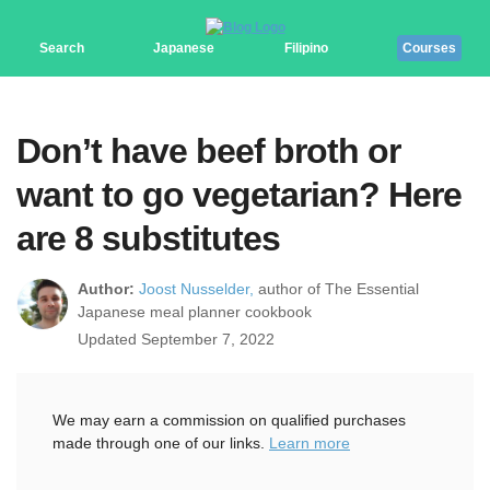
Search
Japanese
Filipino
Courses
Don’t have beef broth or
want to go vegetarian? Here
are 8 substitutes
Author:
Joost Nusselder,
author of The Essential
Japanese meal planner cookbook
Updated September 7, 2022
We may earn a commission on qualified purchases
made through one of our links.
Learn more