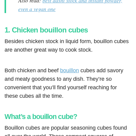
Also read:
best dashi stock and instant powder,
even a vegan one
1. Chicken bouillon cubes
Besides chicken stock in liquid form, bouillon cubes
are another great way to cook stock.
Both chicken and beef
bouillon
cubes add savory
and meaty goodness to any dish. They’re so
convenient that you’ll find yourself reaching for
these cubes all the time.
What’s a bouillon cube?
Bouillon cubes are popular seasoning cubes found