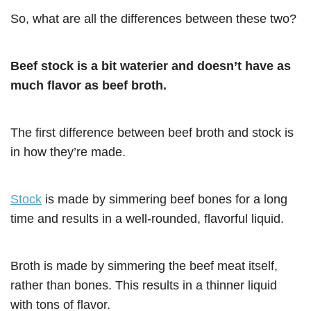
So, what are all the differences between these two?
Beef stock is a bit waterier and doesn’t have as
much flavor as beef broth.
The first difference between beef broth and stock is
in how they’re made.
Stock
is made by simmering beef bones for a long
time and results in a well-rounded, flavorful liquid.
Broth is made by simmering the beef meat itself,
rather than bones. This results in a thinner liquid
with tons of flavor.