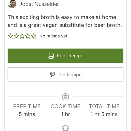
Joost Nusselder
This exciting broth is easy to make at home
and is a great vegan substitute for beef broth.
No ratings yet
Print Recipe
Pin Recipe
PREP TIME
COOK TIME
TOTAL TIME
minutes
hour
hour
minutes
5
mins
1
hr
1
hr
5
mins