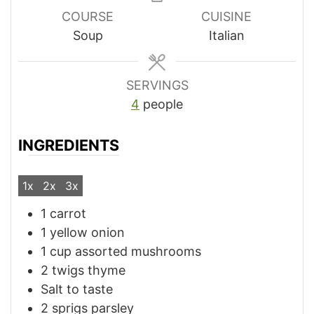
COURSE
CUISINE
Soup
Italian
SERVINGS
4
people
INGREDIENTS
1x
2x
3x
1
carrot
1
yellow onion
1
cup
assorted mushrooms
2
twigs
thyme
Salt to taste
2
sprigs
parsley