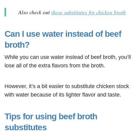
Also check out
these substitutes for chicken broth
Can I use water instead of beef
broth?
While you can use water instead of beef broth, you’ll
lose all of the extra flavors from the broth.
However, it’s a bit easier to substitute chicken stock
with water because of its lighter flavor and taste.
Tips for using beef broth
substitutes