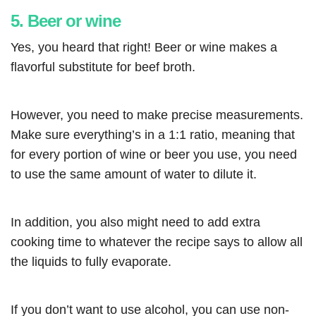
5. Beer or wine
Yes, you heard that right! Beer or wine makes a
flavorful substitute for beef broth.
However, you need to make precise measurements.
Make sure everything’s in a 1:1 ratio, meaning that
for every portion of wine or beer you use, you need
to use the same amount of water to dilute it.
In addition, you also might need to add extra
cooking time to whatever the recipe says to allow all
the liquids to fully evaporate.
If you don’t want to use alcohol, you can use non-