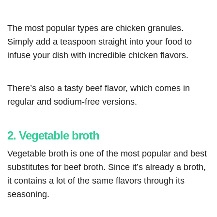
The most popular types are chicken granules.
Simply add a teaspoon straight into your food to
infuse your dish with incredible chicken flavors.
There’s also a tasty beef flavor, which comes in
regular and sodium-free versions.
2. Vegetable broth
Vegetable broth is one of the most popular and best
substitutes for beef broth. Since it’s already a broth,
it contains a lot of the same flavors through its
seasoning.