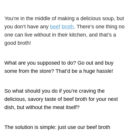
You’re in the middle of making a delicious soup, but
you don’t have any
beef
broth
. There’s one thing no
one can live without in their kitchen, and that’s a
good broth!
What are you supposed to do? Go out and buy
some from the store? That’d be a huge hassle!
So what should you do if you’re craving the
delicious, savory taste of beef broth for your next
dish, but without the meat itself?
The solution is simple: just use our beef broth