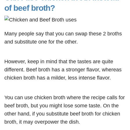
of beef broth?
Many people say that you can swap these 2 broths
and substitute one for the other.
However, keep in mind that the tastes are quite
different. Beef broth has a stronger flavor, whereas
chicken broth has a milder, less intense flavor.
You can use chicken broth where the recipe calls for
beef broth, but you might lose some taste. On the
other hand, if you substitute beef broth for chicken
broth, it may overpower the dish.