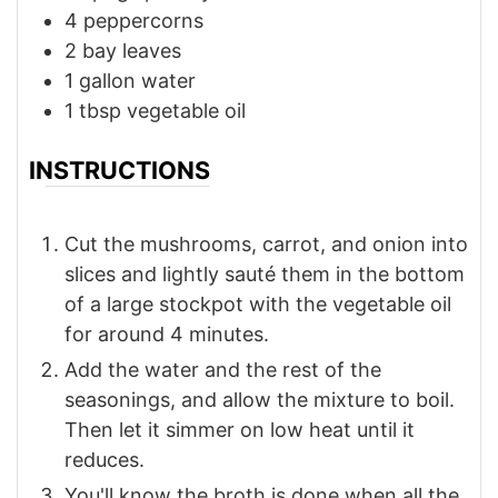
4
peppercorns
2
bay leaves
1
gallon
water
1
tbsp
vegetable oil
INSTRUCTIONS
Cut the mushrooms, carrot, and onion into
slices and lightly sauté them in the bottom
of a large stockpot with the vegetable oil
for around 4 minutes.
Add the water and the rest of the
seasonings, and allow the mixture to boil.
Then let it simmer on low heat until it
reduces.
You'll know the broth is done when all the