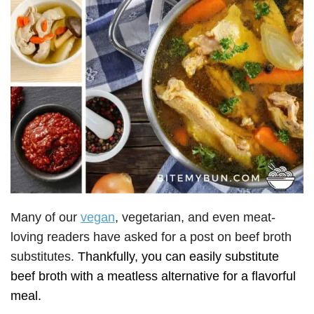
Many of our
vegan
, vegetarian, and even meat-
loving readers have asked for a post on beef broth
substitutes.
Thankfully, you can easily substitute
beef broth with a meatless alternative for a flavorful
meal.