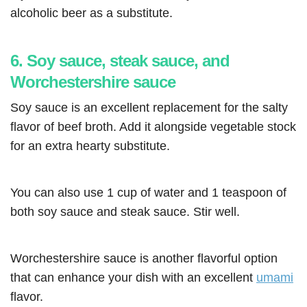
alcoholic beer as a substitute.
6. Soy sauce, steak sauce, and
Worchestershire sauce
Soy sauce is an excellent replacement for the salty
flavor of beef broth. Add it alongside vegetable stock
for an extra hearty substitute.
You can also use 1 cup of water and 1 teaspoon of
both soy sauce and steak sauce. Stir well.
Worchestershire sauce is another flavorful option
that can enhance your dish with an excellent
umami
flavor.