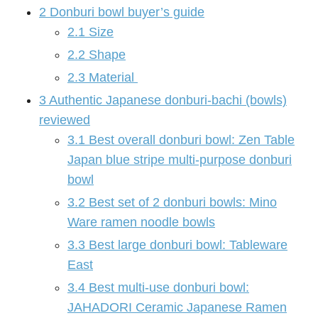
2
Donburi bowl buyer’s guide
2.1
Size
2.2
Shape
2.3
Material
3
Authentic Japanese donburi-bachi (bowls)
reviewed
3.1
Best overall donburi bowl: Zen Table
Japan blue stripe multi-purpose donburi
bowl
3.2
Best set of 2 donburi bowls: Mino
Ware ramen noodle bowls
3.3
Best large donburi bowl: Tableware
East
3.4
Best multi-use donburi bowl:
JAHADORI Ceramic Japanese Ramen