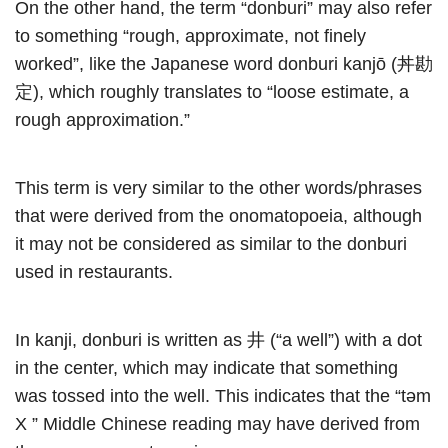
On the other hand, the term “donburi” may also refer
to something “rough, approximate, not finely
worked”, like the Japanese word donburi kanjō (丼勘
定), which roughly translates to “loose estimate, a
rough approximation.”
This term is very similar to the other words/phrases
that were derived from the onomatopoeia, although
it may not be considered as similar to the donburi
used in restaurants.
In kanji, donburi is written as 井 (“a well”) with a dot
in the center, which may indicate that something
was tossed into the well. This indicates that the “təm
X ” Middle Chinese reading may have derived from