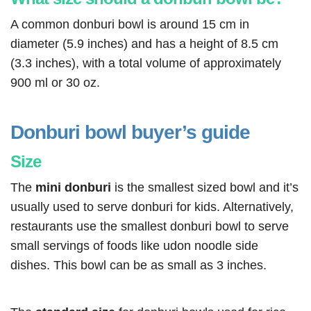
A common donburi bowl is around 15 cm in
diameter (5.9 inches) and has a height of 8.5 cm
(3.3 inches), with a total volume of approximately
900 ml or 30 oz.
Donburi bowl buyer’s guide
Size
The
mini donburi
is the smallest sized bowl and it’s
usually used to serve donburi for kids. Alternatively,
restaurants use the smallest donburi bowl to serve
small servings of foods like udon noodle side
dishes. This bowl can be as small as 3 inches.