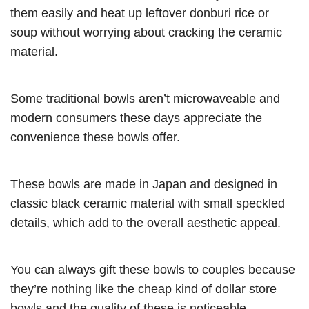
them easily and heat up leftover donburi rice or
soup without worrying about cracking the ceramic
material.
Some traditional bowls aren’t microwaveable and
modern consumers these days appreciate the
convenience these bowls offer.
These bowls are made in Japan and designed in
classic black ceramic material with small speckled
details, which add to the overall aesthetic appeal.
You can always gift these bowls to couples because
they’re nothing like the cheap kind of dollar store
bowls and the quality of these is noticeable