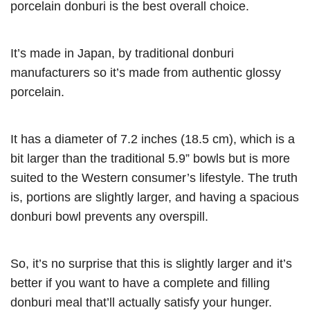
porcelain donburi is the best overall choice.
It’s made in Japan, by traditional donburi
manufacturers so it’s made from authentic glossy
porcelain.
It has a diameter of 7.2 inches (18.5 cm), which is a
bit larger than the traditional 5.9” bowls but is more
suited to the Western consumer’s lifestyle. The truth
is, portions are slightly larger, and having a spacious
donburi bowl prevents any overspill.
So, it’s no surprise that this is slightly larger and it’s
better if you want to have a complete and filling
donburi meal that’ll actually satisfy your hunger.