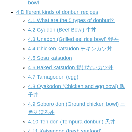
bowl
4
Different kinds of donburi recipes
4.1
What are the 5 types of donburi?
4.2
Gyudon (Beef Bowl) 牛丼
4.3
Unadon (Grilled eel rice bowl) 鰻丼
4.4
Chicken katsudon チキンカツ丼
4.5
Sosu katsudon
4.6
Baked katsudon 揚げないカツ丼
4.7
Tamagodon (egg)
4.8
Oyakodon (Chicken and egg bowl) 親
子丼
4.9
Soboro don (Ground chicken bowl) 三
色そぼろ丼
4.10
Ten don (Tempura donburi) 天丼
4.11
Kaisendon (fresh seafood)