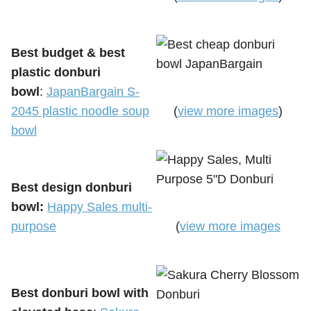
Best budget & best
plastic donburi
bowl
:
JapanBargain S-
2045 plastic noodle soup
(
view more images
)
bowl
Best design donburi
bowl:
Happy Sales multi-
purpose
(
view more images
Best donburi bowl with