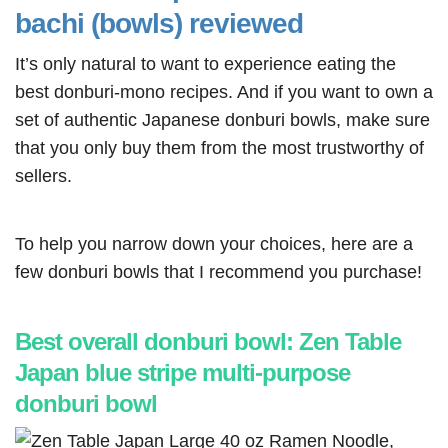
bachi (bowls) reviewed
It’s only natural to want to experience eating the
best donburi-mono recipes. And if you want to own a
set of authentic Japanese donburi bowls, make sure
that you only buy them from the most trustworthy of
sellers.
To help you narrow down your choices, here are a
few donburi bowls that I recommend you purchase!
Best overall donburi bowl: Zen Table
Japan blue stripe multi-purpose
donburi bowl