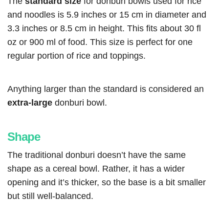
The
standard size
for donburi bowls used for rice
and noodles is 5.9 inches or 15 cm in diameter and
3.3 inches or 8.5 cm in height. This fits about 30 fl
oz or 900 ml of food. This size is perfect for one
regular portion of rice and toppings.
Anything larger than the standard is considered an
extra-large
donburi bowl.
Shape
The traditional donburi doesn’t have the same
shape as a cereal bowl. Rather, it has a wider
opening and it’s thicker, so the base is a bit smaller
but still well-balanced.