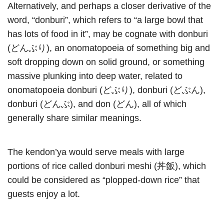
Alternatively, and perhaps a closer derivative of the
word, “donburi”, which refers to “a large bowl that
has lots of food in it”, may be cognate with donburi
(どんぶり), an onomatopoeia of something big and
soft dropping down on solid ground, or something
massive plunking into deep water, related to
onomatopoeia donburi (どぶり), donburi (どぶん),
donburi (どんぶ), and don (どん), all of which
generally share similar meanings.
The kendon’ya would serve meals with large
portions of rice called donburi meshi (丼飯), which
could be considered as “plopped-down rice” that
guests enjoy a lot.