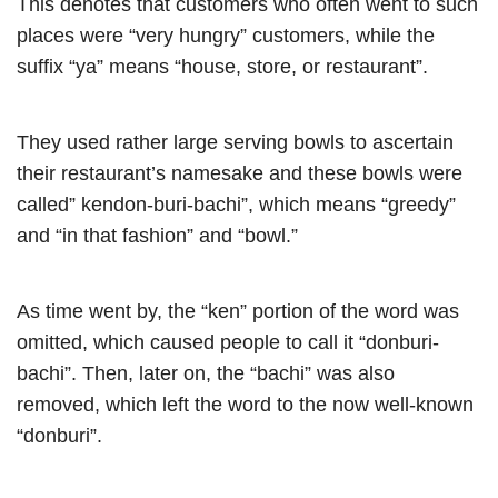
This denotes that customers who often went to such
places were “very hungry” customers, while the
suffix “ya” means “house, store, or restaurant”.
They used rather large serving bowls to ascertain
their restaurant’s namesake and these bowls were
called” kendon-buri-bachi”, which means “greedy”
and “in that fashion” and “bowl.”
As time went by, the “ken” portion of the word was
omitted, which caused people to call it “donburi-
bachi”. Then, later on, the “bachi” was also
removed, which left the word to the now well-known
“donburi”.