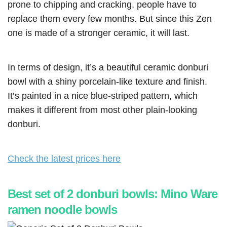
prone to chipping and cracking, people have to
replace them every few months. But since this Zen
one is made of a stronger ceramic, it will last.
In terms of design, it’s a beautiful ceramic donburi
bowl with a shiny porcelain-like texture and finish.
It’s painted in a nice blue-striped pattern, which
makes it different from most other plain-looking
donburi.
Check the latest prices here
Best set of 2 donburi bowls: Mino Ware
ramen noodle bowls