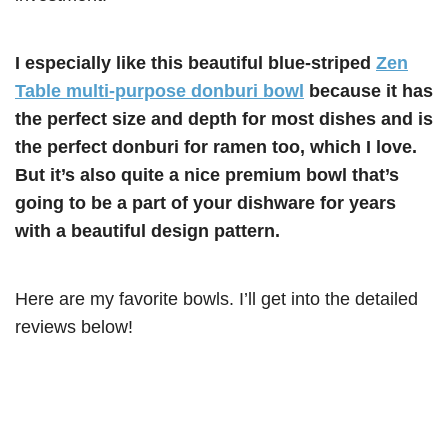
I especially like this beautiful blue-striped
Zen
Table multi-purpose donburi bowl
because it has
the perfect size and depth for most dishes and is
the perfect donburi for ramen too, which I love.
But it’s also quite a nice premium bowl that’s
going to be a part of your dishware for years
with a beautiful design pattern.
Here are my favorite bowls. I’ll get into the detailed
reviews below!