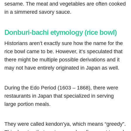
sesame. The meat and vegetables are often cooked
in a simmered savory sauce.
Donburi-bachi etymology (rice bowl)
Historians aren’t exactly sure how the name for the
rice bowl came to be. However, it’s speculated that
there might be multiple possible derivations and it
may not have entirely originated in Japan as well.
During the Edo Period (1603 – 1868), there were
restaurants in Japan that specialized in serving
large portion meals.
They were called kendon’ya, which means “greedy”.