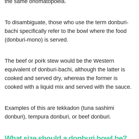
the same onomatopoeia.
To disambiguate, those who use the term donburi-
bachi specifically refer to the bowl where the food
(donburi-mono) is served.
The beef or pork stew would be the Western
equivalent of donburi-bachi, although the latter is
cooked and served dry, whereas the former is
cooked with a liquid mix and served with the sauce.
Examples of this are tekkadon (tuna sashimi
donburi), tempura donburi, or beef donburi.
What size should a donburi bowl be?