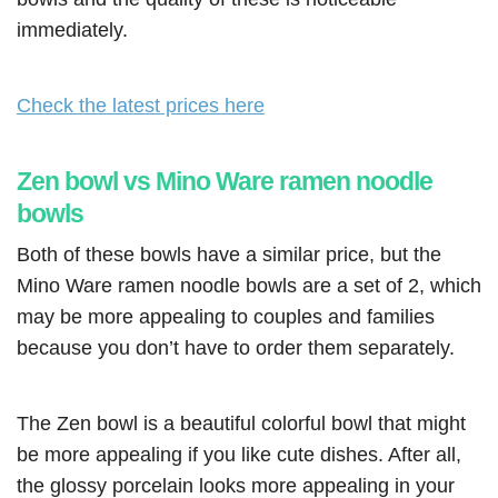
immediately.
Check the latest prices here
Zen bowl vs Mino Ware ramen noodle
bowls
Both of these bowls have a similar price, but the
Mino Ware ramen noodle bowls are a set of 2, which
may be more appealing to couples and families
because you don’t have to order them separately.
The Zen bowl is a beautiful colorful bowl that might
be more appealing if you like cute dishes. After all,
the glossy porcelain looks more appealing in your