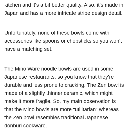
kitchen and it’s a bit better quality. Also, it’s made in
Japan and has a more intricate stripe design detail.
Unfortunately, none of these bowls come with
accessories like spoons or chopsticks so you won’t
have a matching set.
The Mino Ware noodle bowls are used in some
Japanese restaurants, so you know that they’re
durable and less prone to cracking. The Zen bowl is
made of a slightly thinner ceramic, which might
make it more fragile. So, my main observation is
that the Mino bowls are more “utilitarian” whereas
the Zen bowl resembles traditional Japanese
donburi cookware.