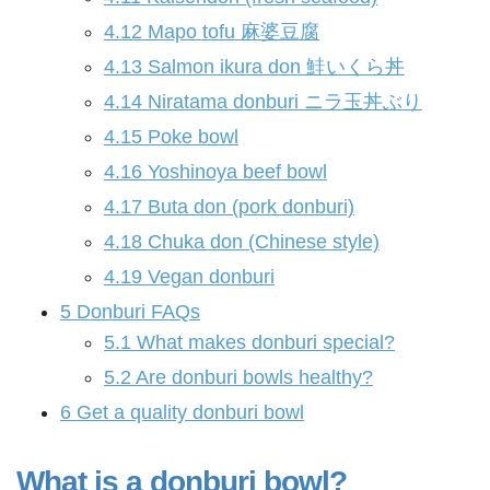
4.12
Mapo tofu 麻婆豆腐
4.13
Salmon ikura don 鮭いくら丼
4.14
Niratama donburi ニラ玉丼ぶり
4.15
Poke bowl
4.16
Yoshinoya beef bowl
4.17
Buta don (pork donburi)
4.18
Chuka don (Chinese style)
4.19
Vegan donburi
5
Donburi FAQs
5.1
What makes donburi special?
5.2
Are donburi bowls healthy?
6
Get a quality donburi bowl
What is a donburi bowl?