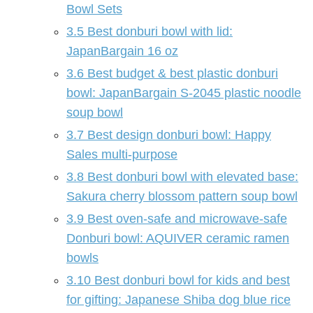
Bowl Sets
3.5
Best donburi bowl with lid:
JapanBargain 16 oz
3.6
Best budget & best plastic donburi
bowl: JapanBargain S-2045 plastic noodle
soup bowl
3.7
Best design donburi bowl: Happy
Sales multi-purpose
3.8
Best donburi bowl with elevated base:
Sakura cherry blossom pattern soup bowl
3.9
Best oven-safe and microwave-safe
Donburi bowl: AQUIVER ceramic ramen
bowls
3.10
Best donburi bowl for kids and best
for gifting: Japanese Shiba dog blue rice