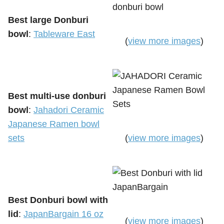
Best large Donburi
bowl
:
Tableware East
(
view more images
)
Best multi-use donburi
bowl
:
Jahadori Ceramic
Japanese Ramen bowl
sets
(
view more images
)
Best Donburi bowl with
lid
:
JapanBargain 16 oz
(
view more images
)