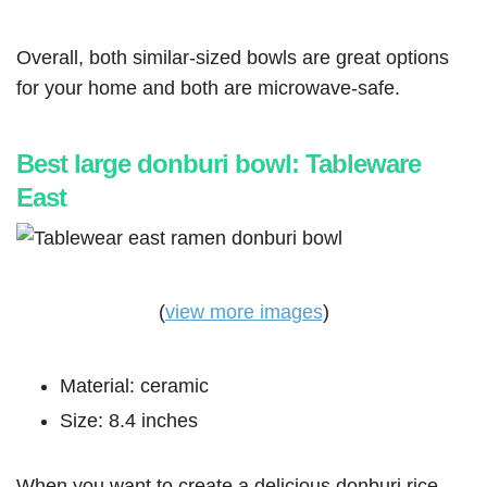
Overall, both similar-sized bowls are great options
for your home and both are microwave-safe.
Best large donburi bowl: Tableware
East
(
view more images
)
Material: ceramic
Size: 8.4 inches
When you want to create a delicious donburi rice