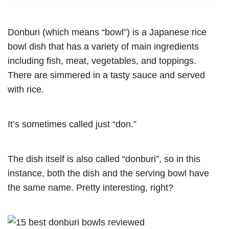
Donburi (which means “bowl”) is a Japanese rice
bowl dish that has a variety of main ingredients
including fish, meat, vegetables, and toppings.
There are simmered in a tasty sauce and served
with rice.
It’s sometimes called just “don.”
The dish itself is also called “donburi”, so in this
instance, both the dish and the serving bowl have
the same name. Pretty interesting, right?