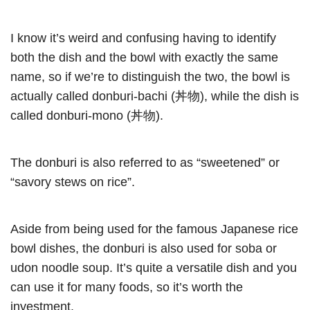
I know it’s weird and confusing having to identify
both the dish and the bowl with exactly the same
name, so if we’re to distinguish the two, the bowl is
actually called donburi-bachi (丼物), while the dish is
called donburi-mono (丼物).
The donburi is also referred to as “sweetened” or
“savory stews on rice”.
Aside from being used for the famous Japanese rice
bowl dishes, the donburi is also used for soba or
udon noodle soup. It’s quite a versatile dish and you
can use it for many foods, so it’s worth the
investment.