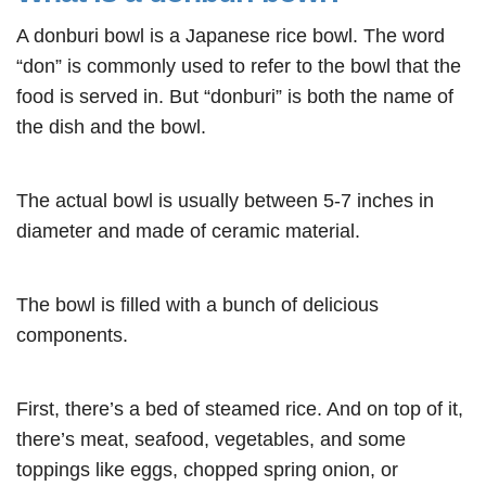
A donburi bowl is a Japanese rice bowl. The word
“don” is commonly used to refer to the bowl that the
food is served in. But “donburi” is both the name of
the dish and the bowl.
The actual bowl is usually between 5-7 inches in
diameter and made of ceramic material.
The bowl is filled with a bunch of delicious
components.
First, there’s a bed of steamed rice. And on top of it,
there’s meat, seafood, vegetables, and some
toppings like eggs, chopped spring onion, or