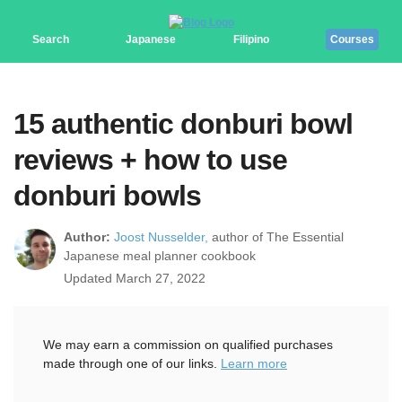
Search
Japanese
Filipino
Courses
15 authentic donburi bowl
reviews + how to use
donburi bowls
Author:
Joost Nusselder,
author of The Essential
Japanese meal planner cookbook
Updated March 27, 2022
We may earn a commission on qualified purchases
made through one of our links.
Learn more