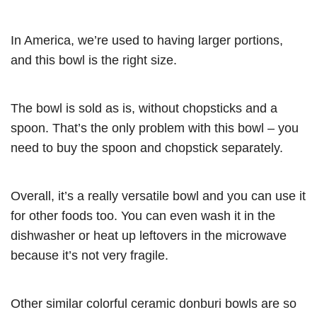
In America, we’re used to having larger portions,
and this bowl is the right size.
The bowl is sold as is, without chopsticks and a
spoon. That’s the only problem with this bowl – you
need to buy the spoon and chopstick separately.
Overall, it’s a really versatile bowl and you can use it
for other foods too. You can even wash it in the
dishwasher or heat up leftovers in the microwave
because it’s not very fragile.
Other similar colorful ceramic donburi bowls are so