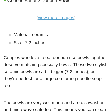
(
view more images
)
Material: ceramic
Size: 7.2 inches
Couples who love to eat donburi rice bowls together
deserve matching specialty bowls. These two stylish
ceramic bowls are a bit bigger (7.2 inches), but
they’re perfect for a large comforting noodle soup
too.
The bowls are very well made and are dishwasher
and microwave safe too. This means you can clean