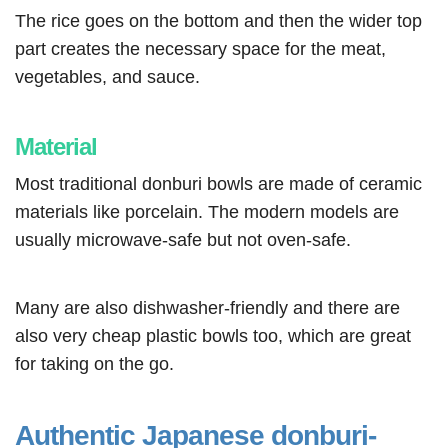
The rice goes on the bottom and then the wider top
part creates the necessary space for the meat,
vegetables, and sauce.
Material
Most traditional donburi bowls are made of ceramic
materials like porcelain. The modern models are
usually microwave-safe but not oven-safe.
Many are also dishwasher-friendly and there are
also very cheap plastic bowls too, which are great
for taking on the go.
Authentic Japanese donburi-