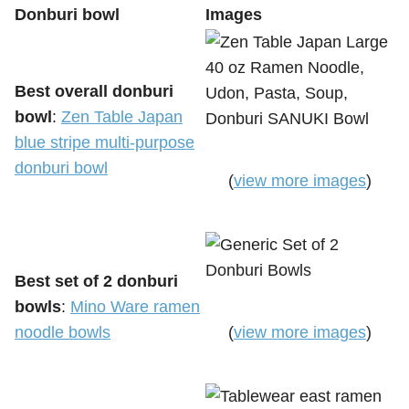
Donburi bowl
Images
Best overall donburi
bowl
:
Zen Table Japan
blue stripe multi-purpose
donburi bowl
(
view more images
)
Best set of 2 donburi
bowls
:
Mino Ware ramen
noodle bowls
(
view more images
)