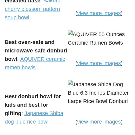
elevated base
:
Sakura
cherry blossom pattern
(
view more images
)
soup bowl
Best oven-safe and
microwave-safe donburi
bowl
:
AQUIVER ceramic
(
view more images
)
ramen bowls
Best donburi bowl for
kids and best for
gifting
:
Japanese Shiba
dog blue rice bowl
(
view more images
)