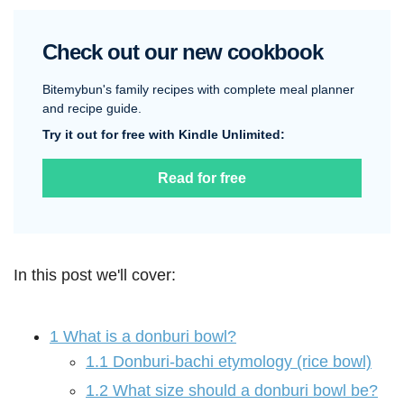
Check out our new cookbook
Bitemybun's family recipes with complete meal planner
and recipe guide.
Try it out for free with Kindle Unlimited:
Read for free
In this post we'll cover:
1
What is a donburi bowl?
1.1
Donburi-bachi etymology (rice bowl)
1.2
What size should a donburi bowl be?