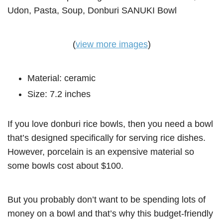
(
view more images
)
Material: ceramic
Size: 7.2 inches
If you love donburi rice bowls, then you need a bowl
that’s designed specifically for serving rice dishes.
However, porcelain is an expensive material so
some bowls cost about $100.
But you probably don’t want to be spending lots of
money on a bowl and that’s why this budget-friendly